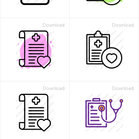
Download
Download
Download
Download