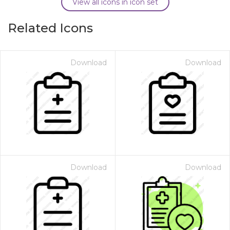
View all icons in icon set
Related Icons
Download
Download
Download
Download