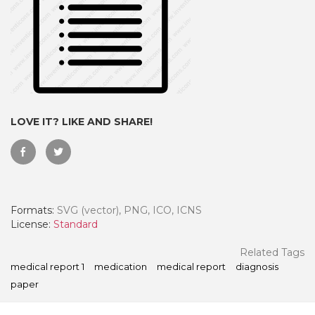
LOVE IT? LIKE AND SHARE!
Formats:
SVG (vector), PNG, ICO, ICNS
 Month - Paid Annually
License:
Standard
Related Tags
medical report 1
medication
medical report
diagnosis
paper