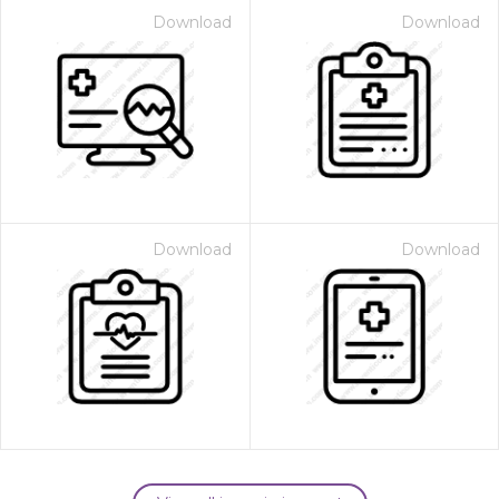
Download
Download
Download
Download