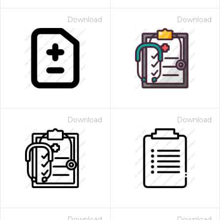
Download
Download
Download
Download
Download
Download