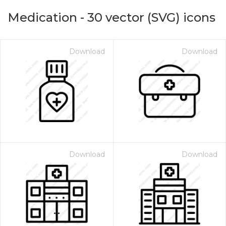
Medication
-
30
vector (SVG) icons
Download
Download
on for $1.00
Download
Download