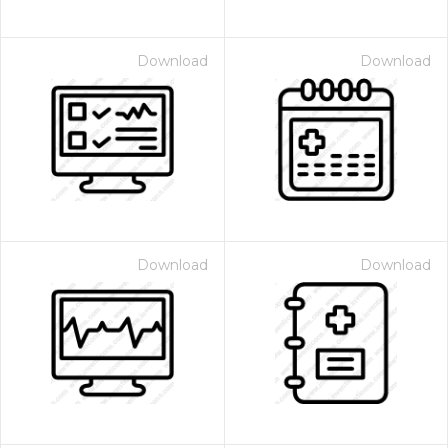
Download
Download
Download
Download