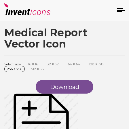
Medical Report
d
Vector Icon
Select size:
16
×
16
32
×
32
64
×
64
128
×
128
256
×
256
512
×
512
s
on
Download