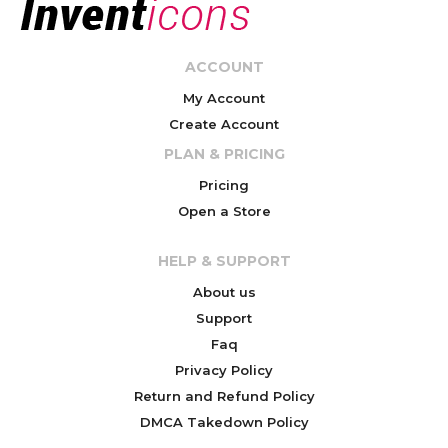
ACCOUNT
My Account
Create Account
PLAN & PRICING
Pricing
Open a Store
HELP & SUPPORT
About us
Support
Faq
Privacy Policy
Return and Refund Policy
DMCA Takedown Policy