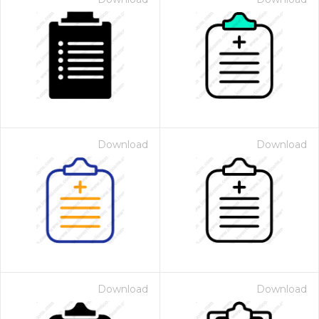
Download
Download
Download
Download