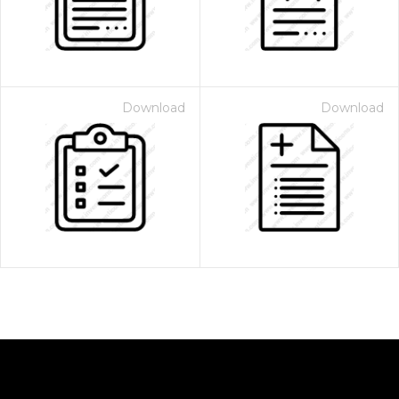
Download
Download