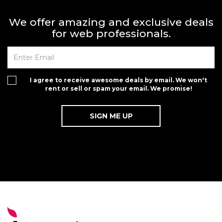
We offer amazing and exclusive deals
for web professionals.
I agree to receive awesome deals by email. We won't
rent or sell or spam your email. We promise!