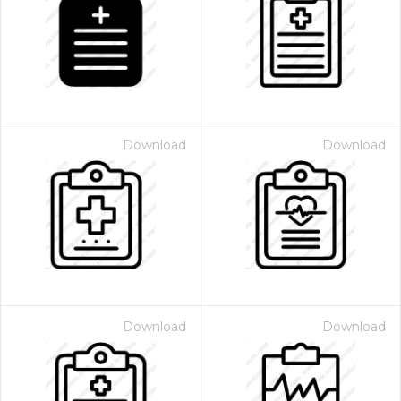
Download
Download
Download
Download