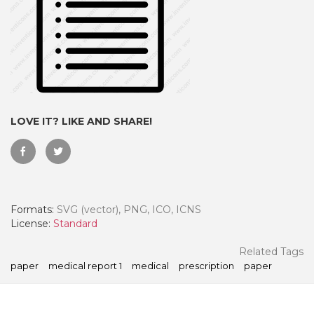
LOVE IT? LIKE AND SHARE!
Formats:
SVG (vector), PNG, ICO, ICNS
 Month - Paid Annually
License:
Standard
Related Tags
paper
medical report 1
medical
prescription
paper