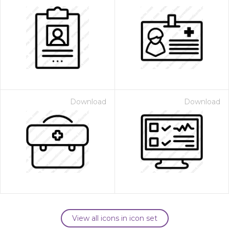
Download
Download
View all icons in icon set