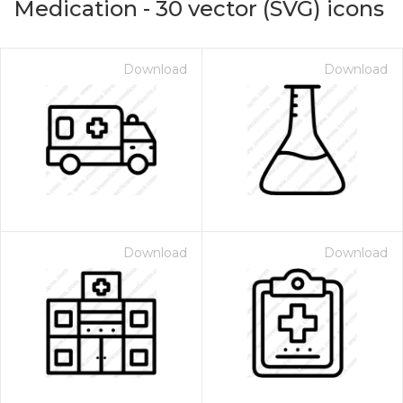
Medication
-
30
vector (SVG) icons
Download
Download
Download
Download
on for $1.00