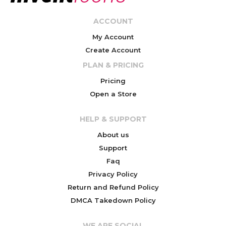
ACCOUNT
My Account
Create Account
PLAN & PRICING
Pricing
Open a Store
HELP & SUPPORT
About us
Support
Faq
Privacy Policy
Return and Refund Policy
DMCA Takedown Policy
WE ARE SOCIAL