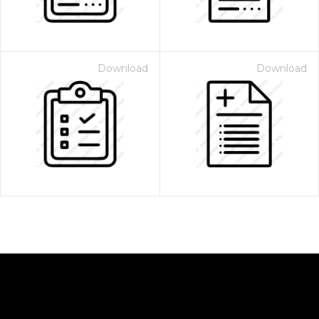
Download
Download