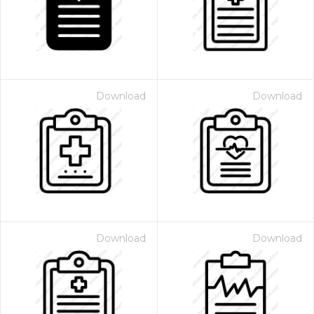
Download
Download
Download
Download