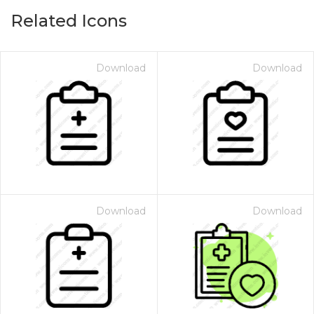
Related Icons
Download
Download
Download
Download