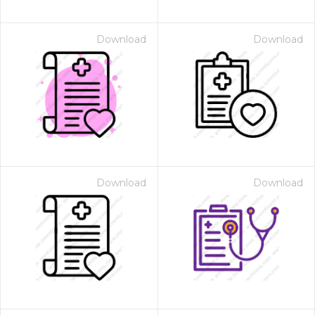
Download
Download
Download
Download