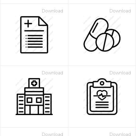
Download
Download
Download
Download
Download
Download