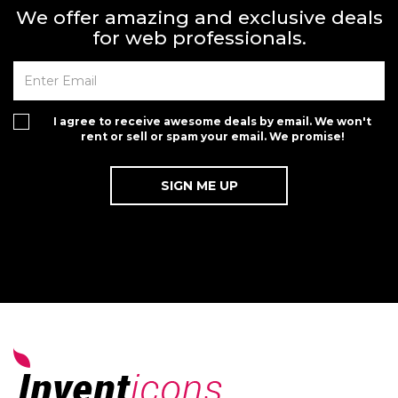
We offer amazing and exclusive deals
for web professionals.
I agree to receive awesome deals by email. We won't
rent or sell or spam your email. We promise!