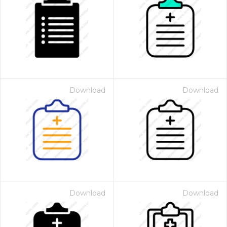
Download
Download
Download
Download