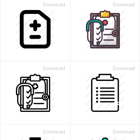
Download
Download
Download
Download
Download
Download