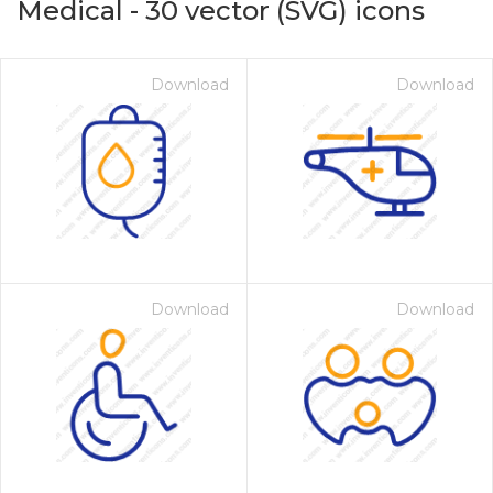
Medical
-
30
vector (SVG) icons
Download
Download
Download
Download
on for $1.00