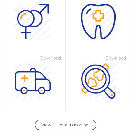
Download
Download
View all icons in icon set