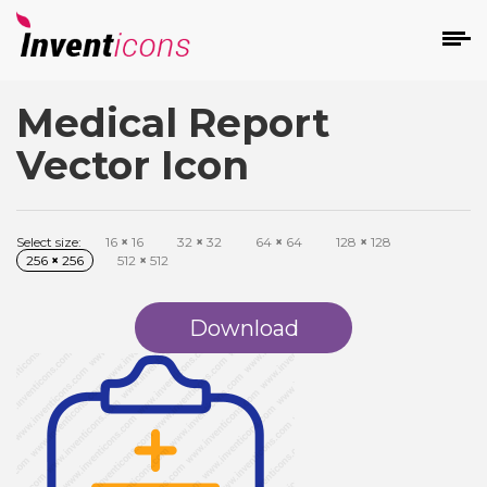
Medical Report
d
Vector Icon
Select size:
16
×
16
32
×
32
64
×
64
128
×
128
256
×
256
512
×
512
s
on
Download