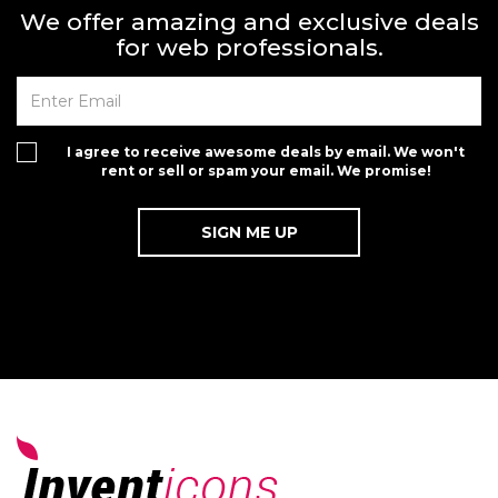
We offer amazing and exclusive deals
for web professionals.
I agree to receive awesome deals by email. We won't
rent or sell or spam your email. We promise!