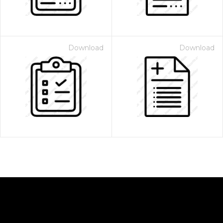
Download
Download