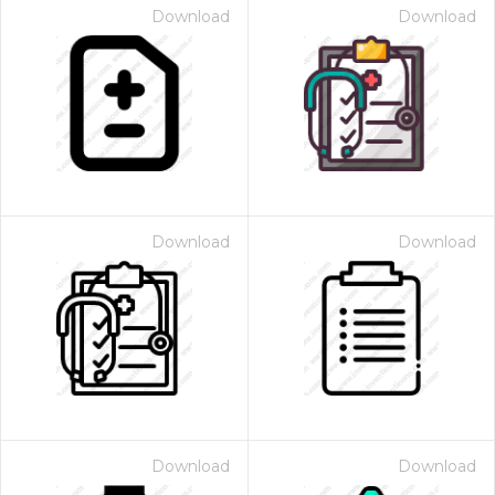
Download
Download
Download
Download
Download
Download