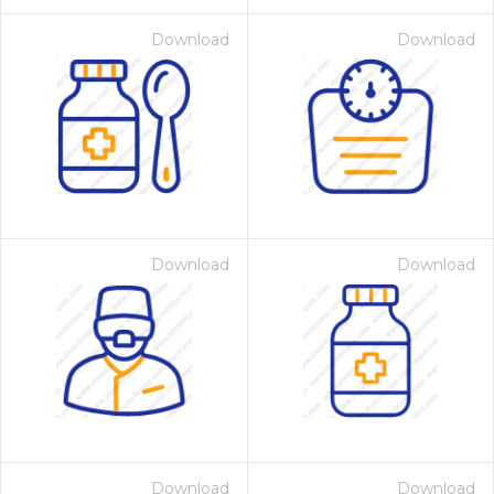
Download
Download
Download
Download
Download
Download