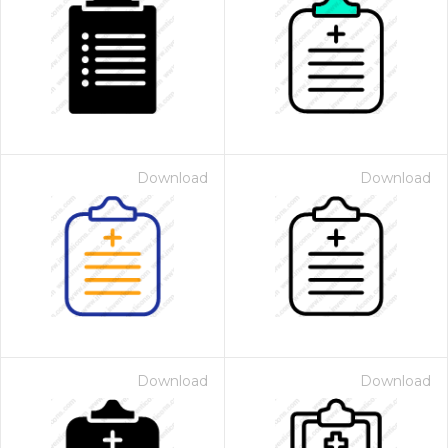
Download
Download
Download
Download