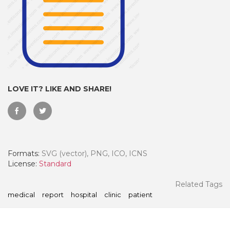
LOVE IT? LIKE AND SHARE!
Formats:
SVG (vector), PNG, ICO, ICNS
 Month - Paid Annually
License:
Standard
Related Tags
medical
report
hospital
clinic
patient