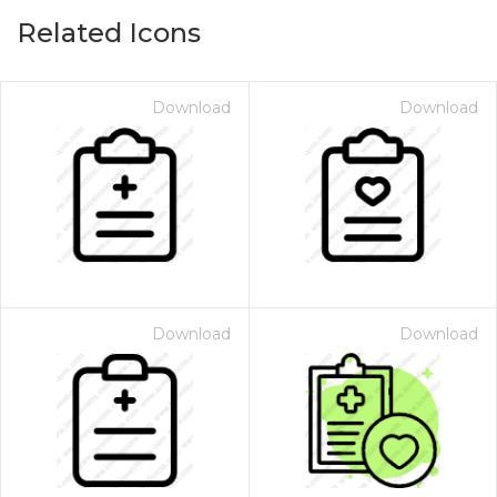
Related Icons
Download
Download
Download
Download