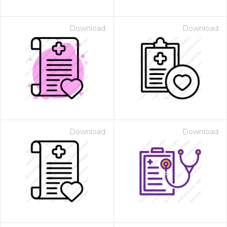
Download
Download
Download
Download