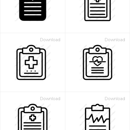
Download
Download
Download
Download