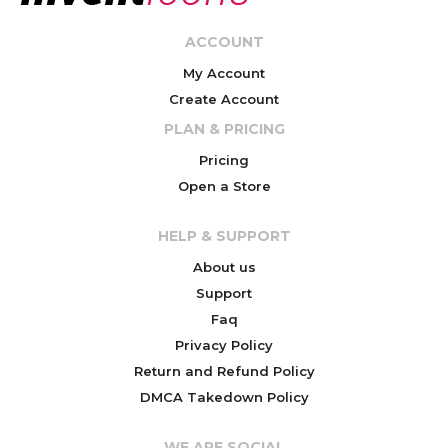
ACCOUNT
My Account
Create Account
PLAN & PRICING
Pricing
Open a Store
HELP & SUPPORT
About us
Support
Faq
Privacy Policy
Return and Refund Policy
DMCA Takedown Policy
WE ARE SOCIAL