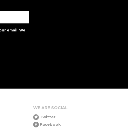
our email. We
WE ARE SOCIAL
Twitter
Facebook