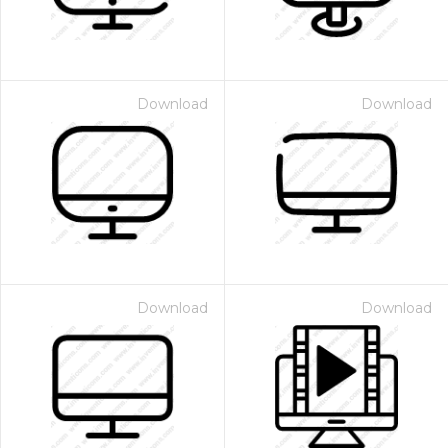
Download
Download
Download
Download