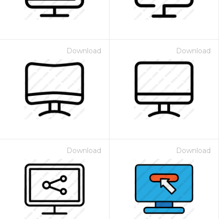
Download
Download
Download
Download