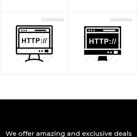
Download
Download
We offer amazing and exclusive deals