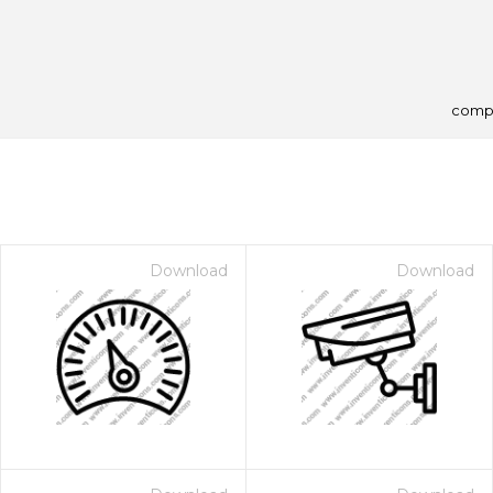
comp
Download
Download