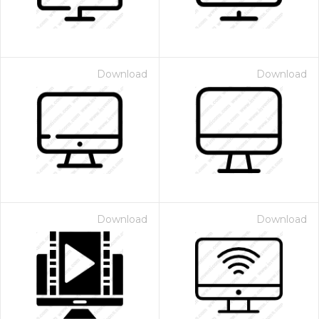
Download
Download
Download
Download