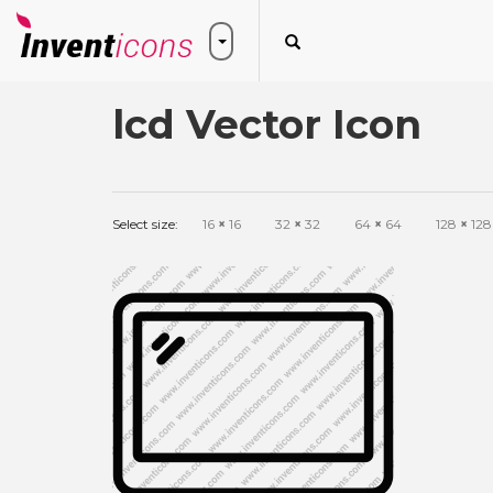
lcd Vector Icon
Select size:
16
×
16
32
×
32
64
×
64
128
×
128