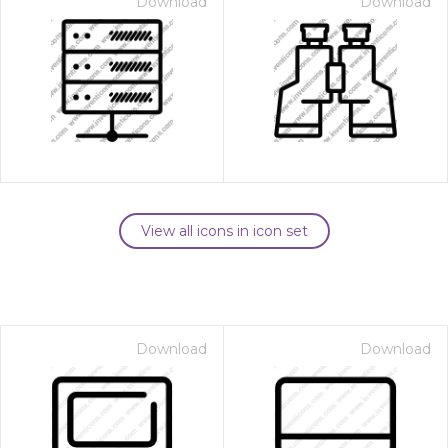
Download
Download
View all icons in icon set
Download
Download