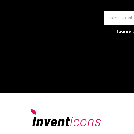
I agree 