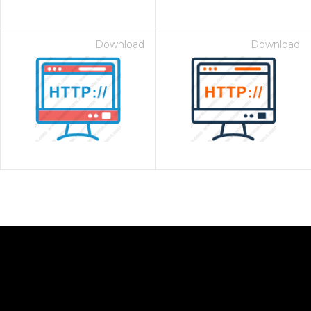
Download
Download