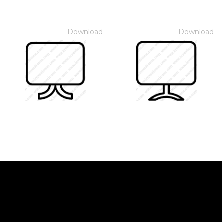
Download
Download