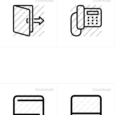
Download
Download
Download
Download