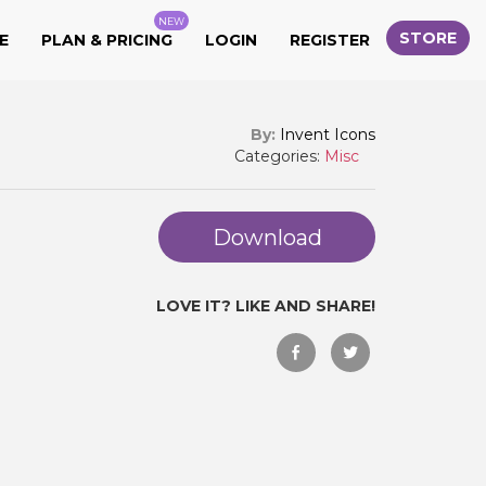
NEW
STORE
E
PLAN & PRICING
LOGIN
REGISTER
By:
Invent Icons
Categories:
Misc
Download
LOVE IT? LIKE AND SHARE!