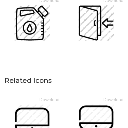
Download
Download
Related Icons
Download
Download