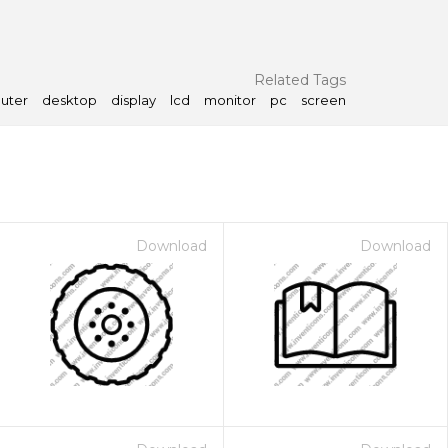
Related Tags
uter
desktop
display
lcd
monitor
pc
screen
Download
Download