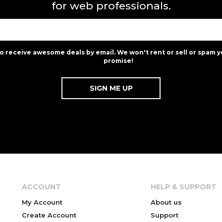
for web professionals.
to receive awesome deals by email. We won't rent or sell or spam y
promise!
ACCOUNT
HELP & SUPPORT
My Account
About us
Create Account
Support