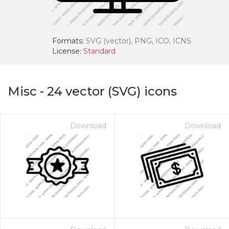
Formats:
SVG (vector), PNG, ICO, ICNS
License:
Standard
Misc
-
24
vector (SVG) icons
Download
Download