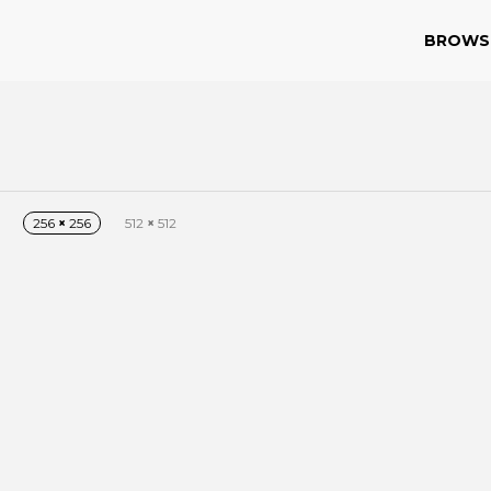
BROWS
256
×
256
512
×
512