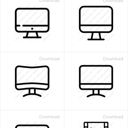
Download
Download
Download
Download
Download
Download