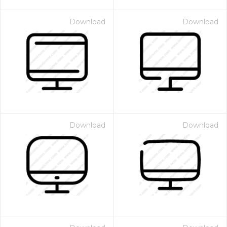
Download
Download
Download
Download