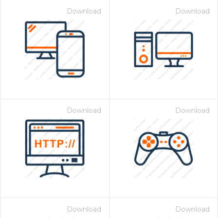
Download
Download
Download
Download
Download
Download