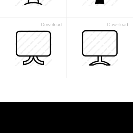
Download
Download