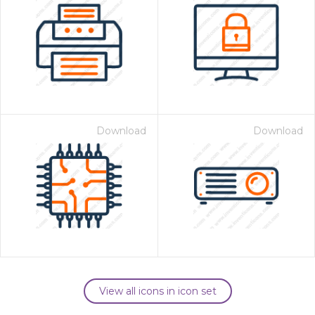
Download
Download
View all icons in icon set