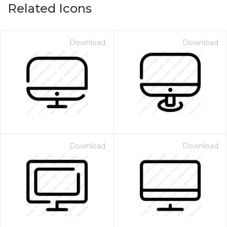
Related Icons
Download
Download
Download
Download