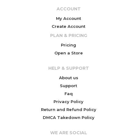
ACCOUNT
My Account
Create Account
PLAN & PRICING
Pricing
Open a Store
HELP & SUPPORT
About us
Support
Faq
Privacy Policy
Return and Refund Policy
DMCA Takedown Policy
WE ARE SOCIAL