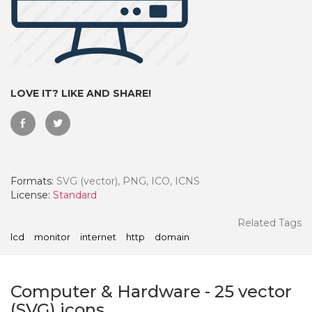
LOVE IT? LIKE AND SHARE!
Formats:
SVG (vector), PNG, ICO, ICNS
License:
Standard
 Month - Paid Annually
Related Tags
lcd
monitor
internet
http
domain
Computer & Hardware
-
25
vector
(SVG) icons