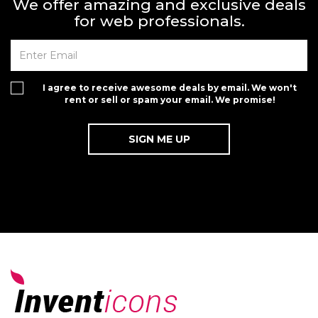
We offer amazing and exclusive deals
for web professionals.
I agree to receive awesome deals by email. We won't
rent or sell or spam your email. We promise!