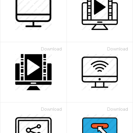
Download
Download
Download
Download