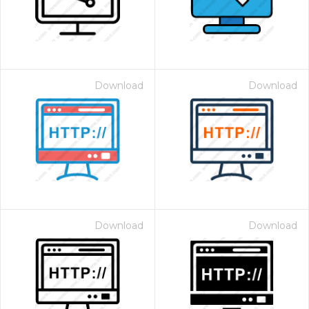
Download
Download
Download
Download