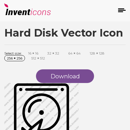
Hard Disk Vector Icon
d
Select size:
16
×
16
32
×
32
64
×
64
128
×
128
256
×
256
512
×
512
Download
s
on