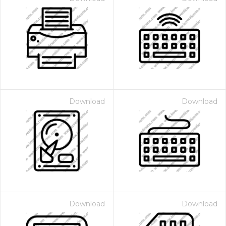
Download
Download
Download
Download