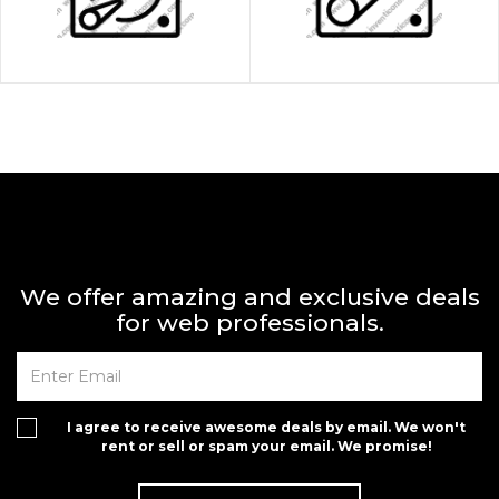
We offer amazing and exclusive deals
for web professionals.
I agree to receive awesome deals by email. We won't
rent or sell or spam your email. We promise!