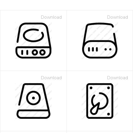
Download
Download
Download
Download