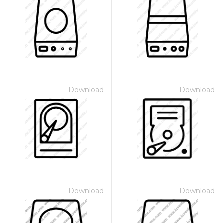
Download
Download
Download
Download