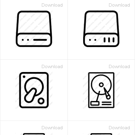
Download
Download
Download
Download
Download
Download