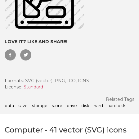
LOVE IT? LIKE AND SHARE!
Formats:
SVG (vector), PNG, ICO, ICNS
License:
Standard
 Month - Paid Annually
Related Tags
data
save
storage
store
drive
disk
hard
hard disk
Computer
-
41
vector (SVG) icons