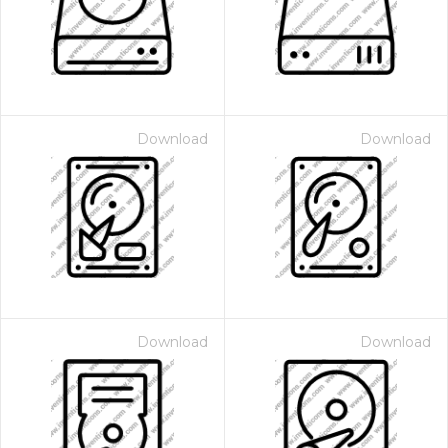
Download
Download
Download
Download