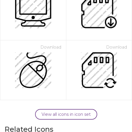
Download
Download
View all icons in icon set
Related Icons