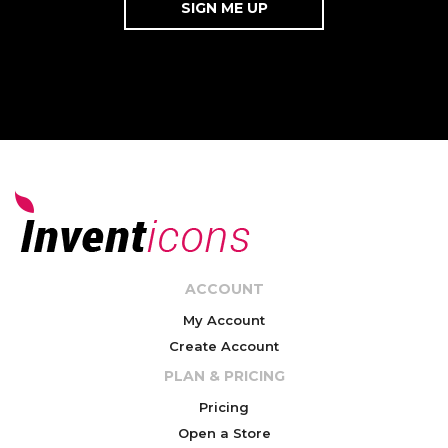
ACCOUNT
My Account
Create Account
PLAN & PRICING
Pricing
Open a Store