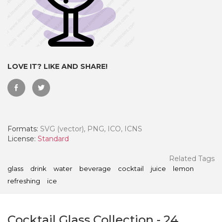
LOVE IT? LIKE AND SHARE!
Formats:
SVG (vector), PNG, ICO, ICNS
License:
Standard
 Month - Paid Annually
Related Tags
glass
drink
water
beverage
cocktail
juice
lemon
refreshing
ice
Cocktail Glass Collection
-
24