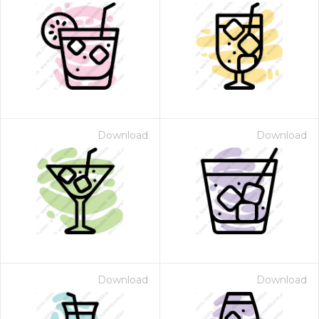
Download
Download
Download
Download