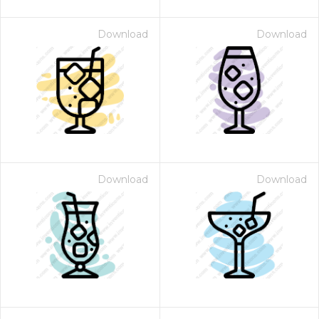
Download
Download
Download
Download