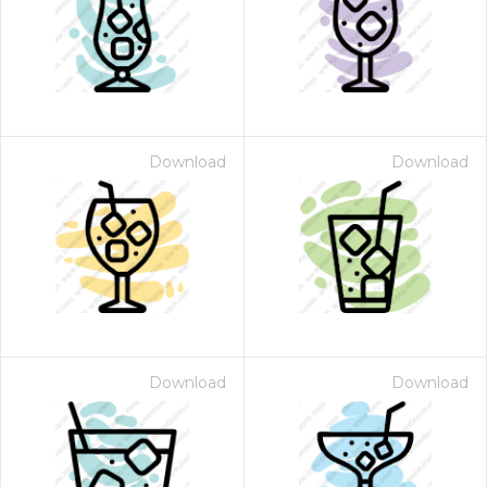
Download
Download
Download
Download