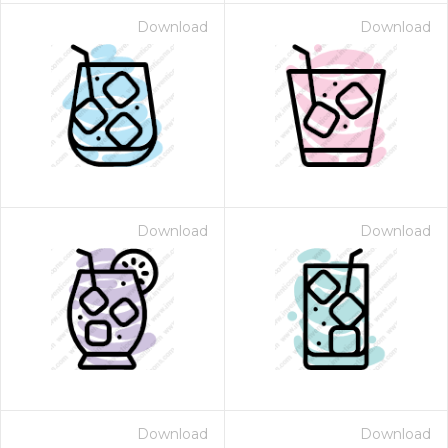
Download
Download
Download
Download
Download
Download