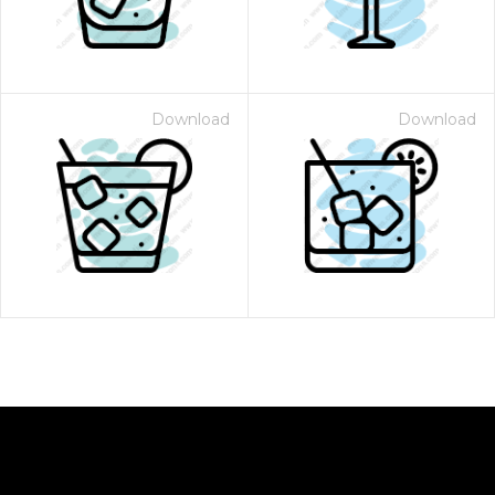
Download
Download