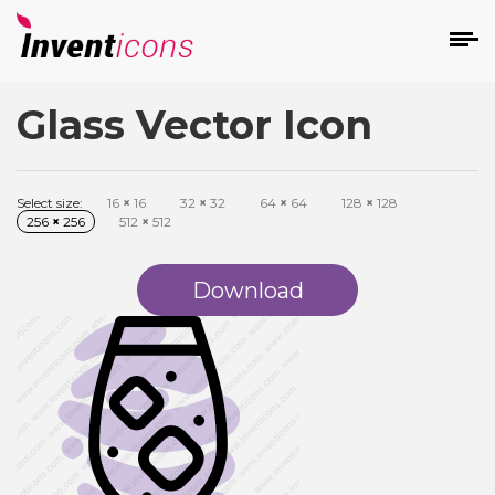
Glass Vector Icon
d
Select size:
16
×
16
32
×
32
64
×
64
128
×
128
256
×
256
512
×
512
Download
s
on