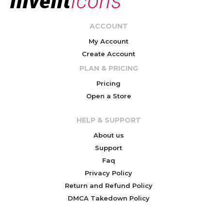
ACCOUNT
My Account
Create Account
PLAN & PRICING
Pricing
Open a Store
HELP & SUPPORT
About us
Support
Faq
Privacy Policy
Return and Refund Policy
DMCA Takedown Policy