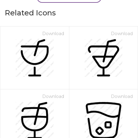
Related Icons
Download
Download
Download
Download