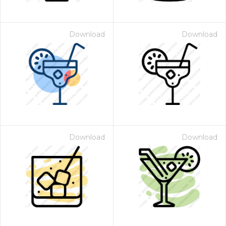
Download
Download
Download
Download