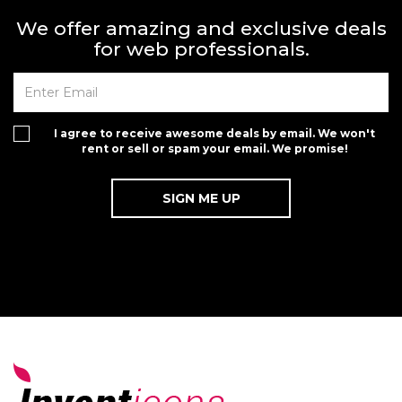
We offer amazing and exclusive deals
for web professionals.
I agree to receive awesome deals by email. We won't
rent or sell or spam your email. We promise!