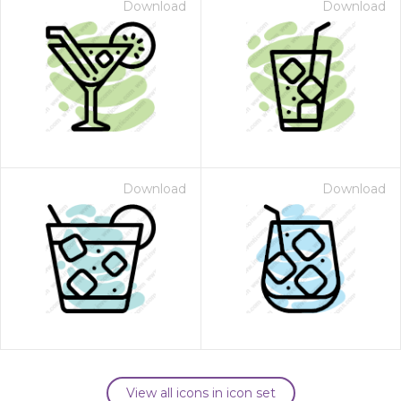
Download
Download
Download
Download
View all icons in icon set