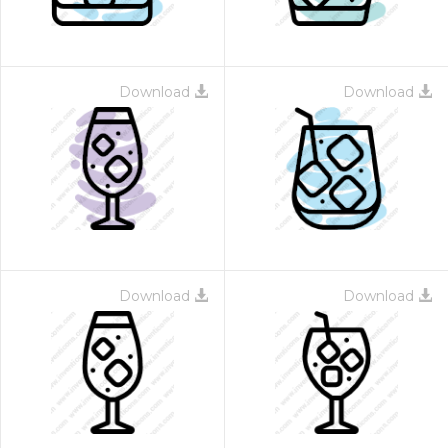
Download
Download
Download
Download