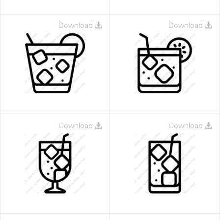
Download
Download
Download
Download