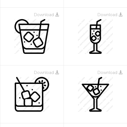
Download
Download
Download
Download