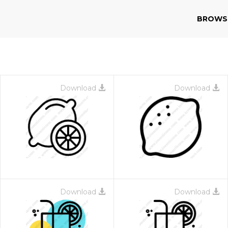
BROWS
Download
Download
Download
Download