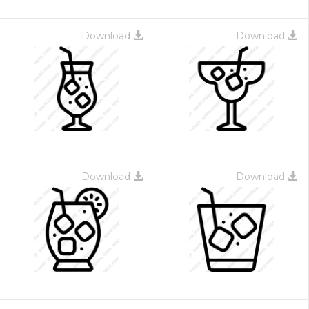
Download
Download
Download
Download