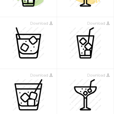
Download
Download
Download
Download