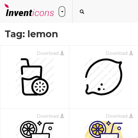
Tag:
lemon
Download
Download
Download
Download