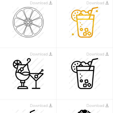
Download
Download
Download
Download
Download
Download