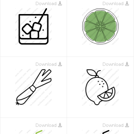
Download
Download
Download
Download
Download
Download