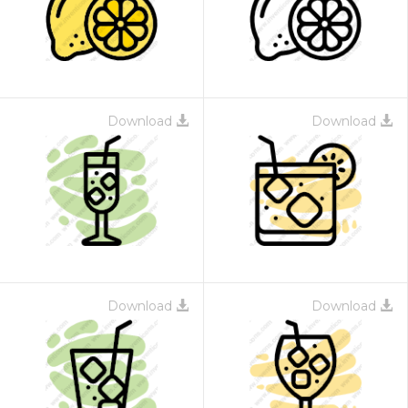
Download
Download
Download
Download