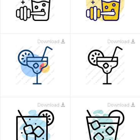
Download
Download
Download
Download