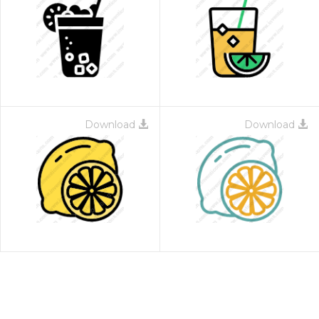
Download
Download