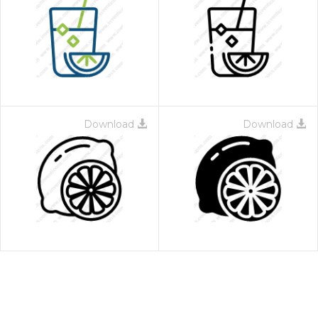
Download
Download