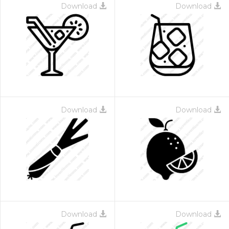
Download
Download
Download
Download
Download
Download