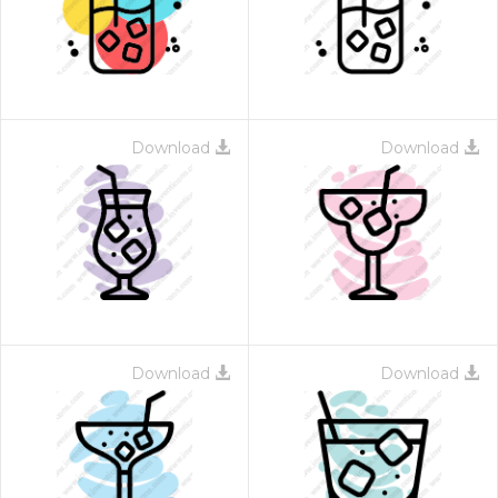
Download
Download
Download
Download