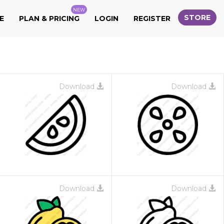
NEW
STORE
E
PLAN & PRICING
LOGIN
REGISTER
Download
Download
Download
Download