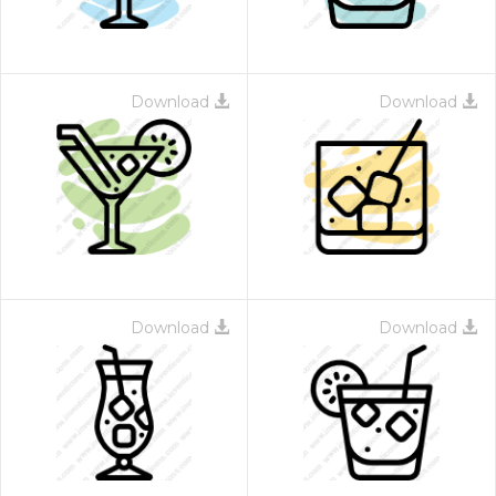
Download
Download
Download
Download