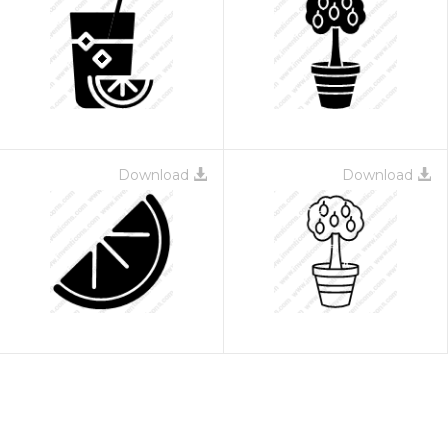
Download
Download