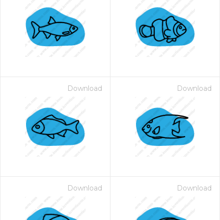
Download
Download
Download
Download