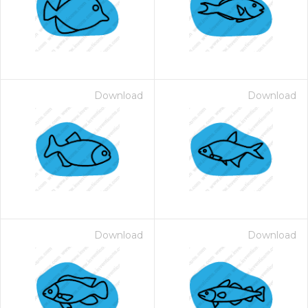
Download
Download
Download
Download