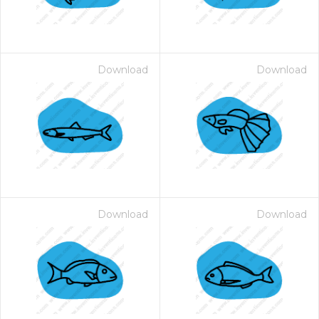
Download
Download
Download
Download