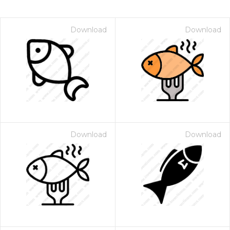
Download
Download
Download
Download