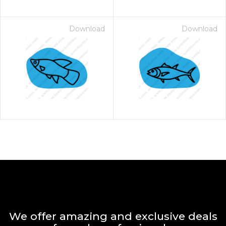
Download
Download
We offer amazing and exclusive deals