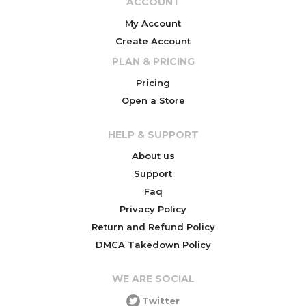
ACCOUNT
My Account
Create Account
PLAN & PRICING
Pricing
Open a Store
HELP & SUPPORT
About us
Support
Faq
Privacy Policy
Return and Refund Policy
DMCA Takedown Policy
WE ARE SOCIAL
Twitter