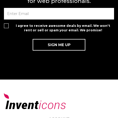
for web professionals.
I agree to receive awesome deals by email. We won't
rent or sell or spam your email. We promise!