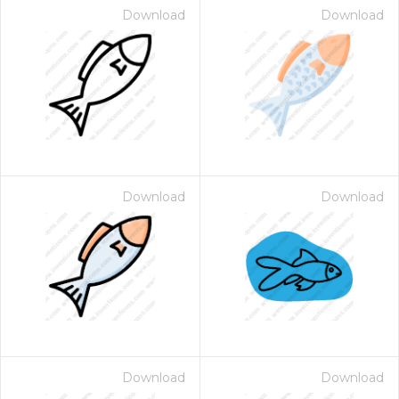
Download
Download
Download
Download
Download
Download