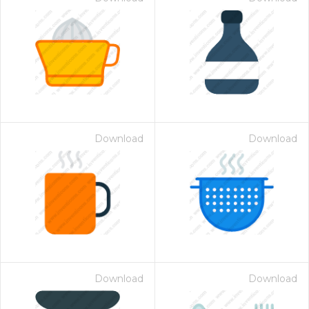
Download
Download
Download
Download