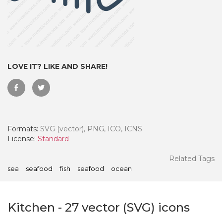
LOVE IT? LIKE AND SHARE!
Formats:
SVG (vector), PNG, ICO, ICNS
License:
Standard
 Month - Paid Annually
Related Tags
sea
seafood
fish
seafood
ocean
Kitchen
-
27
vector (SVG) icons