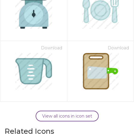
Download
Download
View all icons in icon set
Related Icons