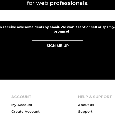
for web professionals.
to receive awesome deals by email. We won't rent or sell or spam y
promise!
ACCOUNT
HELP & SUPPORT
My Account
About us
Create Account
Support