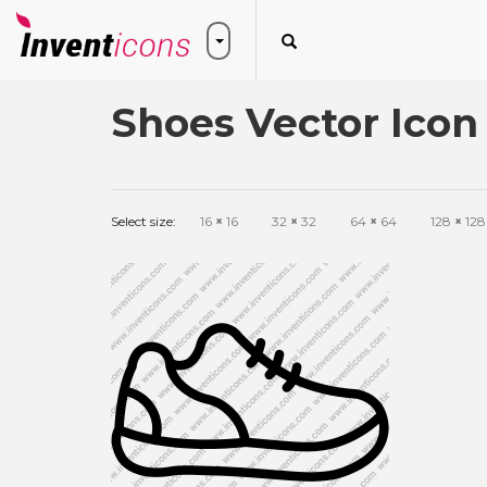
Shoes Vector Icon
Select size:
16
×
16
32
×
32
64
×
64
128
×
128