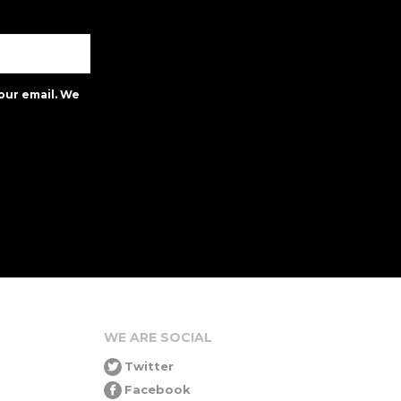
our email. We
WE ARE SOCIAL
Twitter
Facebook