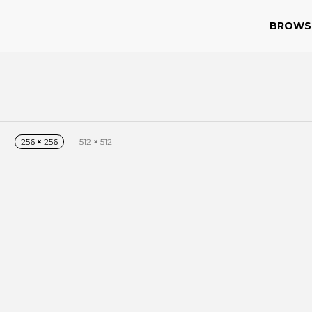
BROWS
256
×
256
512
×
512