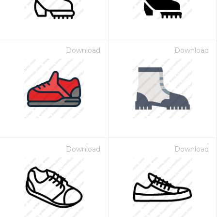
Download
Download
Download
Download