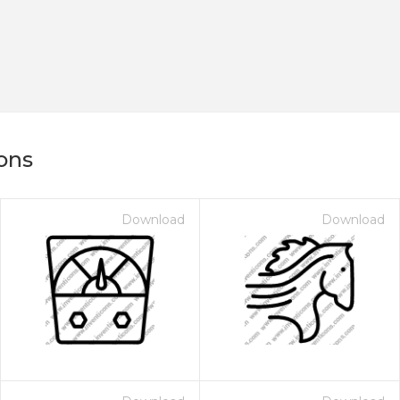
ons
Download
Download