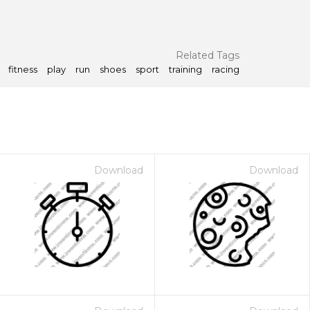
Related Tags
fitness
play
run
shoes
sport
training
racing
Download
Download