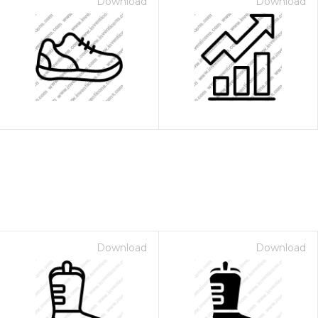
Download
Download
Download
Download