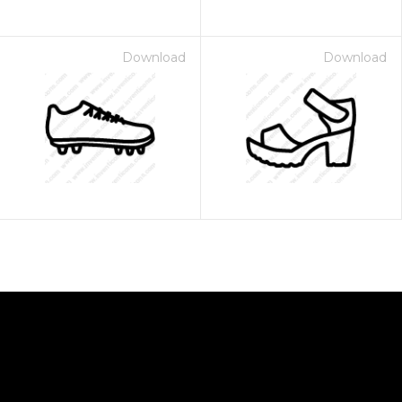
Download
Download