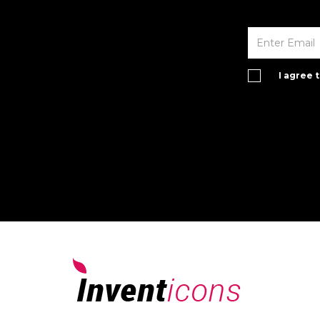
I agree 