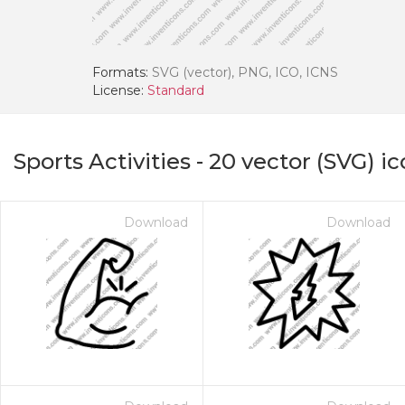
Formats:
SVG (vector), PNG, ICO, ICNS
License:
Standard
Sports Activities
-
20
vector (SVG) ic
Download
Download