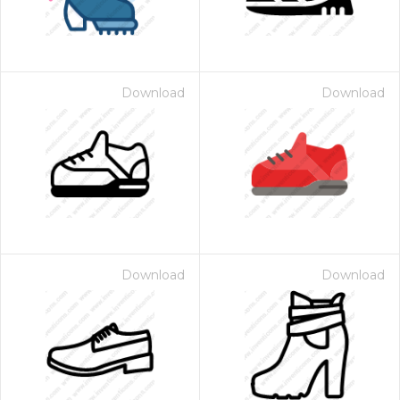
Download
Download
Download
Download