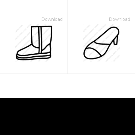
Download
Download