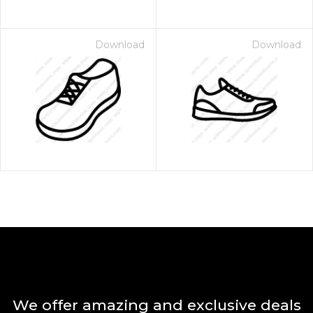
Download
Download
We offer amazing and exclusive deals