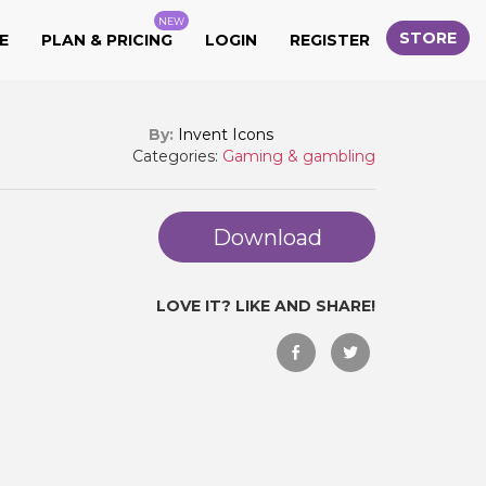
NEW
STORE
E
PLAN & PRICING
LOGIN
REGISTER
By:
Invent Icons
Categories:
Gaming & gambling
Download
LOVE IT? LIKE AND SHARE!