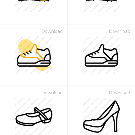
Download
Download
Download
Download