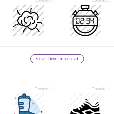
Download
Download
View all icons in icon set
Download
Download