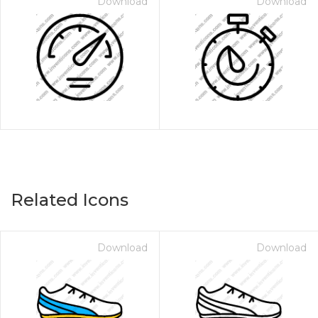
Download
Download
Related Icons
Download
Download