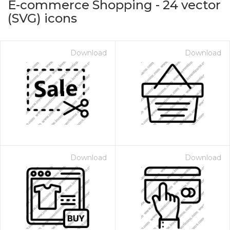
E-commerce Shopping
-
24
vector
(SVG) icons
Download
Download
on for $1.00
Download
Download