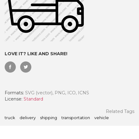
LOVE IT? LIKE AND SHARE!
Formats:
SVG (vector), PNG, ICO, ICNS
 Month - Paid Annually
License:
Standard
Related Tags
truck
delivery
shipping
transportation
vehicle