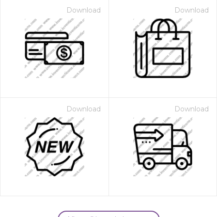
Download
Download
Download
Download