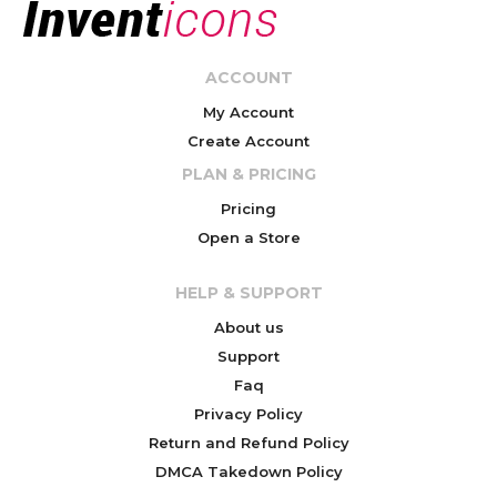
ACCOUNT
My Account
Create Account
PLAN & PRICING
Pricing
Open a Store
HELP & SUPPORT
About us
Support
Faq
Privacy Policy
Return and Refund Policy
DMCA Takedown Policy