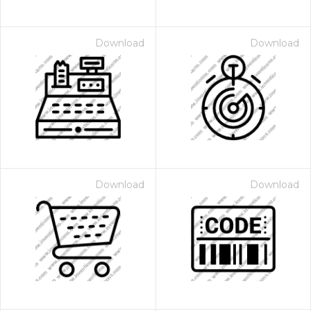
Download
Download
Download
Download