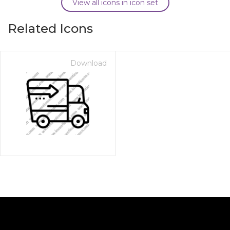
View all icons in icon set
Related Icons
Download