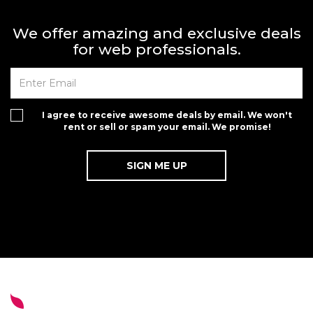
We offer amazing and exclusive deals
for web professionals.
I agree to receive awesome deals by email. We won't
rent or sell or spam your email. We promise!