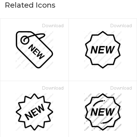
Related Icons
Download
Download
Download
Download