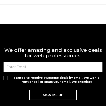
We offer amazing and exclusive deals
for web professionals.
I agree to receive awesome deals by email. We won't
rent or sell or spam your email. We promise!