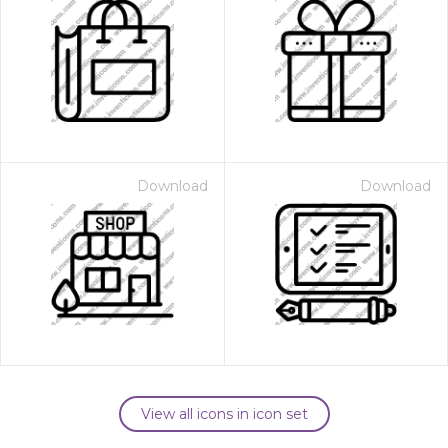
Download
Download
View all icons in icon set