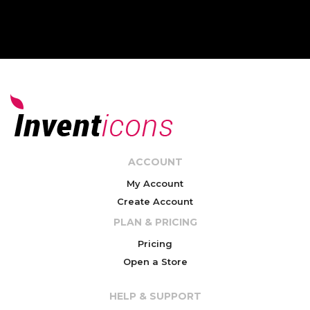
ACCOUNT
My Account
Create Account
PLAN & PRICING
Pricing
Open a Store
HELP & SUPPORT