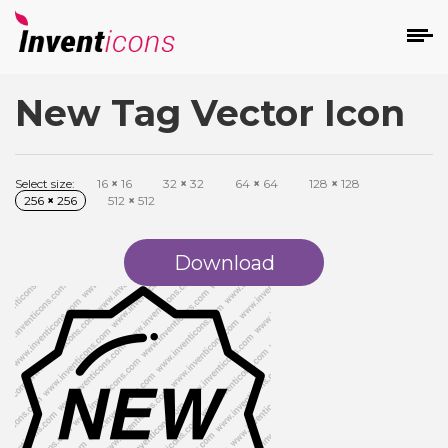
New Tag Vector Icon
d
Select size:
16
×
16
32
×
32
64
×
64
128
×
128
256
×
256
512
×
512
Download
s
on