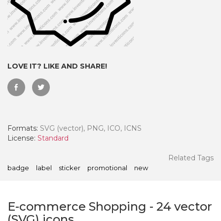
LOVE IT? LIKE AND SHARE!
Formats:
SVG (vector), PNG, ICO, ICNS
License:
Standard
 Month - Paid Annually
Related Tags
badge
label
sticker
promotional
new
E-commerce Shopping
-
24
vector
(SVG) icons