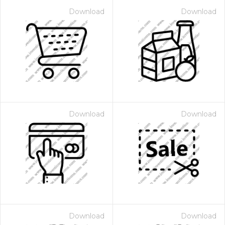
Download
Download
Download
Download
Download
Download