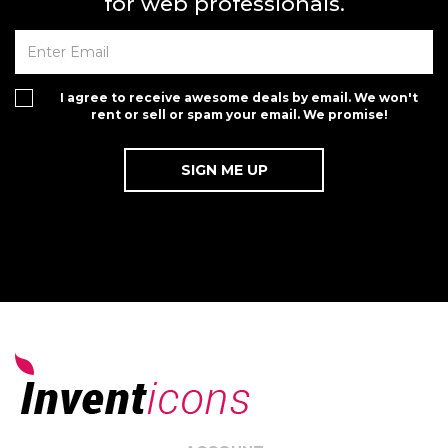
for web professionals.
I agree to receive awesome deals by email. We won't
rent or sell or spam your email. We promise!