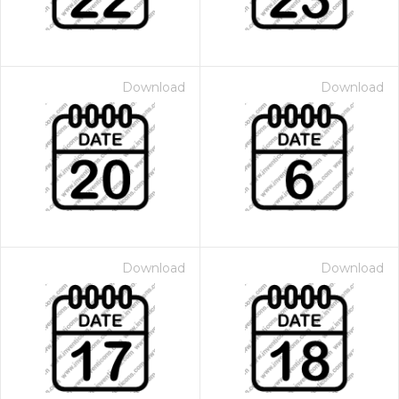
Download
Download
Download
Download