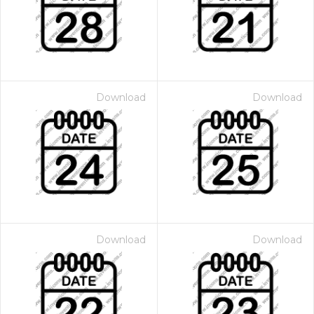
Download
Download
Download
Download