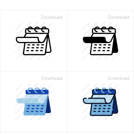
Download
Download
Download
Download