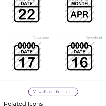
Download
Download
View all icons in icon set
Related Icons