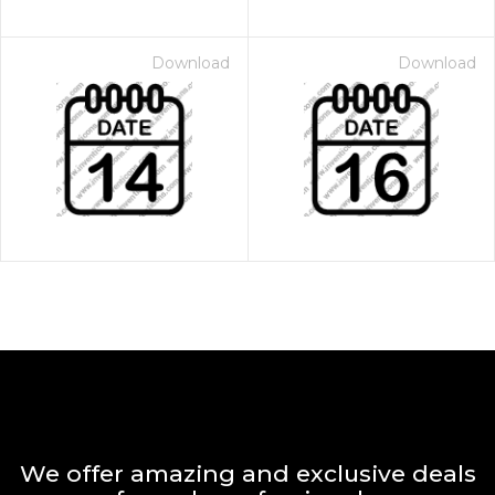
Download
Download
We offer amazing and exclusive deals