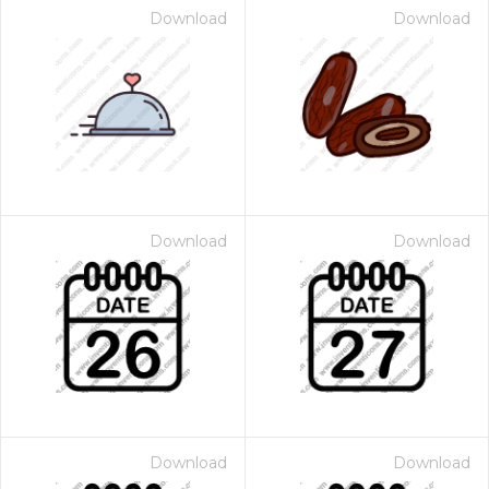
Download
Download
Download
Download
Download
Download