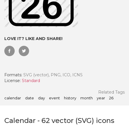
LOVE IT? LIKE AND SHARE!
Formats:
SVG (vector), PNG, ICO, ICNS
License:
Standard
 Month - Paid Annually
Related Tags
calendar
date
day
event
history
month
year
26
Calendar
-
62
vector (SVG) icons