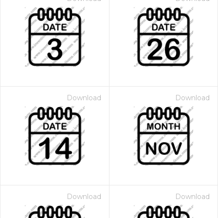
Download
Download
Download
Download