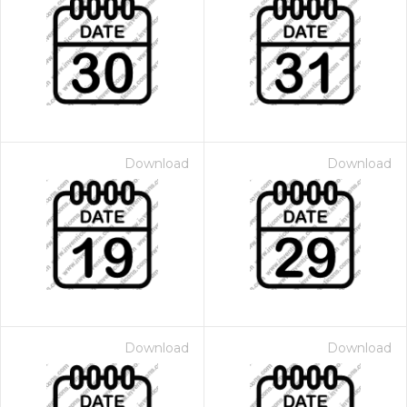
Download
Download
Download
Download