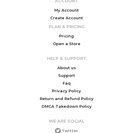
ACCOUNT
My Account
Create Account
PLAN & PRICING
Pricing
Open a Store
HELP & SUPPORT
About us
Support
Faq
Privacy Policy
Return and Refund Policy
DMCA Takedown Policy
WE ARE SOCIAL
Twitter