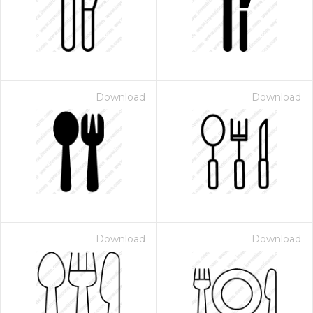
Download
Download
Download
Download