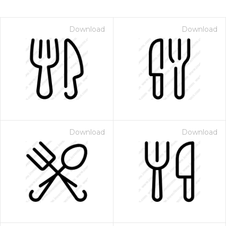
Download
Download
Download
Download