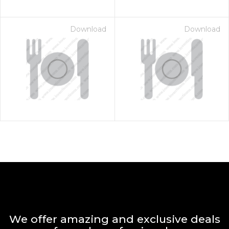
Download
Download
We offer amazing and exclusive deals