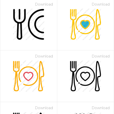
Download
Download
Download
Download
Download
Download