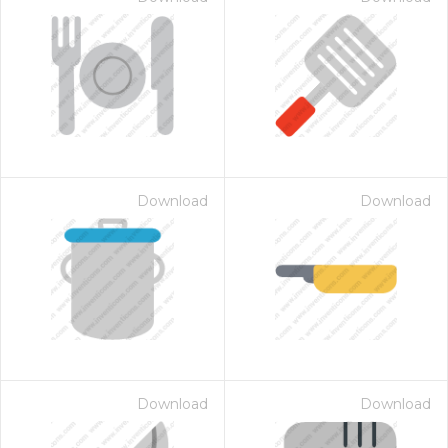
Download
Download
Download
Download