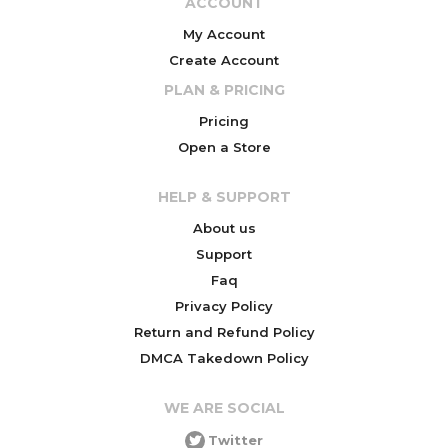
ACCOUNT
My Account
Create Account
PLAN & PRICING
Pricing
Open a Store
HELP & SUPPORT
About us
Support
Faq
Privacy Policy
Return and Refund Policy
DMCA Takedown Policy
WE ARE SOCIAL
Twitter