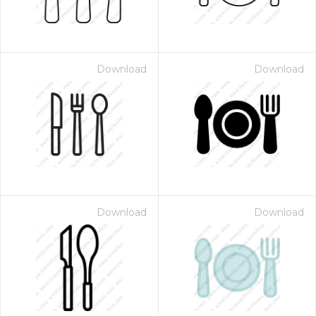
Download
Download
Download
Download