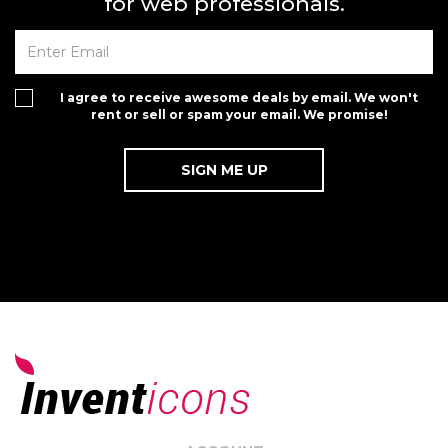
for web professionals.
I agree to receive awesome deals by email. We won't
rent or sell or spam your email. We promise!