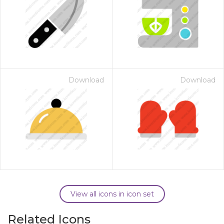
Download
Download
View all icons in icon set
Related Icons