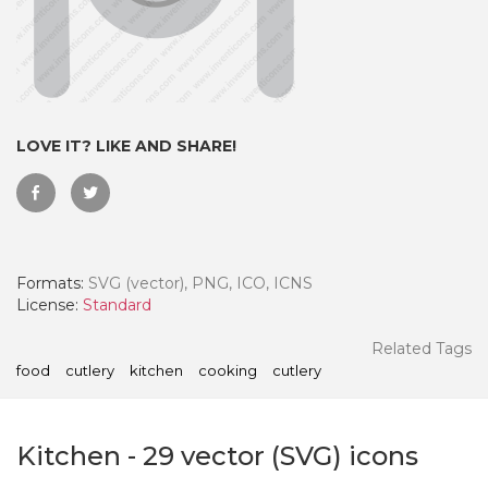
LOVE IT? LIKE AND SHARE!
Formats:
SVG (vector), PNG, ICO, ICNS
License:
Standard
 Month - Paid Annually
Related Tags
food
cutlery
kitchen
cooking
cutlery
Kitchen
-
29
vector (SVG) icons