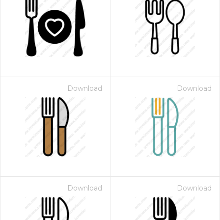
Download
Download
Download
Download