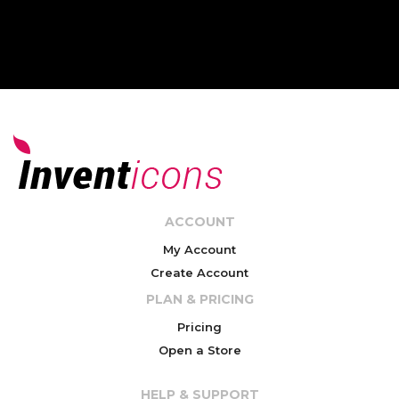
ACCOUNT
My Account
Create Account
PLAN & PRICING
Pricing
Open a Store
HELP & SUPPORT