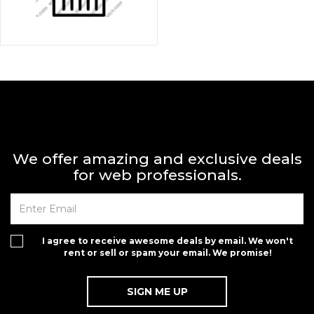
We offer amazing and exclusive deals
for web professionals.
I agree to receive awesome deals by email. We won't
rent or sell or spam your email. We promise!