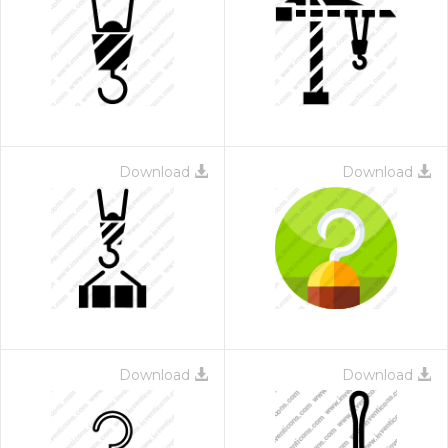
Download
Download
Download
Download