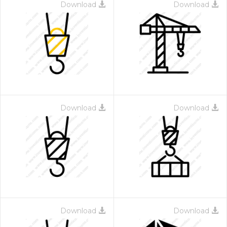
Download
Download
Download
Download
Download
Download