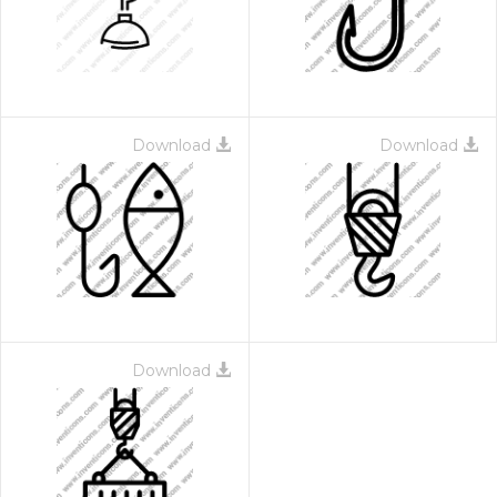
Download
Download
Download