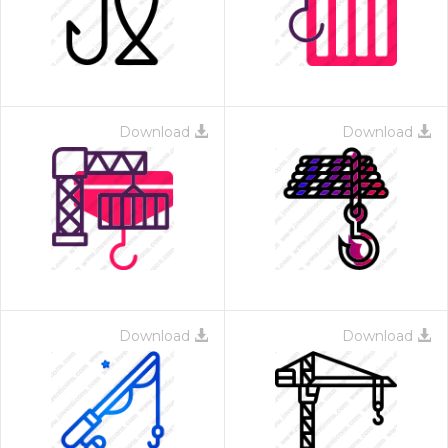
Download
Download
 Month - Paid Annually
Download
Download