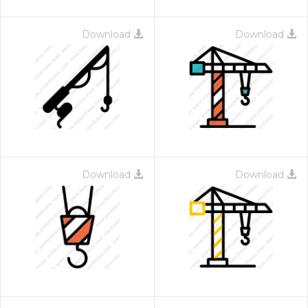
Download
Download
Download
Download