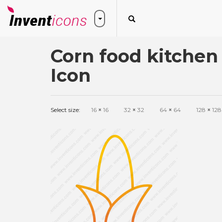
Corn food kitchen
Icon
Select size:
16
×
16
32
×
32
64
×
64
128
×
128