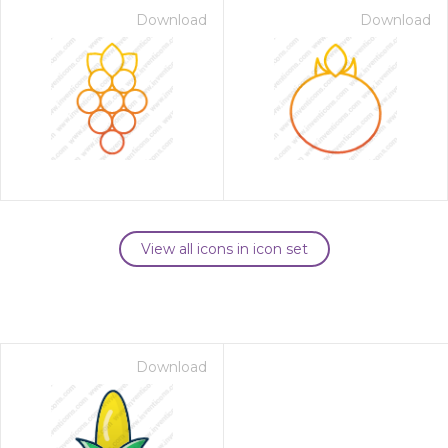
Download
Download
View all icons in icon set
Download