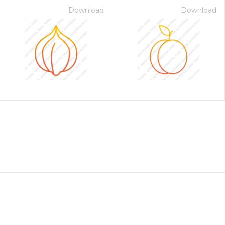
Download
Download