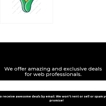
We offer amazing and exclusive deals
for web professionals.
to receive awesome deals by email. We won't rent or sell or spam y
promise!