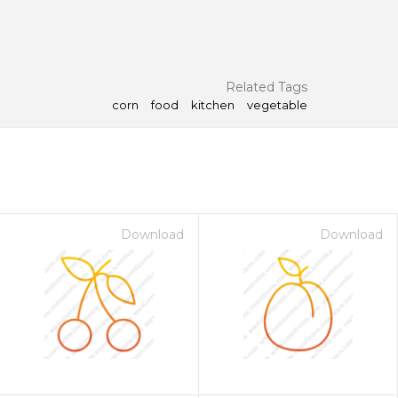
Related Tags
corn
food
kitchen
vegetable
Download
Download