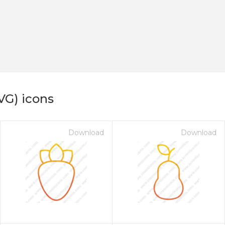
VG) icons
Download
Download