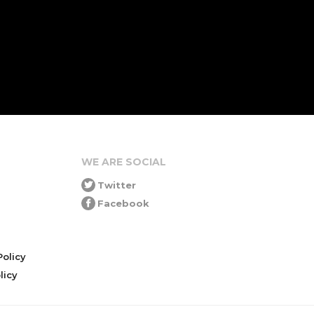
WE ARE SOCIAL
Twitter
Facebook
olicy
icy