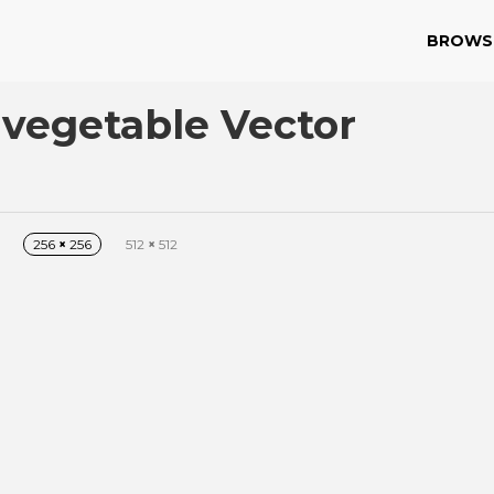
BROWS
 vegetable Vector
256
×
256
512
×
512