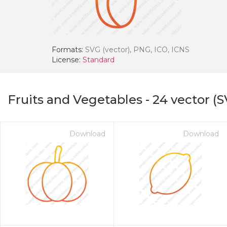
Formats:
SVG (vector), PNG, ICO, ICNS
License:
Standard
Fruits and Vegetables
-
24
vector (S
Download
Download