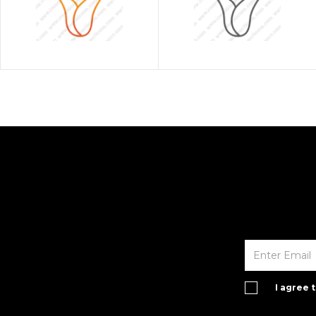
I agree 