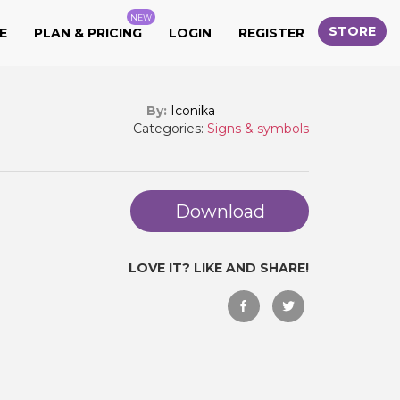
NEW
STORE
E
PLAN & PRICING
LOGIN
REGISTER
By:
Iconika
Categories:
Signs & symbols
Download
LOVE IT? LIKE AND SHARE!