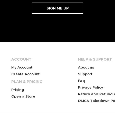
ACCOUNT
HELP & SUPPORT
My Account
About us
Create Account
Support
Faq
PLAN & PRICING
Privacy Policy
Pricing
Return and Refund P
Open a Store
DMCA Takedown Pol