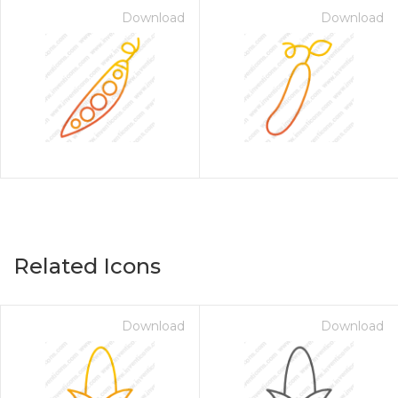
Download
Download
Related Icons
Download
Download