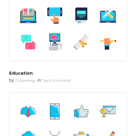
Education
by
in
Cubydesign
Signs & symbols