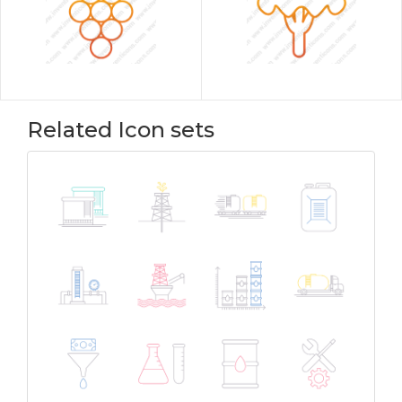
Related Icon sets