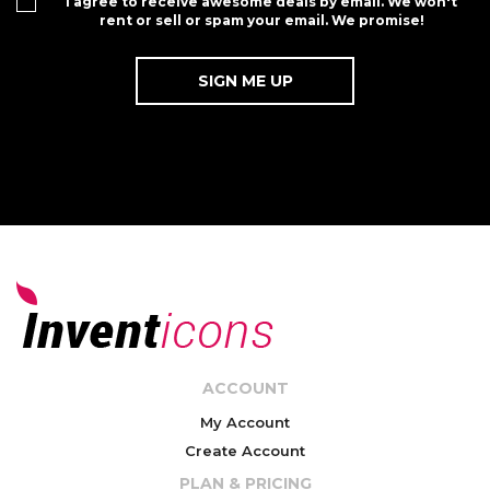
I agree to receive awesome deals by email. We won't
rent or sell or spam your email. We promise!
ACCOUNT
My Account
Create Account
PLAN & PRICING