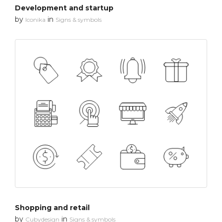
Development and startup
by
in
Iconika
Signs & symbols
Shopping and retail
by
in
Cubydesign
Signs & symbols