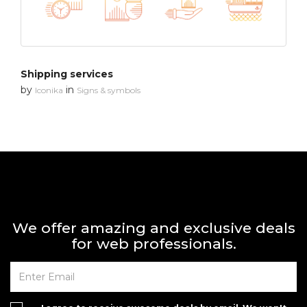
Shipping services
by
in
Iconika
Signs & symbols
We offer amazing and exclusive deals
for web professionals.