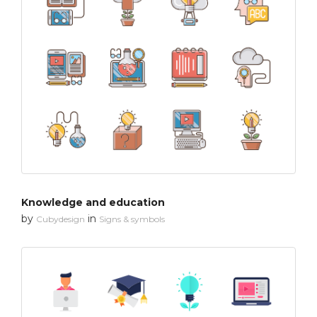
Knowledge and education
by
in
Cubydesign
Signs & symbols