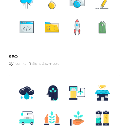
SEO
by
in
Iconika
Signs & symbols