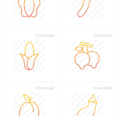
Download
Download
 Month - Paid Annually
Download
Download