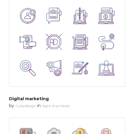
Digital marketing
by
in
Cubydesign
Signs & symbols