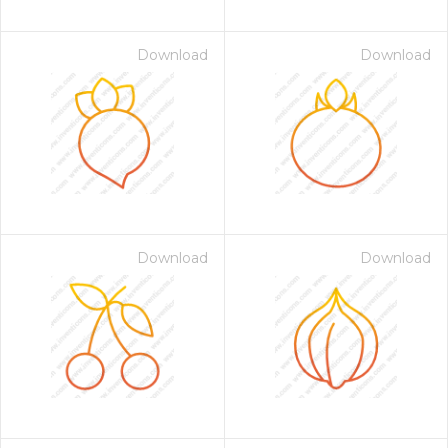
Download
Download
Download
Download