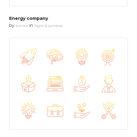
Energy company
by
in
Iconika
Signs & symbols