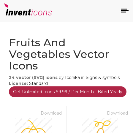
d
Fruits And
Vegetables Vector
Icons
24
vector (SVG) icons
by
Iconika
in
Signs & symbols
s
License:
Standard
on
Get Unlimited Icons $9.99 / Per Month - Billed Yearly
Download
Download