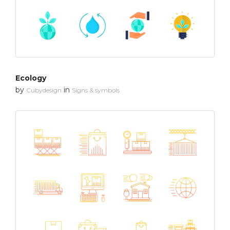
Ecology
by
in
Cubydesign
Signs & symbols