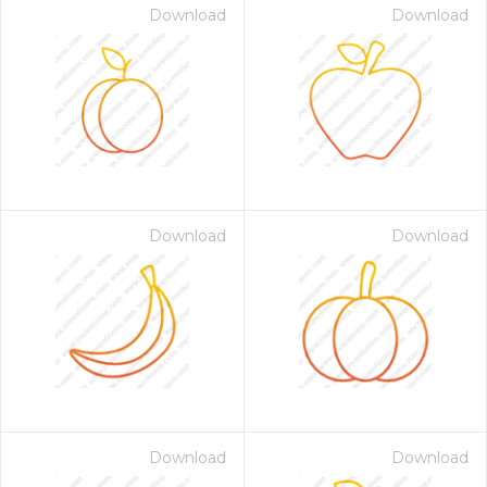
Download
Download
Download
Download
Download
Download