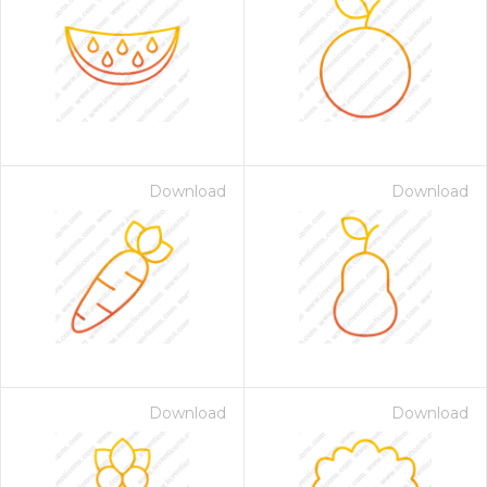
Download
Download
Download
Download