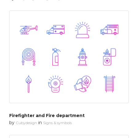
Firefighter and Fire department
by
in
Cubydesign
Signs & symbols