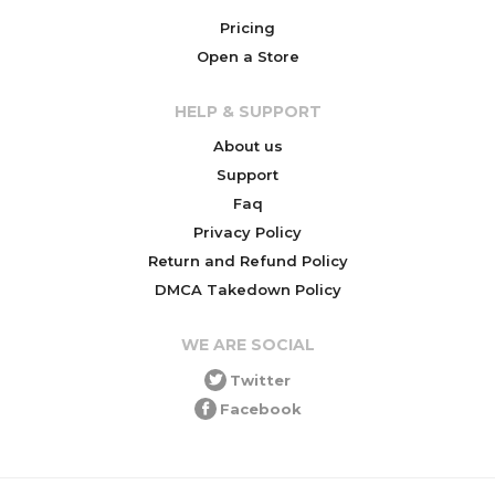
Pricing
Open a Store
HELP & SUPPORT
About us
Support
Faq
Privacy Policy
Return and Refund Policy
DMCA Takedown Policy
WE ARE SOCIAL
Twitter
Facebook