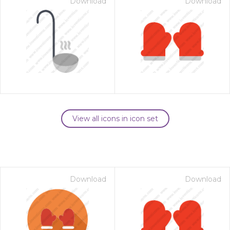
Download
Download
View all icons in icon set
Download
Download