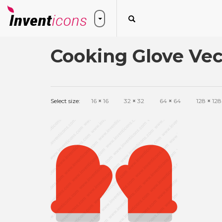
Cooking Glove Vec
Select size:
16
×
16
32
×
32
64
×
64
128
×
128