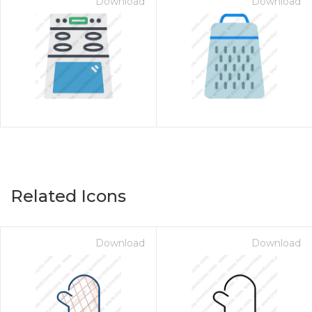
Download
Download
Related Icons
Download
Download