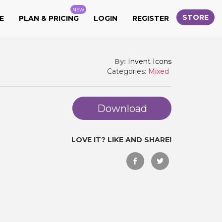
NEW
STORE
E
PLAN & PRICING
LOGIN
REGISTER
By:
Invent Icons
Categories:
Mixed
Download
LOVE IT? LIKE AND SHARE!