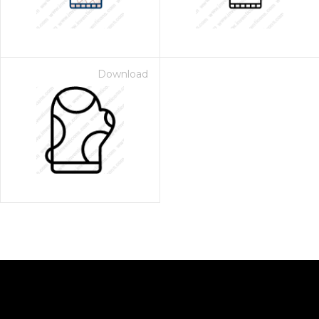
Download