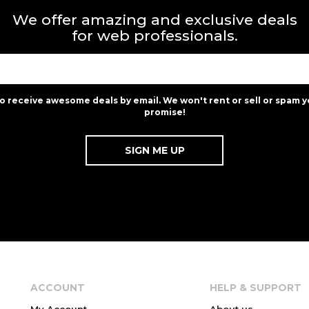
We offer amazing and exclusive deals
for web professionals.
to receive awesome deals by email. We won't rent or sell or spam y
promise!
ACCOUNT
HELP & SUPPORT