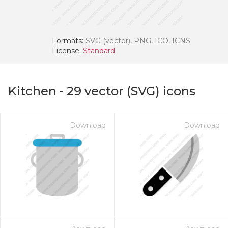
Formats:
SVG (vector), PNG, ICO, ICNS
License:
Standard
Kitchen
-
29
vector (SVG) icons
Download
Download