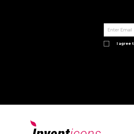
I agree 