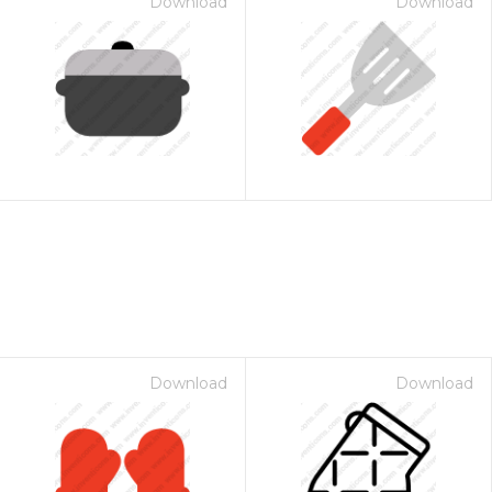
Download
Download
Download
Download