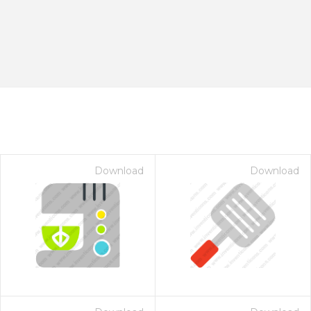
Download
Download