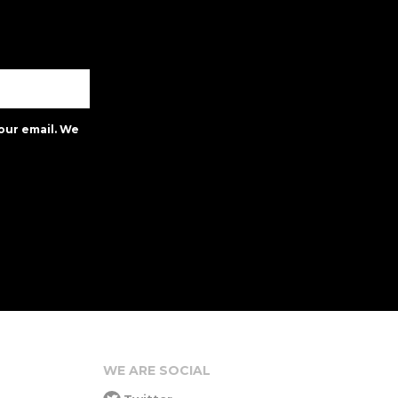
our email. We
WE ARE SOCIAL