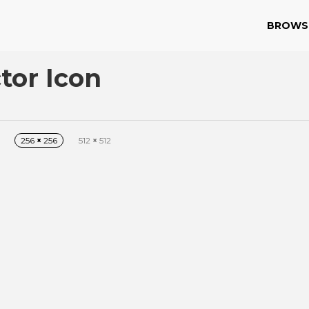
BROWS
tor Icon
256
×
256
512
×
512