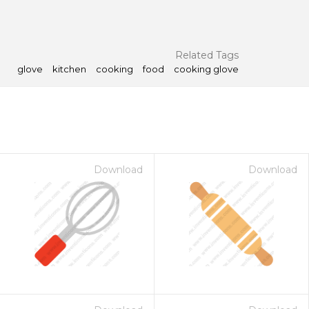
Related Tags
glove
kitchen
cooking
food
cooking glove
Download
Download