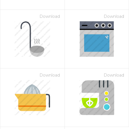
Download
Download
Download
Download