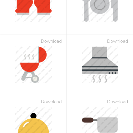
Download
Download
Download
Download