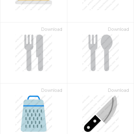
Download
Download
Download
Download