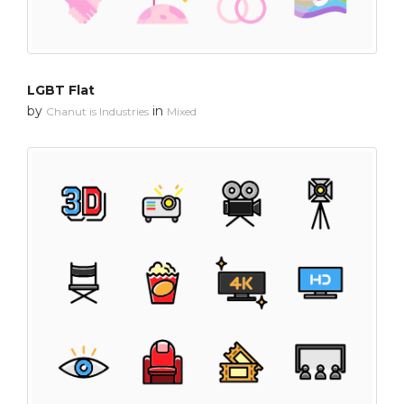
LGBT Flat
by
in
Chanut is Industries
Mixed