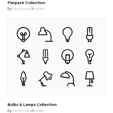
Flatpack Collection
by
in
Invent Icons
Mixed
Bulbs & Lamps Collection
by
in
Invent Icons
Mixed