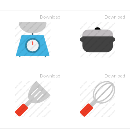
Download
Download
Download
Download
 Month - Paid Annually