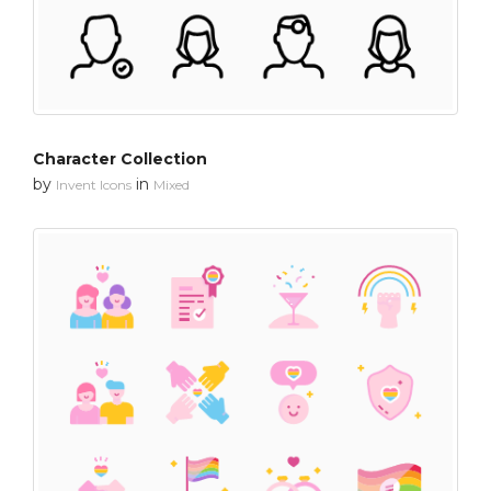
Character Collection
by
in
Invent Icons
Mixed