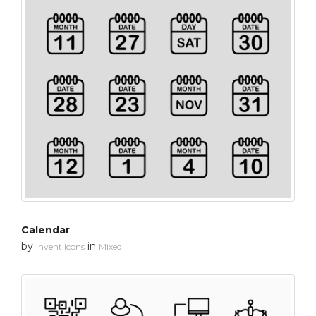
Calendar
by
in
Invent Icons
Mixed