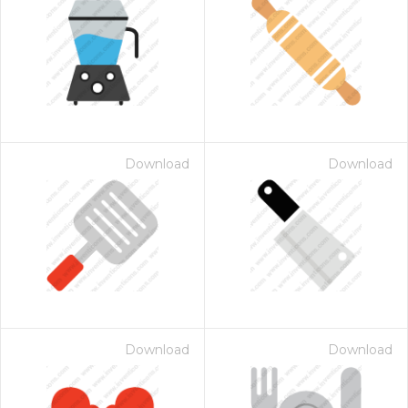
Download
Download
Download
Download