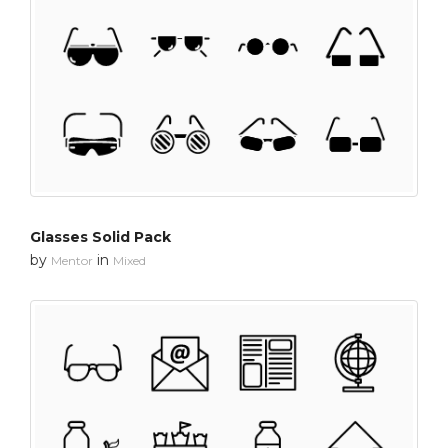
Glasses Solid Pack
by
in
Mentor
Mixed