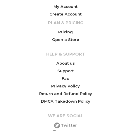
My Account
Create Account
PLAN & PRICING
Pricing
Open a Store
HELP & SUPPORT
About us
Support
Faq
Privacy Policy
Return and Refund Policy
DMCA Takedown Policy
WE ARE SOCIAL
Twitter