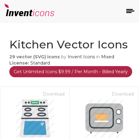
d
Kitchen Vector Icons
29
vector (SVG) icons
by
Invent Icons
in
Mixed
License:
Standard
Get Unlimited Icons $9.99 / Per Month - Billed Yearly
s
on
Download
Download