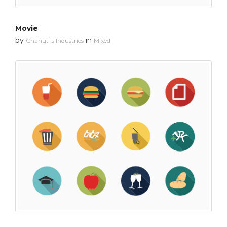
Movie
by
in
Chanut is Industries
Mixed