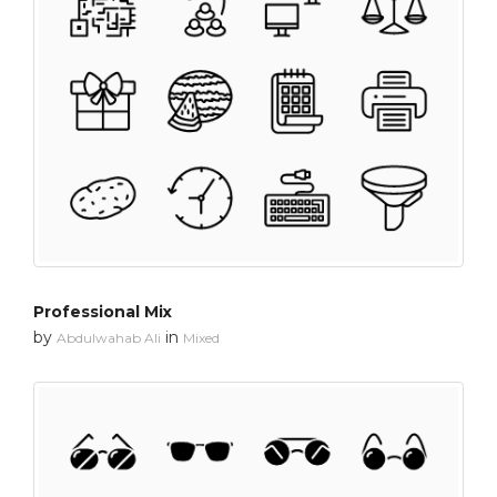
Professional Mix
by
in
Abdulwahab Ali
Mixed