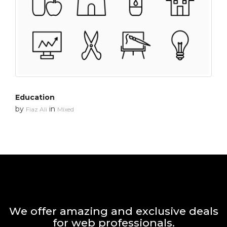
Education
by
in
Fiaz Ali
Mixed
We offer amazing and exclusive deals
for web professionals.