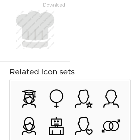
Download
Related Icon sets