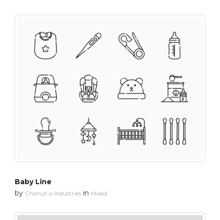
Baby Line
by
in
Chanut is Industries
Mixed