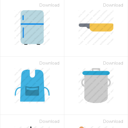
Download
Download
Download
Download
on for $1.00
Download
Download