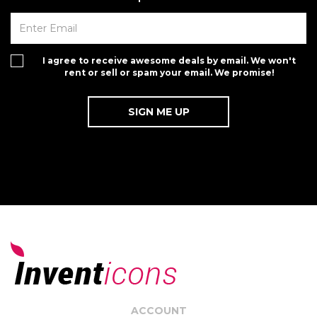
I agree to receive awesome deals by email. We won't
rent or sell or spam your email. We promise!
ACCOUNT