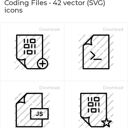
Coding Files
-
42
vector (SVG)
icons
Download
Download
on for $1.00
Download
Download