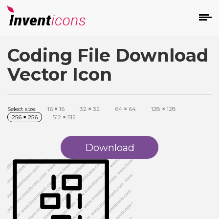
Coding File Download
d
Vector Icon
Select size:
16
×
16
32
×
32
64
×
64
128
×
128
256
×
256
512
×
512
s
on
Download