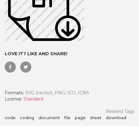
LOVE IT? LIKE AND SHARE!
Formats:
SVG (vector), PNG, ICO, ICNS
 Month - Paid Annually
License:
Standard
Related Tags
code
coding
document
file
page
sheet
download