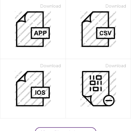
Download
Download
Download
Download