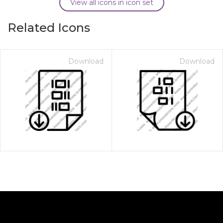
View all icons in icon set
Related Icons
Download
Download