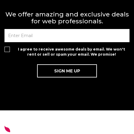
We offer amazing and exclusive deals
for web professionals.
I agree to receive awesome deals by email. We won't
rent or sell or spam your email. We promise!