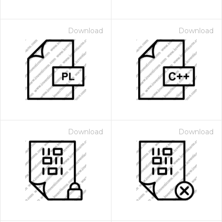
Download
Download
Download
Download