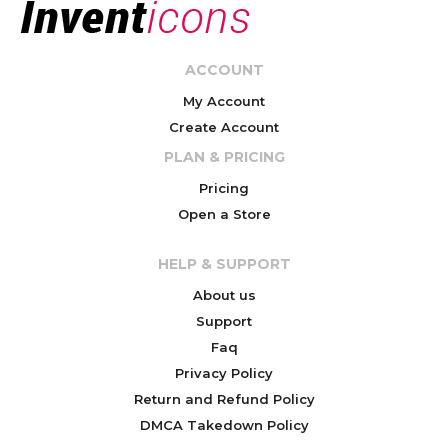
ACCOUNT
My Account
Create Account
PLAN & PRICING
Pricing
Open a Store
HELP & SUPPORT
About us
Support
Faq
Privacy Policy
Return and Refund Policy
DMCA Takedown Policy