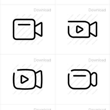
Download
Download
Download
Download