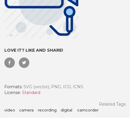
LOVE IT? LIKE AND SHARE!
Formats:
SVG (vector), PNG, ICO, ICNS
 Month - Paid Annually
License:
Standard
Related Tags
video
camera
recording
digital
camcorder