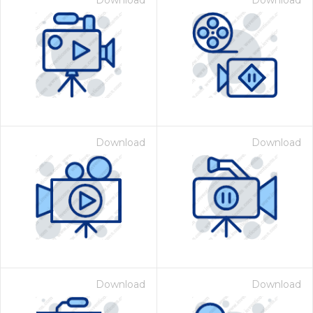
Download
Download
Download
Download
Download
Download