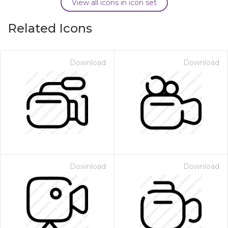
View all icons in icon set
Related Icons
Download
Download
Download
Download