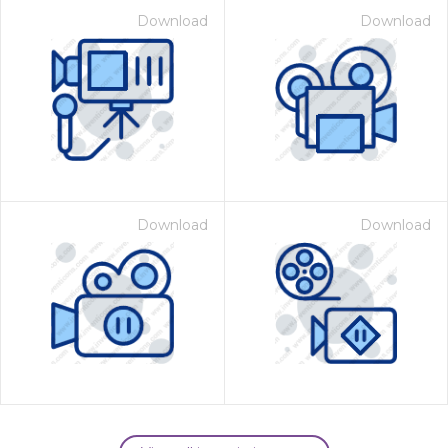
Download
Download
Download
Download