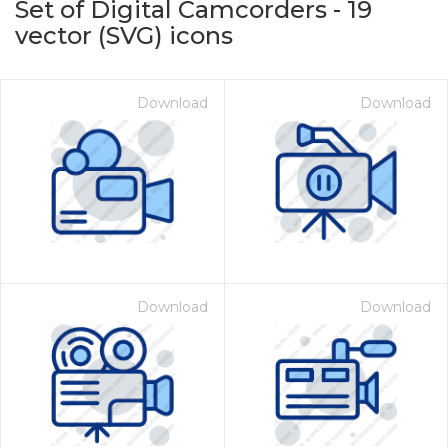
Set of Digital Camcorders
-
19
vector (SVG) icons
Download
Download
on for $1.00
Download
Download