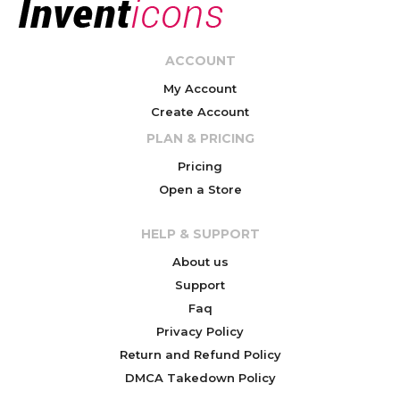
ACCOUNT
My Account
Create Account
PLAN & PRICING
Pricing
Open a Store
HELP & SUPPORT
About us
Support
Faq
Privacy Policy
Return and Refund Policy
DMCA Takedown Policy