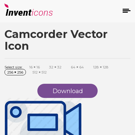
Camcorder Vector
d
Icon
Select size:
16
×
16
32
×
32
64
×
64
128
×
128
256
×
256
512
×
512
s
on
Download