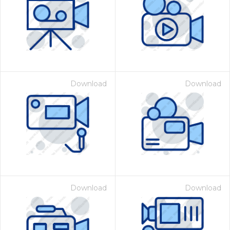
Download
Download
Download
Download