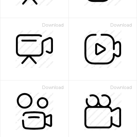
Download
Download
Download
Download