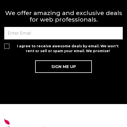
We offer amazing and exclusive deals
for web professionals.
I agree to receive awesome deals by email. We won't
rent or sell or spam your email. We promise!