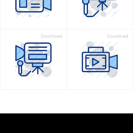
Download
Download