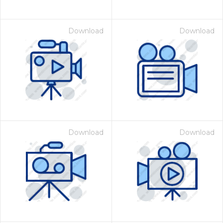
Download
Download
Download
Download