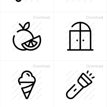
Download
Download
Download
Download