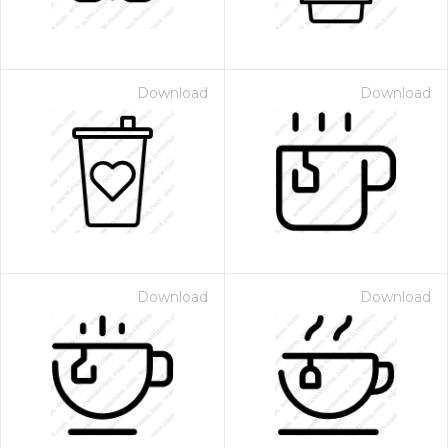
Download
Download
Download
Download