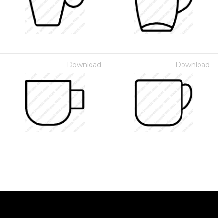
Download
Download