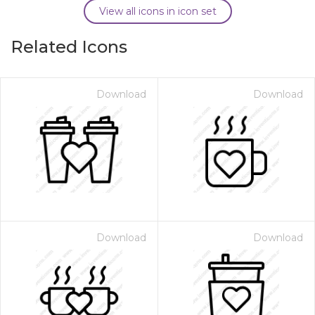
View all icons in icon set
Related Icons
Download
Download
Download
Download