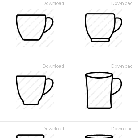
Download
Download
Download
Download
Download
Download