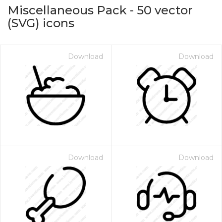
Miscellaneous Pack
-
50
vector
(SVG) icons
Download
Download
on for $1.00
Download
Download