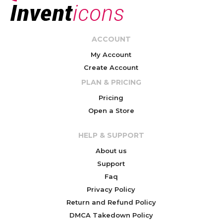
ACCOUNT
My Account
Create Account
PLAN & PRICING
Pricing
Open a Store
HELP & SUPPORT
About us
Support
Faq
Privacy Policy
Return and Refund Policy
DMCA Takedown Policy