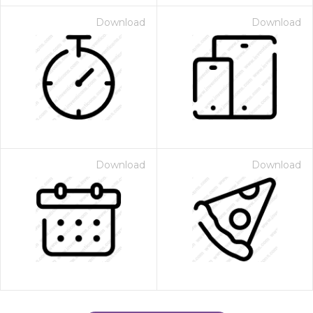
Download
Download
Download
Download