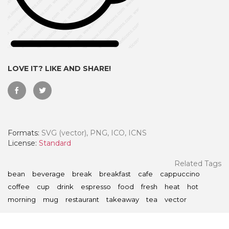
LOVE IT? LIKE AND SHARE!
Formats:
SVG (vector), PNG, ICO, ICNS
License:
Standard
 Month - Paid Annually
Related Tags
bean
beverage
break
breakfast
cafe
cappuccino
coffee
cup
drink
espresso
food
fresh
heat
hot
morning
mug
restaurant
takeaway
tea
vector