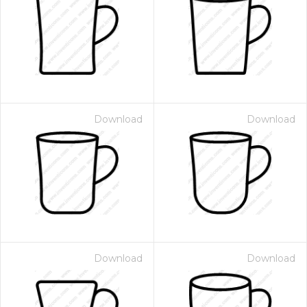
Download
Download
Download
Download