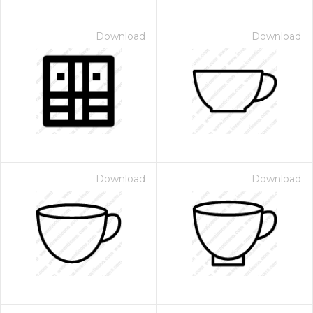
Download
Download
Download
Download