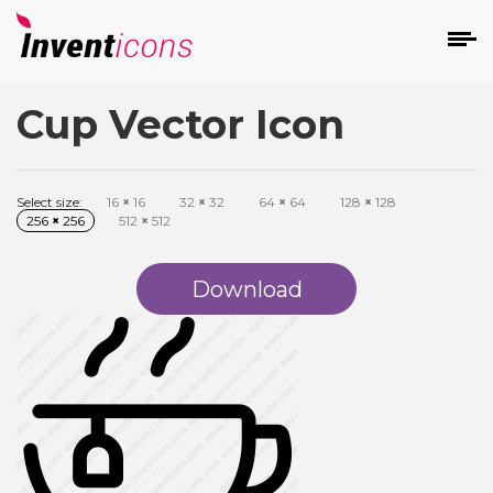
Cup Vector Icon
d
Select size:
16
×
16
32
×
32
64
×
64
128
×
128
256
×
256
512
×
512
Download
s
on