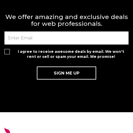
We offer amazing and exclusive deals
for web professionals.
I agree to receive awesome deals by email. We won't
rent or sell or spam your email. We promise!