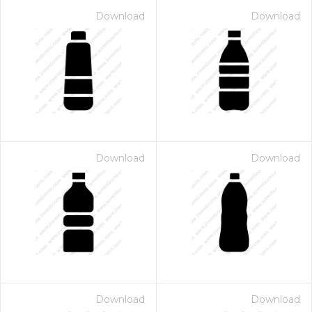
Download
Download
Download
Download
Download
Download