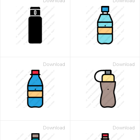
Download
Download
Download
Download
Download
Download