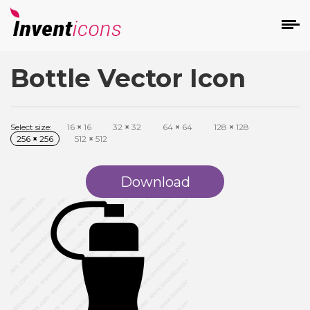
Bottle Vector Icon
d
Select size:
16
×
16
32
×
32
64
×
64
128
×
128
256
×
256
512
×
512
Download
s
on