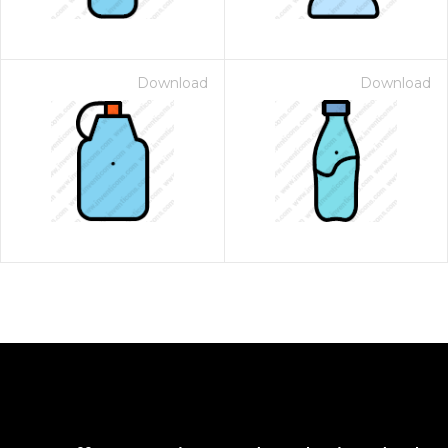
Download
Download