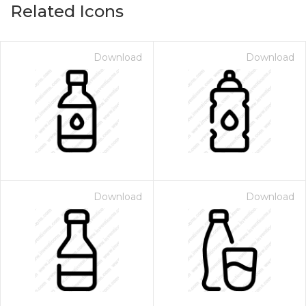
Related Icons
Download
Download
Download
Download