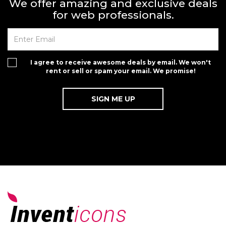
We offer amazing and exclusive deals
for web professionals.
I agree to receive awesome deals by email. We won't
rent or sell or spam your email. We promise!