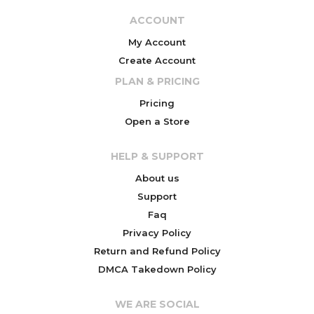
ACCOUNT
My Account
Create Account
PLAN & PRICING
Pricing
Open a Store
HELP & SUPPORT
About us
Support
Faq
Privacy Policy
Return and Refund Policy
DMCA Takedown Policy
WE ARE SOCIAL