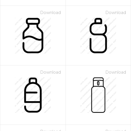
Download
Download
Download
Download