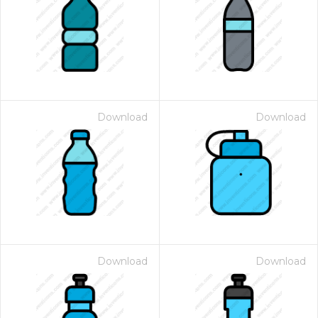
Download
Download
Download
Download