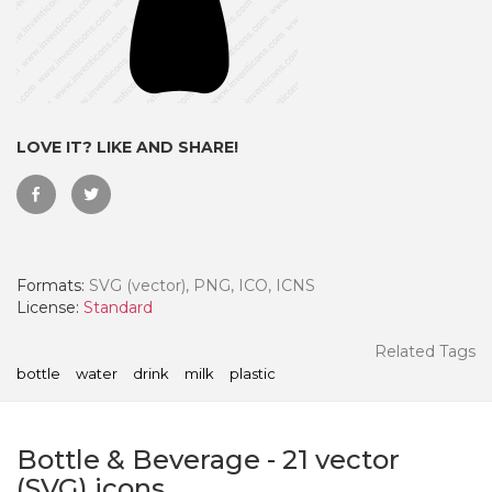
LOVE IT? LIKE AND SHARE!
Formats:
SVG (vector), PNG, ICO, ICNS
License:
Standard
 Month - Paid Annually
Related Tags
bottle
water
drink
milk
plastic
Bottle & Beverage
-
21
vector
(SVG) icons