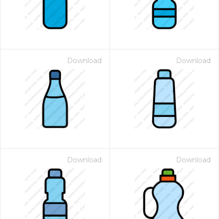
Download
Download
Download
Download