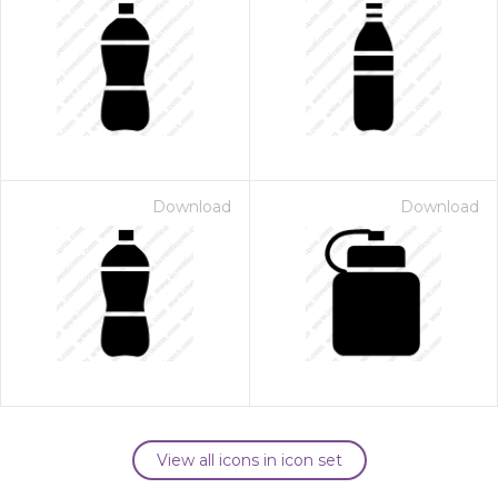
Download
Download
View all icons in icon set