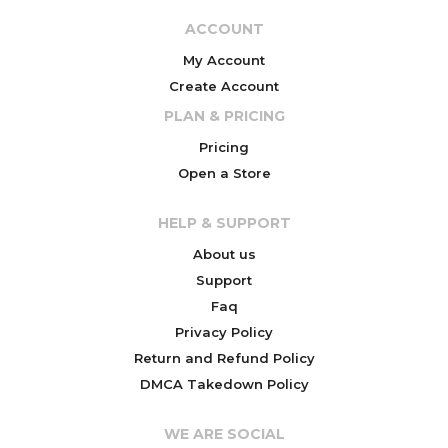
ACCOUNT
My Account
Create Account
PLAN & PRICING
Pricing
Open a Store
HELP & SUPPORT
About us
Support
Faq
Privacy Policy
Return and Refund Policy
DMCA Takedown Policy
WE ARE SOCIAL