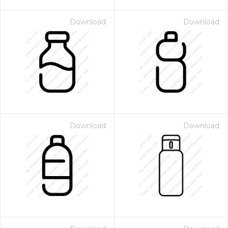
Download
Download
Download
Download