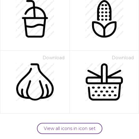
Download
Download
View all icons in icon set