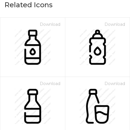
Related Icons
Download
Download
Download
Download