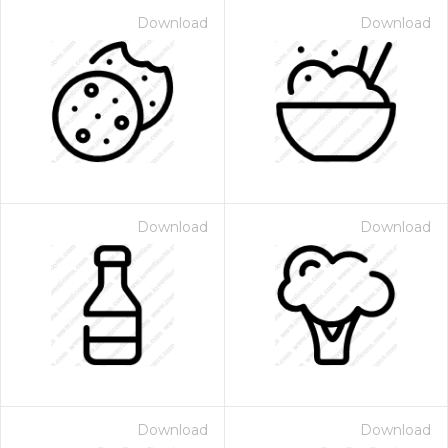
Download
Download
Download
Download
Download
Download