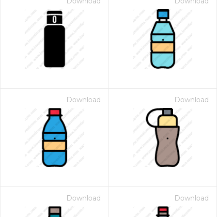
Download
Download
Download
Download
Download
Download