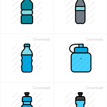
Download
Download
Download
Download