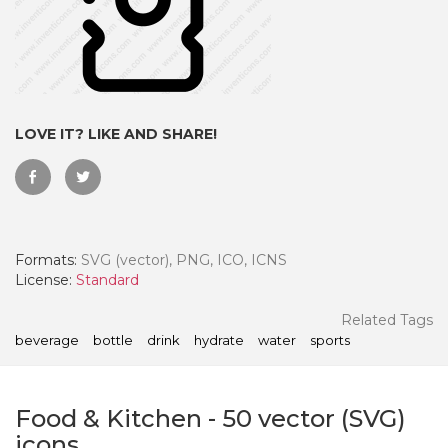
LOVE IT? LIKE AND SHARE!
Formats:
SVG (vector), PNG, ICO, ICNS
License:
Standard
 Month - Paid Annually
Related Tags
beverage
bottle
drink
hydrate
water
sports
Food & Kitchen
-
50
vector (SVG)
icons