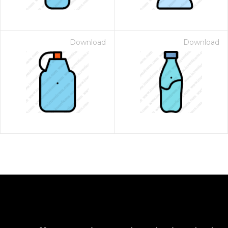
Download
Download