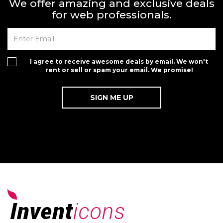
We offer amazing and exclusive deals
for web professionals.
I agree to receive awesome deals by email. We won't
rent or sell or spam your email. We promise!