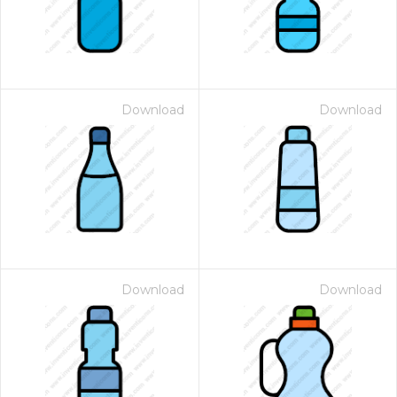
Download
Download
Download
Download