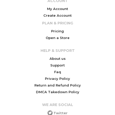
ACCOUNT
My Account
Create Account
PLAN & PRICING
Pricing
Open a Store
HELP & SUPPORT
About us
Support
Faq
Privacy Policy
Return and Refund Policy
DMCA Takedown Policy
WE ARE SOCIAL
Twitter