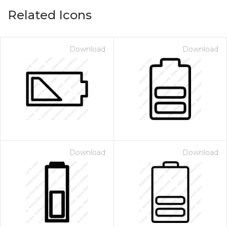
Related Icons
Download
Download
Download
Download