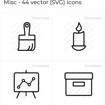
Misc
-
44
vector (SVG) icons
Download
Download
Download
Download
on for $1.00