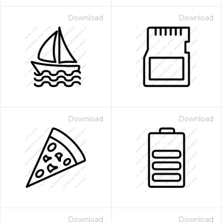
Download
Download
Download
Download
Download
Download