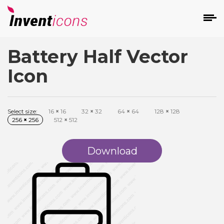
Battery Half Vector
d
Icon
Select size:
16
×
16
32
×
32
64
×
64
128
×
128
256
×
256
512
×
512
s
on
Download