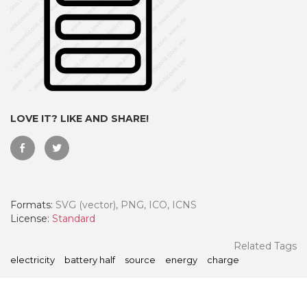
LOVE IT? LIKE AND SHARE!
Formats:
SVG (vector), PNG, ICO, ICNS
 Month - Paid Annually
License:
Standard
Related Tags
electricity
battery half
source
energy
charge