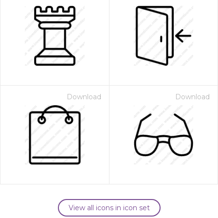
Download
Download
View all icons in icon set