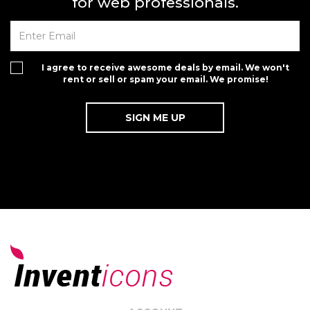
for web professionals.
I agree to receive awesome deals by email. We won't
rent or sell or spam your email. We promise!