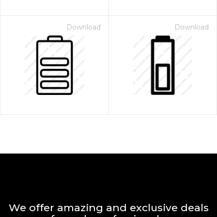
Download
Download
We offer amazing and exclusive deals