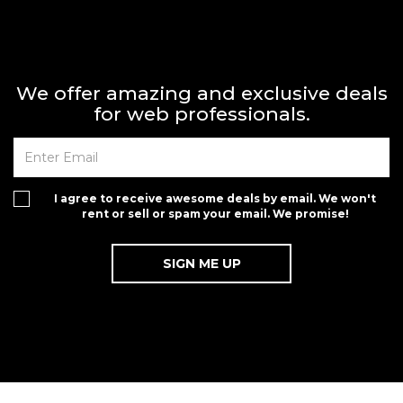
We offer amazing and exclusive deals
for web professionals.
I agree to receive awesome deals by email. We won't
rent or sell or spam your email. We promise!