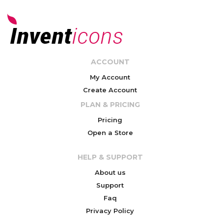
ACCOUNT
My Account
Create Account
PLAN & PRICING
Pricing
Open a Store
HELP & SUPPORT
About us
Support
Faq
Privacy Policy