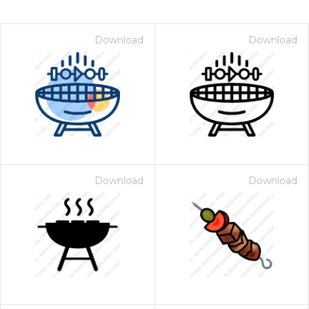
Download
Download
Download
Download