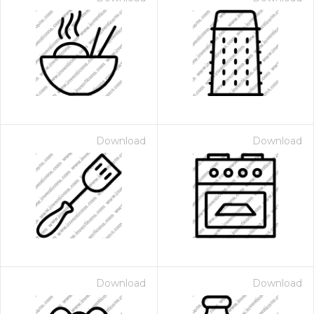
Download
Download
Download
Download