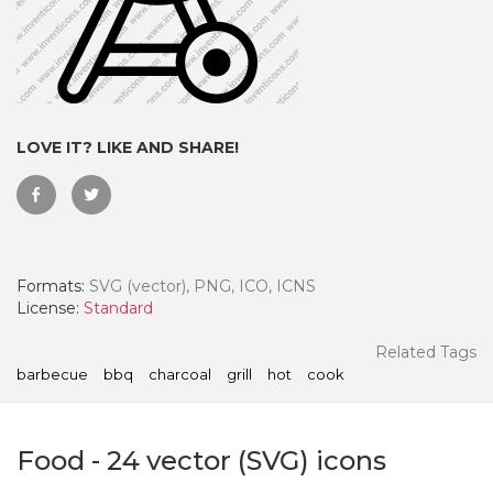
LOVE IT? LIKE AND SHARE!
Formats:
SVG (vector), PNG, ICO, ICNS
License:
Standard
 Month - Paid Annually
Related Tags
barbecue
bbq
charcoal
grill
hot
cook
Food
-
24
vector (SVG) icons