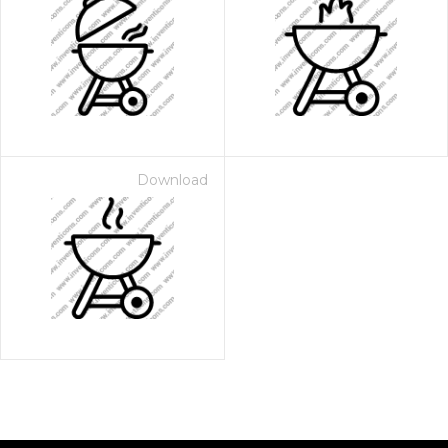
Download