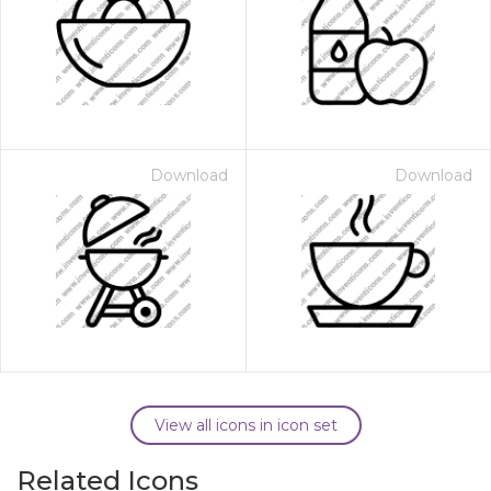
Download
Download
View all icons in icon set
Related Icons