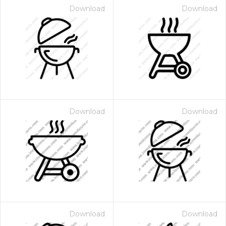
Download
Download
Download
Download
Download
Download