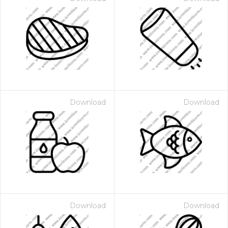
Download
Download
Download
Download