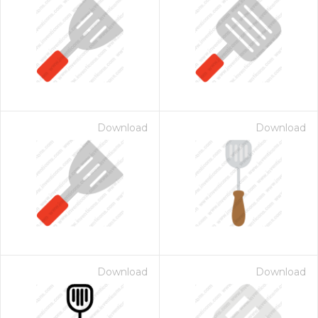
Download
Download
Download
Download