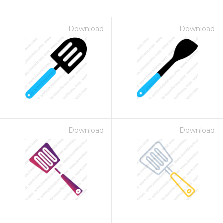
Download
Download
Download
Download