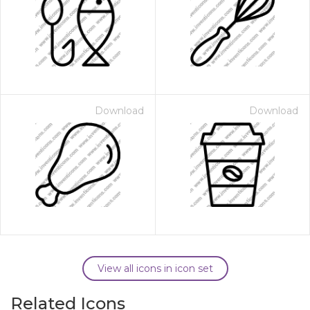
Download
Download
View all icons in icon set
Related Icons