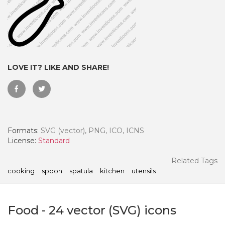
LOVE IT? LIKE AND SHARE!
Formats:
SVG (vector), PNG, ICO, ICNS
License:
Standard
 Month - Paid Annually
Related Tags
cooking
spoon
spatula
kitchen
utensils
Food
-
24
vector (SVG) icons