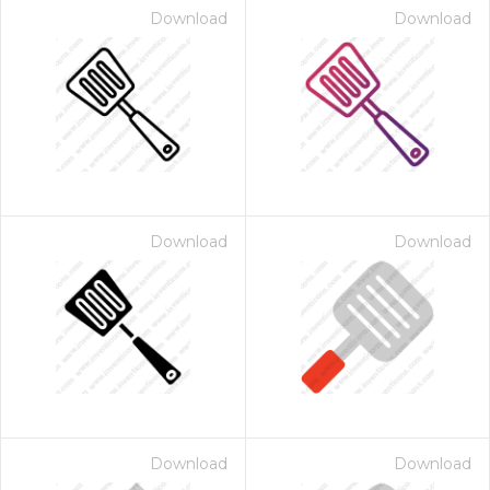
Download
Download
Download
Download
Download
Download