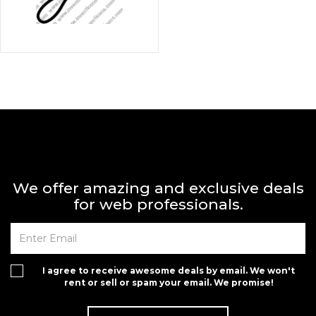
We offer amazing and exclusive deals
for web professionals.
I agree to receive awesome deals by email. We won't
rent or sell or spam your email. We promise!