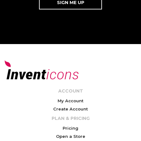
ACCOUNT
My Account
Create Account
PLAN & PRICING
Pricing
Open a Store