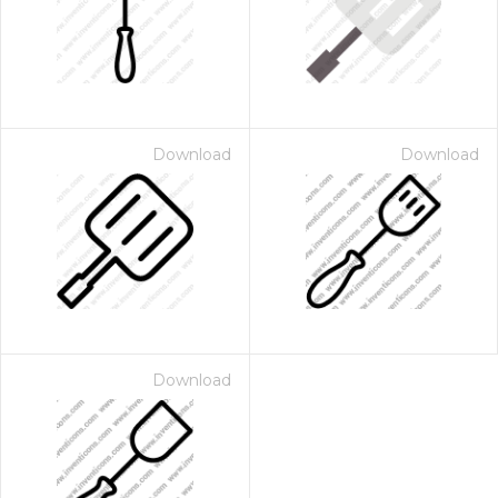
Download
Download
Download