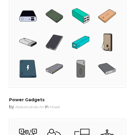
Power Gadgets
by
in
Abdulwahab Ali
Mixed