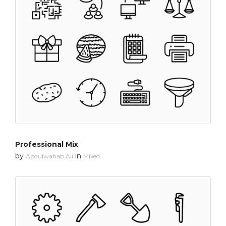
Professional Mix
by
in
Abdulwahab Ali
Mixed