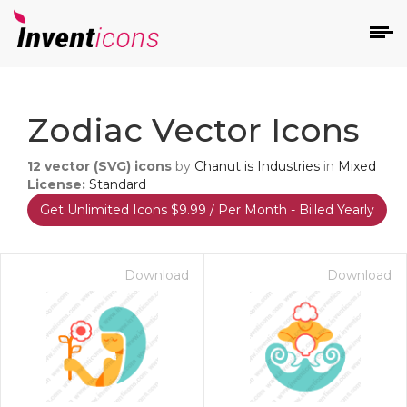
d
Zodiac Vector Icons
12
vector (SVG) icons
by
Chanut is Industries
in
Mixed
License:
Standard
Get Unlimited Icons $9.99 / Per Month - Billed Yearly
s
on
Download
Download