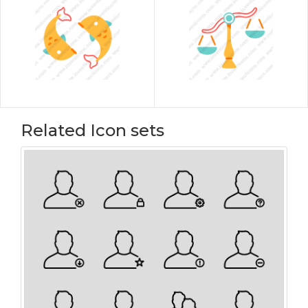
Related Icon sets