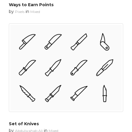
Ways to Earn Points
by
in
Pixels
Mixed
Set of Knives
by
in
Abdulwahab Ali
Mixed