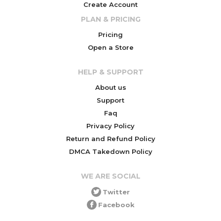
Create Account
PLAN & PRICING
Pricing
Open a Store
HELP & SUPPORT
About us
Support
Faq
Privacy Policy
Return and Refund Policy
DMCA Takedown Policy
WE ARE SOCIAL
Twitter
Facebook