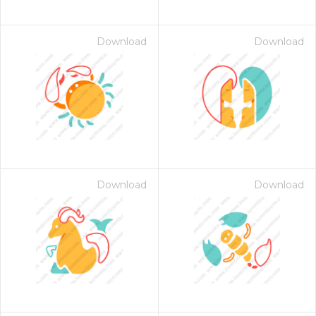
Download
Download
Download
Download
 Month - Paid Annually