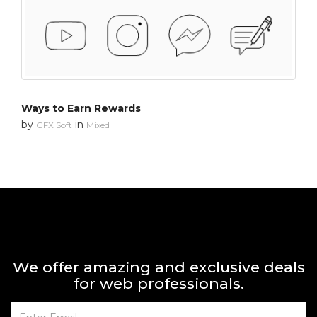
Ways to Earn Rewards
by
in
GFX Soft
Mixed
We offer amazing and exclusive deals
for web professionals.