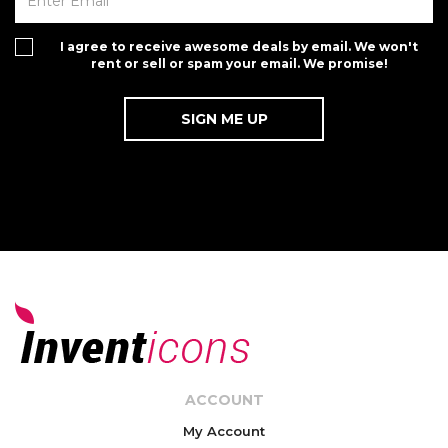
I agree to receive awesome deals by email. We won't
rent or sell or spam your email. We promise!
ACCOUNT
My Account