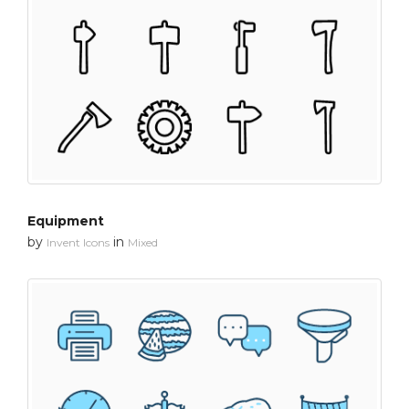
Equipment
by
in
Invent Icons
Mixed