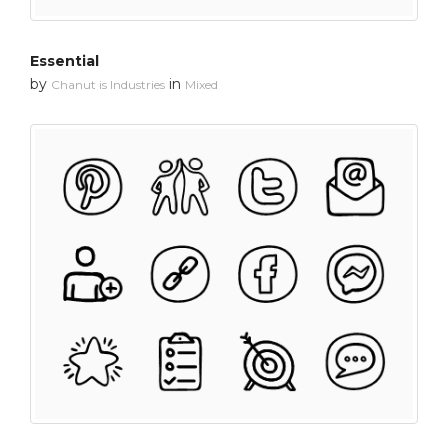
Essential
by
in
Chanut is Industries
Mixed