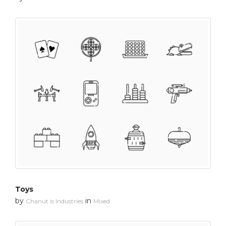
Toys
by
in
Chanut is Industries
Mixed