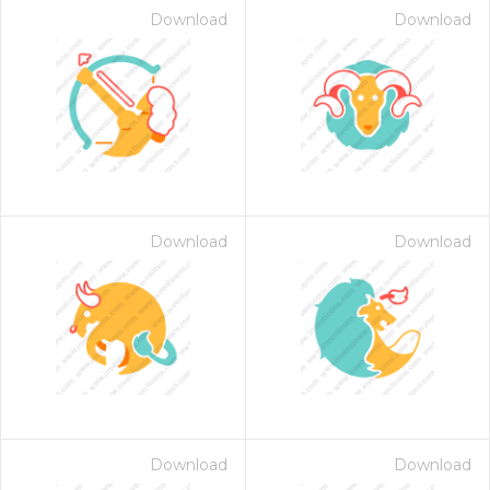
Download
Download
Download
Download
on for $1.00
Download
Download