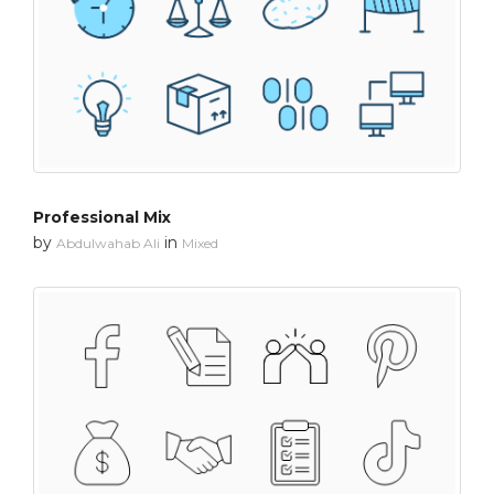
Professional Mix
by
in
Abdulwahab Ali
Mixed