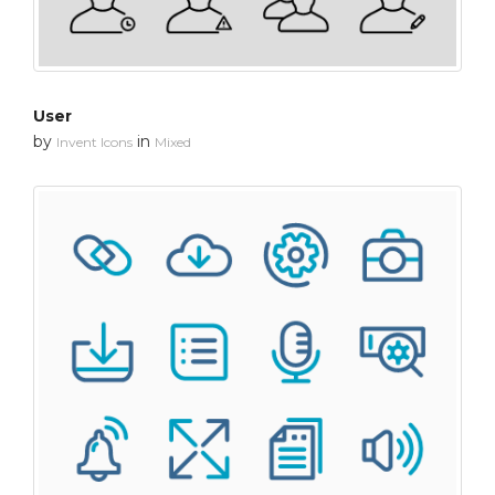
User
by
in
Invent Icons
Mixed