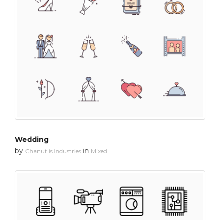
Wedding
by
in
Chanut is Industries
Mixed