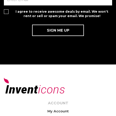
I agree to receive awesome deals by email. We won't
rent or sell or spam your email. We promise!
ACCOUNT
My Account