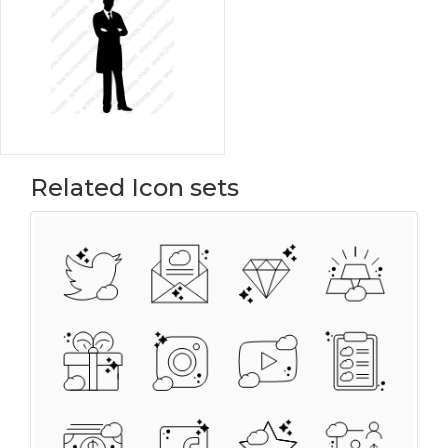
Related Icon sets