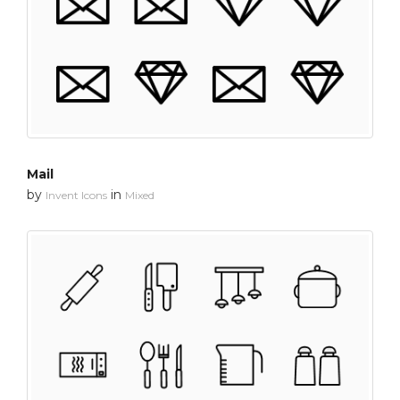
Mail
by
in
Invent Icons
Mixed