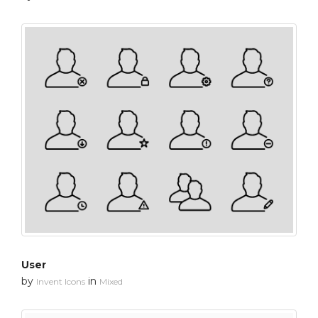
User
by
in
Invent Icons
Mixed