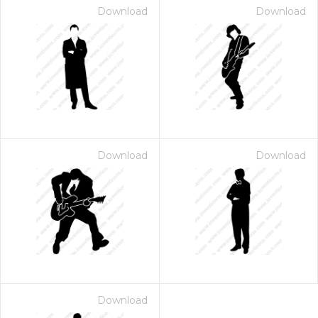
Download
Download
Download
Download
Download