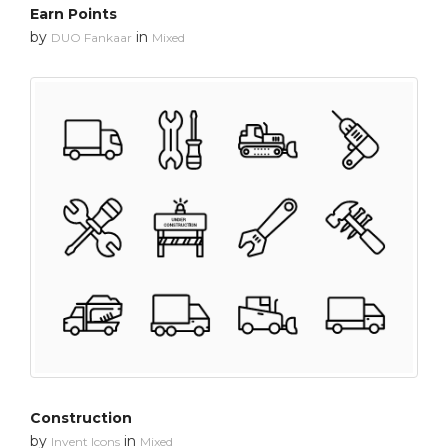
Earn Points
by
in
DUO Fankaar
Mixed
Construction
by
in
Invent Icons
Mixed