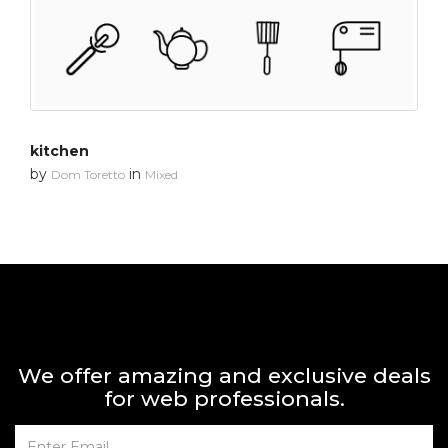
kitchen
by
in
Dom Toretto
Mixed
We offer amazing and exclusive deals
for web professionals.