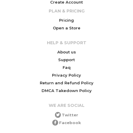
Create Account
PLAN & PRICING
Pricing
Open a Store
HELP & SUPPORT
About us
Support
Faq
Privacy Policy
Return and Refund Policy
DMCA Takedown Policy
WE ARE SOCIAL
Twitter
Facebook