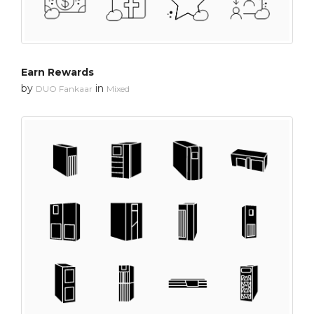
Earn Rewards
by
in
DUO Fankaar
Mixed