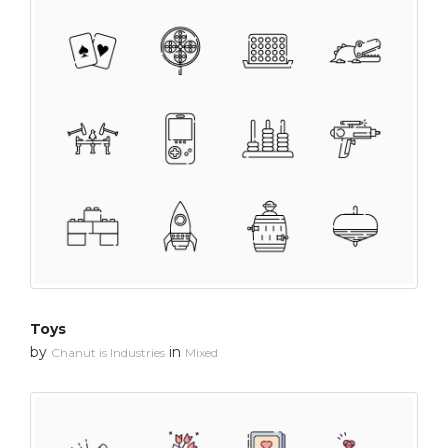
Toys
by
in
Chanut is Industries
Mixed