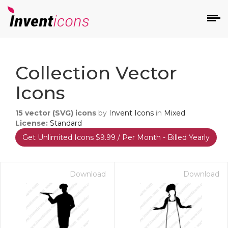
d
Collection Vector
Icons
15
vector (SVG) icons
by
Invent Icons
in
Mixed
License:
Standard
Get Unlimited Icons $9.99 / Per Month - Billed Yearly
s
on
Download
Download