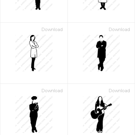
Download
Download
Download
Download
 Month - Paid Annually