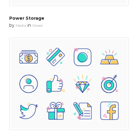
Power Storage
by
in
Media
Mixed