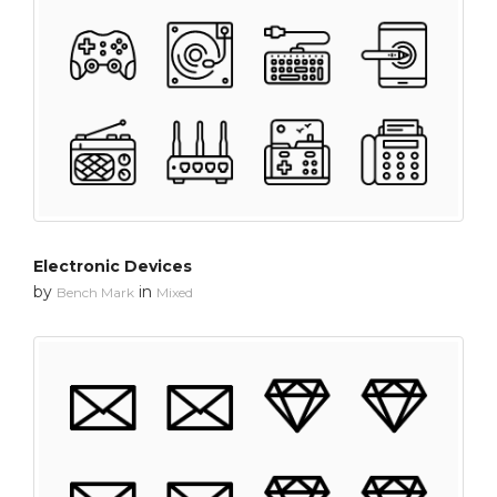
Electronic Devices
by
in
Bench Mark
Mixed