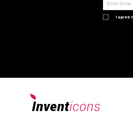
I agree 