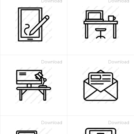
Download
Download
Download
Download
Download
Download