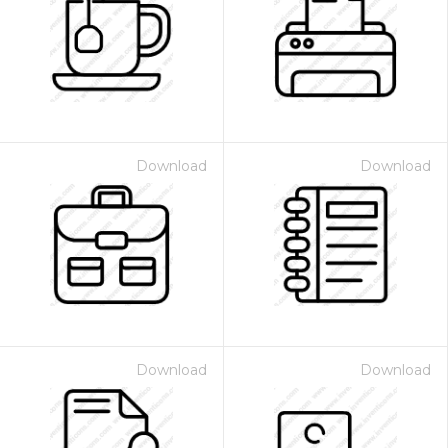
Download
Download
Download
Download