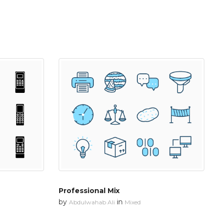
Professional Mix
by
in
Abdulwahab Ali
Mixed