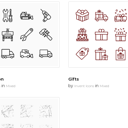
on
Gifts
in
by
in
s
Mixed
Invent Icons
Mixed