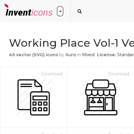
Working Place Vol-1 Ve
45
vector (SVG) icons
by
Auns
in
Mixed
License:
Standar
Download
Download