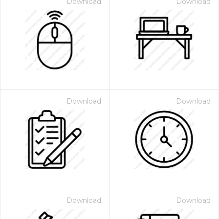
Download
Download
Download
Download
Download
Download