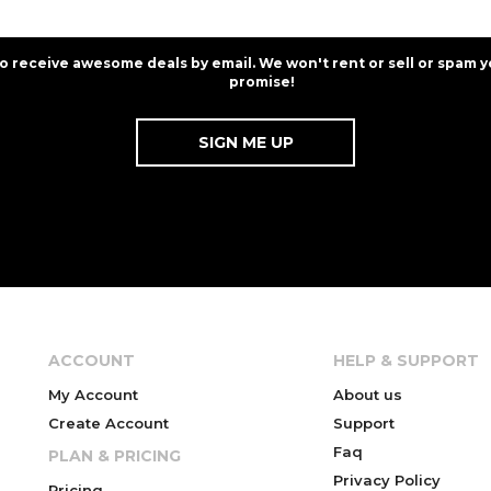
to receive awesome deals by email. We won't rent or sell or spam y
promise!
ACCOUNT
HELP & SUPPORT
My Account
About us
Create Account
Support
Faq
PLAN & PRICING
Privacy Policy
Pricing