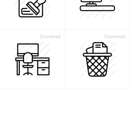
Download
Download