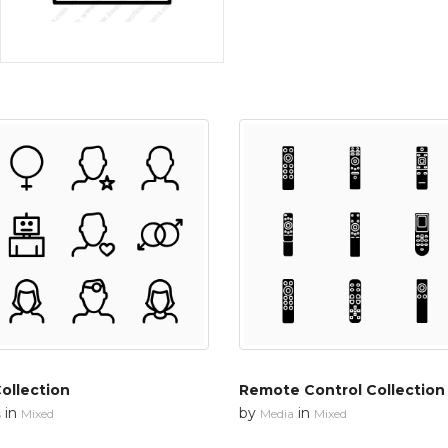
ollection
Remote Control Collection
in
by
in
s
Mixed
Media
Mixed