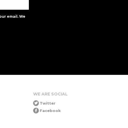
our email. We
WE ARE SOCIAL
Twitter
Facebook