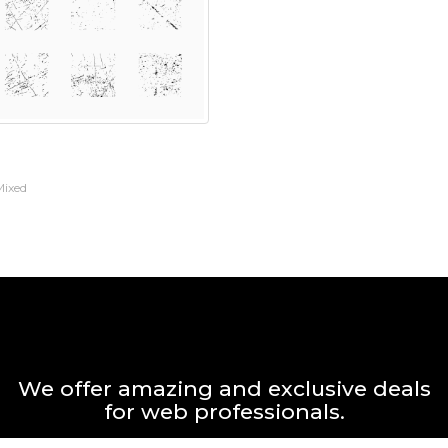
Mixed
We offer amazing and exclusive deals
for web professionals.