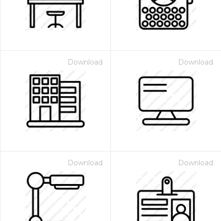
Download
Download
Download
Download