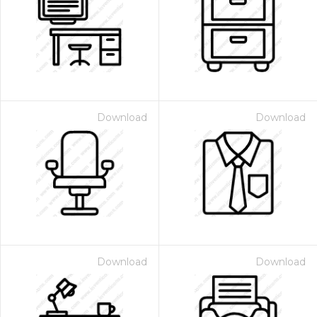
Download
Download
Download
Download