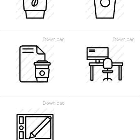
Download
Download
Download