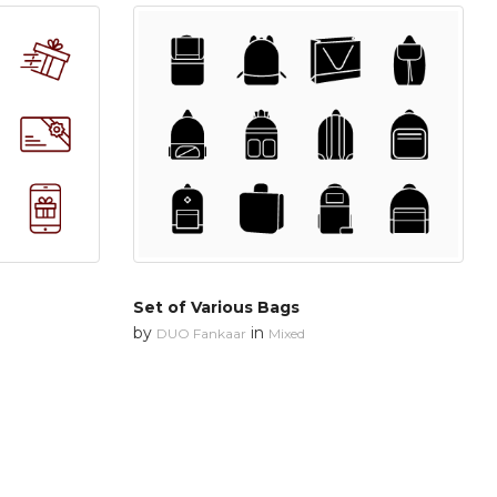
Set of Various Bags
by
in
DUO Fankaar
Mixed