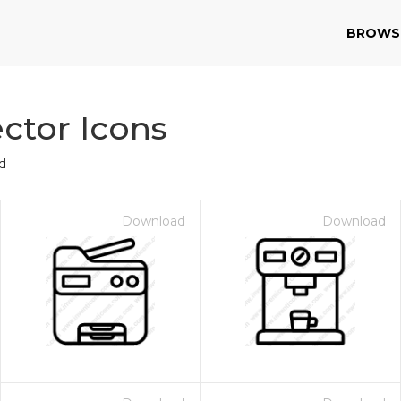
BROWS
ctor Icons
d
Download
Download