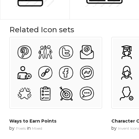
Related Icon sets
Ways to Earn Points
Character C
by
in
by
Pixels
Mixed
Invent Icon