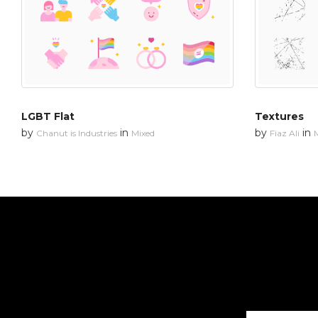
LGBT Flat
Textures
by
in
by
in
Chanut is Industries
Mixed
Fiaz Ali