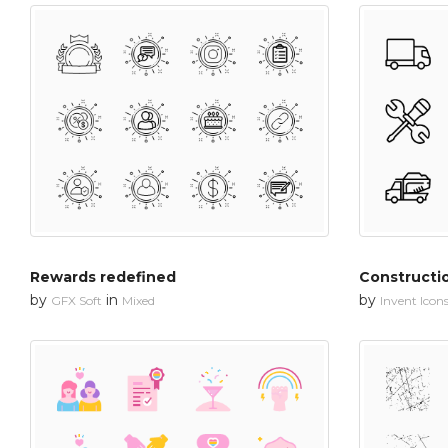
Rewards redefined
Constructi
by
in
by
GFX Soft
Mixed
Invent Icon