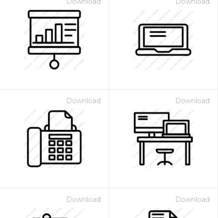
Download
Download
Download
Download
Download
Download