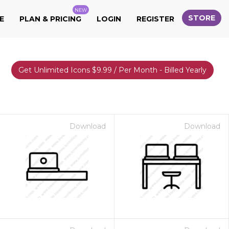
NEW
STORE
E
PLAN & PRICING
LOGIN
REGISTER
Get Unlimited Icons $9.99 / Per Month - Billed Yearly
Download
Download