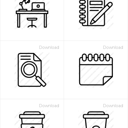
Download
Download
Download
Download