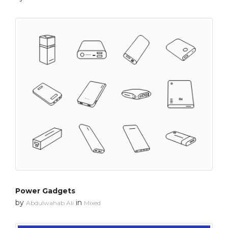
Power Gadgets
by
in
Abdulwahab Ali
Mixed