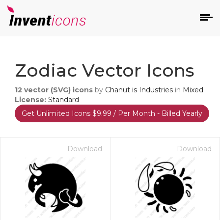
d
Zodiac Vector Icons
12
vector (SVG) icons
by
Chanut is Industries
in
Mixed
License:
Standard
Get Unlimited Icons $9.99 / Per Month - Billed Yearly
s
on
Download
Download