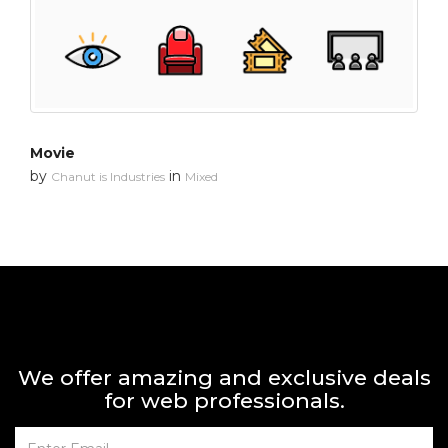
Movie
by
in
Chanut is Industries
Mixed
We offer amazing and exclusive deals
for web professionals.