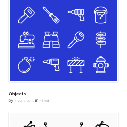
Objects
by
in
Invent Icons
Mixed