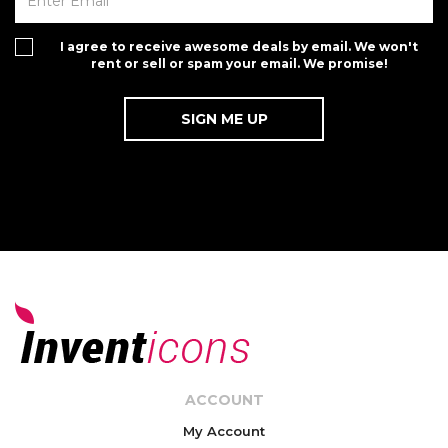
I agree to receive awesome deals by email. We won't
rent or sell or spam your email. We promise!
ACCOUNT
My Account