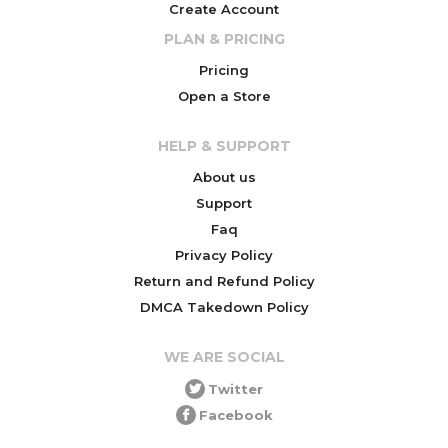
Create Account
PLAN & PRICING
Pricing
Open a Store
HELP & SUPPORT
About us
Support
Faq
Privacy Policy
Return and Refund Policy
DMCA Takedown Policy
WE ARE SOCIAL
Twitter
Facebook