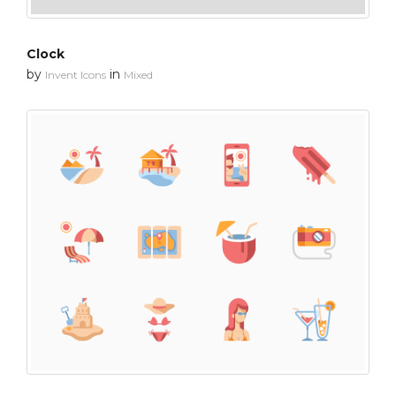
Clock
by
in
Invent Icons
Mixed