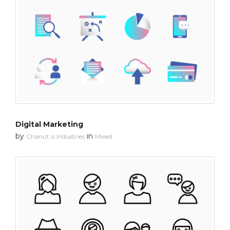
Digital Marketing
by
in
Chanut is Industries
Mixed