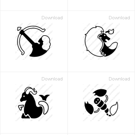
Download
Download
Download
Download
 Month - Paid Annually