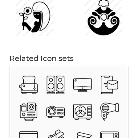
Related Icon sets