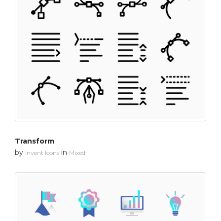
Transform
by
in
Invent Icons
Mixed