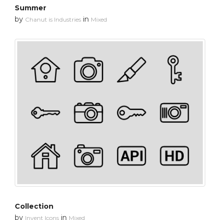
Summer
by
in
Chanut is Industries
Mixed
Collection
by
in
Invent Icons
Mixed