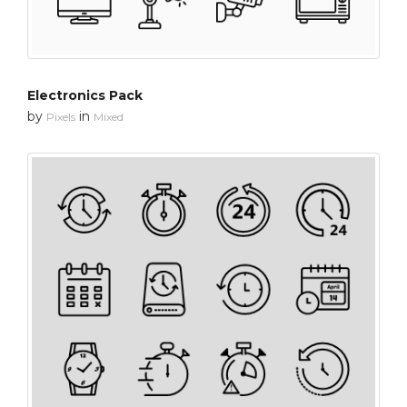
Electronics Pack
by
in
Pixels
Mixed