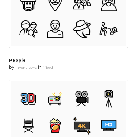
People
by
in
Invent Icons
Mixed