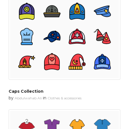
Caps Collection
by
in
Abdulwahab Ali
Clothes & accessories