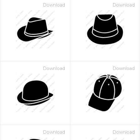
Download
Download
Download
Download
Download
Download