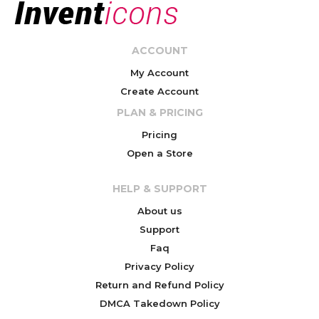
ACCOUNT
My Account
Create Account
PLAN & PRICING
Pricing
Open a Store
HELP & SUPPORT
About us
Support
Faq
Privacy Policy
Return and Refund Policy
DMCA Takedown Policy