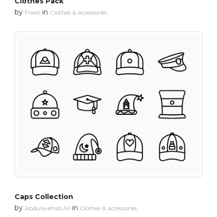
Clothes Pack
by
in
Pixels
Clothes & accessories
Caps Collection
by
in
Abdulwahab Ali
Clothes & accessories