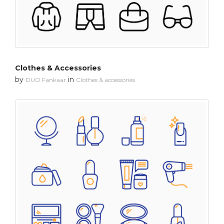
Clothes & Accessories
by
in
DUO Fankaar
Clothes & accessories