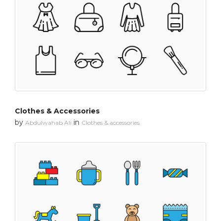
Clothes & Accessories
by
in
Abdulwahab Ali
Clothes & accessories