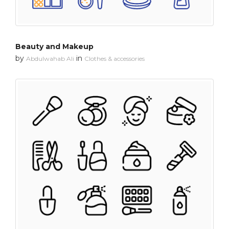
Beauty and Makeup
by
in
Abdulwahab Ali
Clothes & accessories