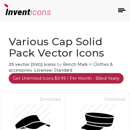
d
Various Cap Solid
Pack Vector Icons
25
vector (SVG) icons
by
Bench Mark
in
Clothes &
accessories
License:
Standard
Get Unlimited Icons $9.99 / Per Month - Billed Yearly
s
on
Download
Download