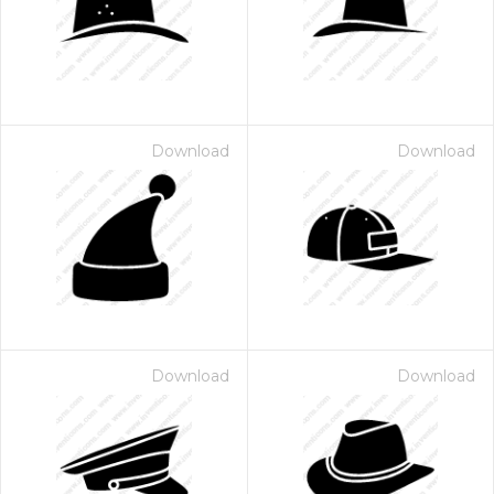
Download
Download
Download
Download