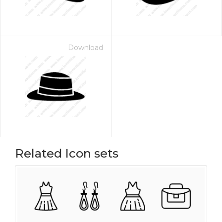
Download
Related Icon sets