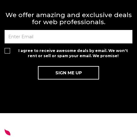
We offer amazing and exclusive deals
for web professionals.
I agree to receive awesome deals by email. We won't
rent or sell or spam your email. We promise!