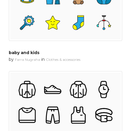
baby and kids
by
in
Farra Nugraha
Clothes & accessories