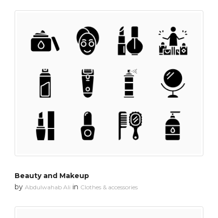
Beauty and Makeup
by
in
Abdulwahab Ali
Clothes & accessories