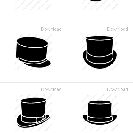
Download
Download
Download
Download
 Month - Paid Annually