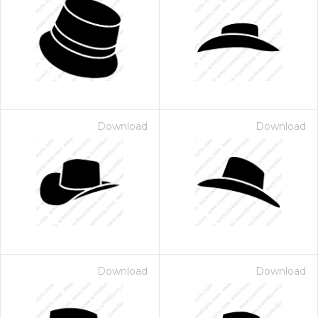
Download
Download
Download
Download