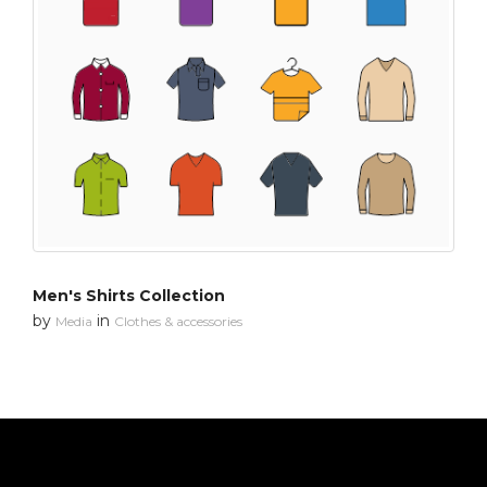
Men's Shirts Collection
by
in
Media
Clothes & accessories