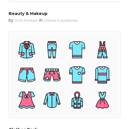
Beauty & Makeup
by
in
DUO Fankaar
Clothes & accessories