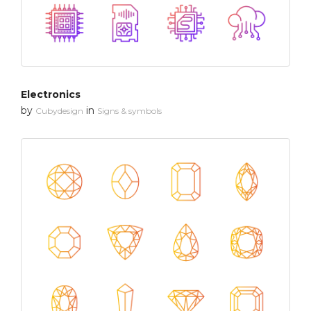
Electronics
by
in
Cubydesign
Signs & symbols