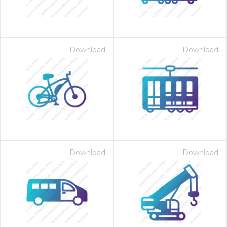
Download
Download
Download
Download
 Month - Paid Annually