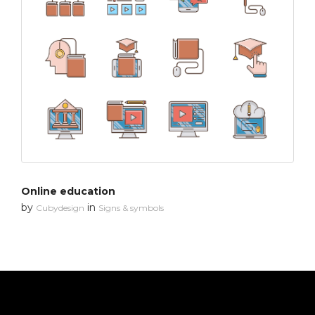
Online education
by
in
Cubydesign
Signs & symbols