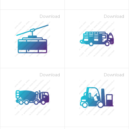
Download
Download
Download
Download
on for $1.00