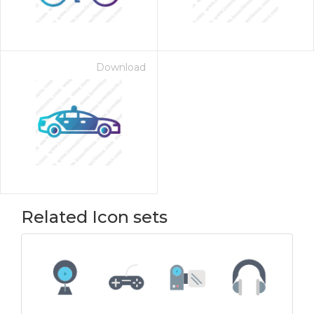
Download
Related Icon sets