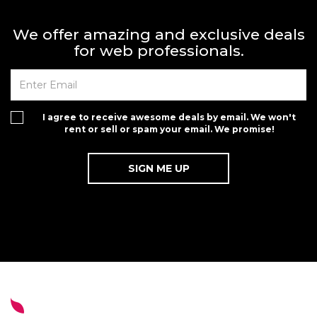
We offer amazing and exclusive deals
for web professionals.
I agree to receive awesome deals by email. We won't
rent or sell or spam your email. We promise!