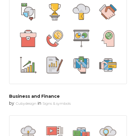
Business and Finance
by
in
Cubydesign
Signs & symbols