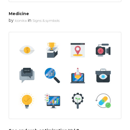
Medicine
by
in
Iconika
Signs & symbols