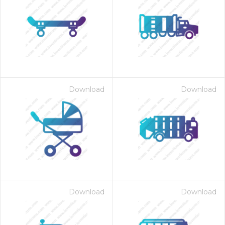
Download
Download
Download
Download