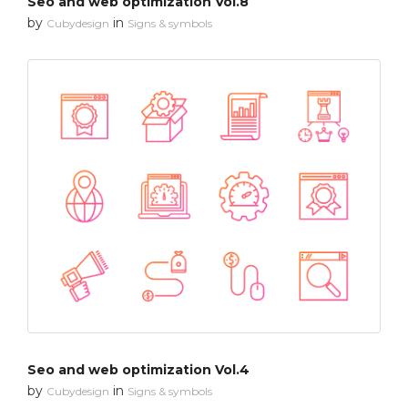
Seo and web optimization Vol.8
by
in
Cubydesign
Signs & symbols
Seo and web optimization Vol.4
by
in
Cubydesign
Signs & symbols