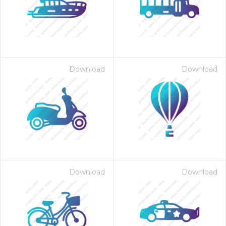
Download
Download
Download
Download