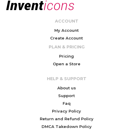
ACCOUNT
My Account
Create Account
PLAN & PRICING
Pricing
Open a Store
HELP & SUPPORT
About us
Support
Faq
Privacy Policy
Return and Refund Policy
DMCA Takedown Policy