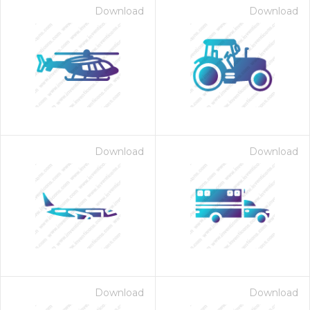
Download
Download
Download
Download
Download
Download