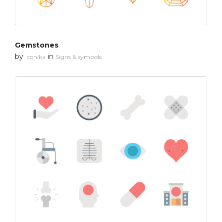
Gemstones
by
in
Iconika
Signs & symbols