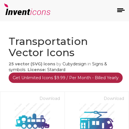
d
Transportation
Vector Icons
25
vector (SVG) icons
by
Cubydesign
in
Signs &
symbols
License:
Standard
Get Unlimited Icons $9.99 / Per Month - Billed Yearly
s
on
Download
Download