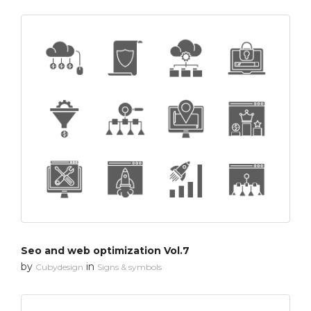
Seo and web optimization Vol.7
by
in
Cubydesign
Signs & symbols