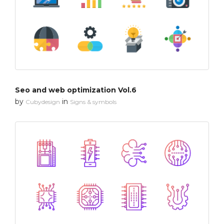
Seo and web optimization Vol.6
by
in
Cubydesign
Signs & symbols