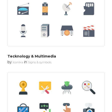
Tecknology & Multimedia
by
in
Iconika
Signs & symbols