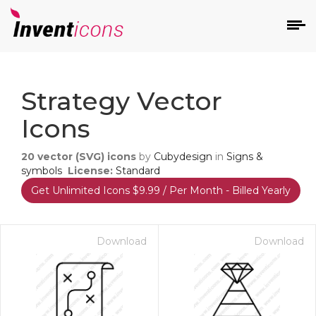
d
Strategy Vector
Icons
20
vector (SVG) icons
by
Cubydesign
in
Signs &
symbols
License:
Standard
Get Unlimited Icons $9.99 / Per Month - Billed Yearly
s
on
Download
Download