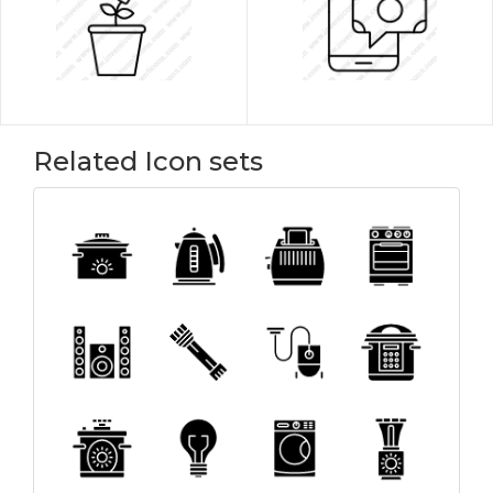
Related Icon sets