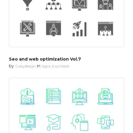
Seo and web optimization Vol.7
by
in
Cubydesign
Signs & symbols