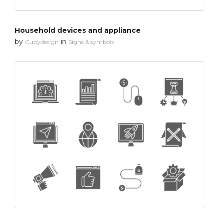
Household devices and appliance
by
in
Cubydesign
Signs & symbols