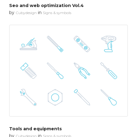
Seo and web optimization Vol.4
by
in
Cubydesign
Signs & symbols
Tools and equipments
by
in
Cubydesign
Signs & symbols