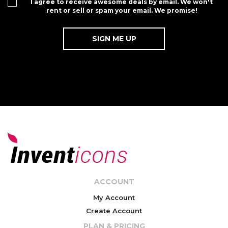
I agree to receive awesome deals by email. We won't
rent or sell or spam your email. We promise!
ACCOUNT
My Account
Create Account
PLAN & PRICING