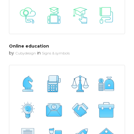
Online education
by
in
Cubydesign
Signs & symbols