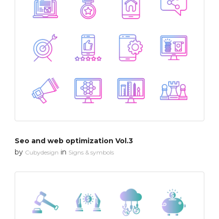
Seo and web optimization Vol.3
by
in
Cubydesign
Signs & symbols