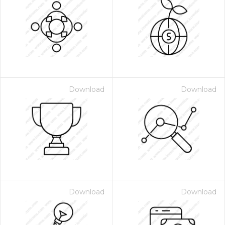
Download
Download
Download
Download