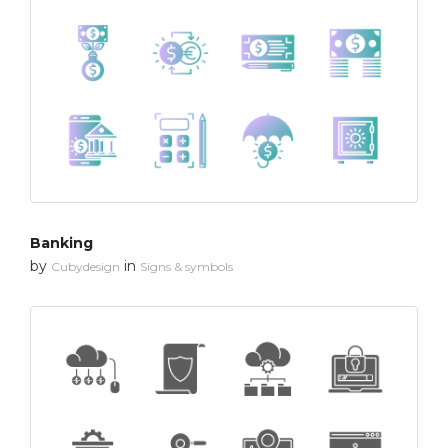
Banking
by
in
Cubydesign
Signs & symbols