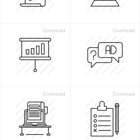
Download
Download
Download
Download
 Month - Paid Annually