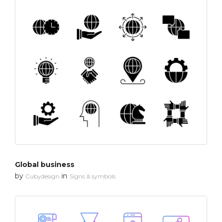
Global business
by
in
Cubydesign
Signs & symbols