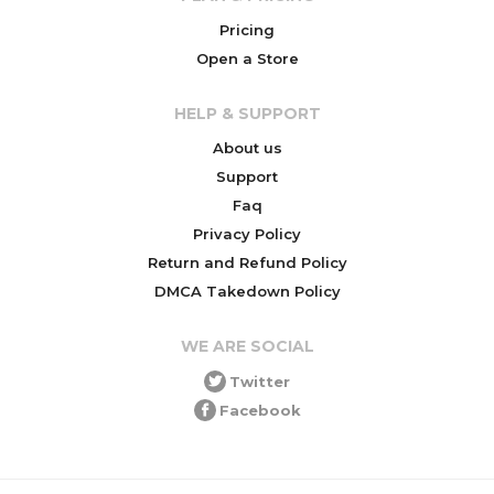
Pricing
Open a Store
HELP & SUPPORT
About us
Support
Faq
Privacy Policy
Return and Refund Policy
DMCA Takedown Policy
WE ARE SOCIAL
Twitter
Facebook