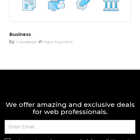
Business
by
in
Cubydesign
Signs & symbols
We offer amazing and exclusive deals
for web professionals.