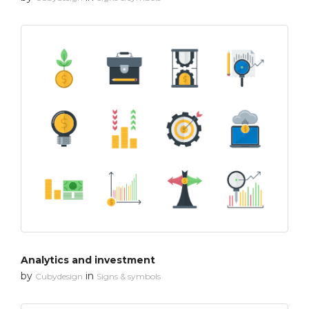
Analytics and investment
by
in
Cubydesign
Signs & symbols