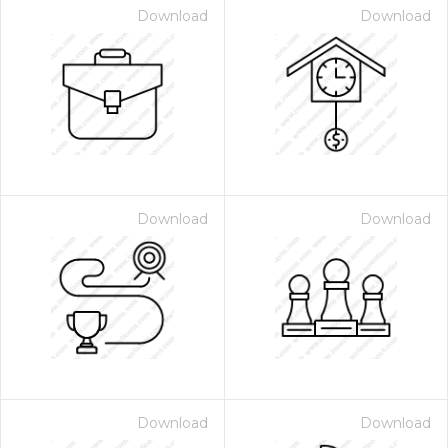
Download
Download
Download
Download
Download
Download