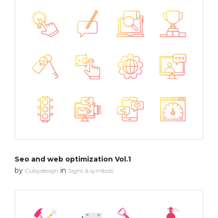
Seo and web optimization Vol.1
by
in
Cubydesign
Signs & symbols