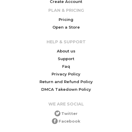
Create Account
PLAN & PRICING
Pricing
Open a Store
HELP & SUPPORT
About us
Support
Faq
Privacy Policy
Return and Refund Policy
DMCA Takedown Policy
WE ARE SOCIAL
Twitter
Facebook