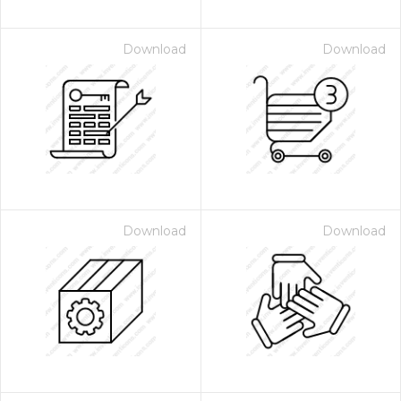
Download
Download
Download
Download