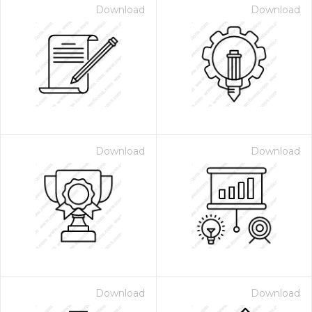
Download
Download
Download
Download
Download
Download