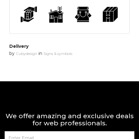
Delivery
by
in
Cubydesign
Signs & symbols
We offer amazing and exclusive deals
for web professionals.