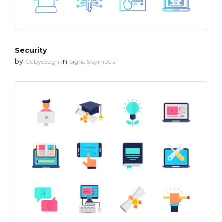
Security
by
in
Cubydesign
Signs & symbols