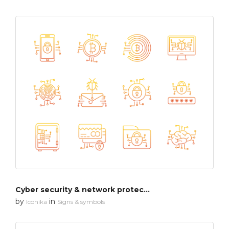
Cyber security & network protection
by
in
Iconika
Signs & symbols