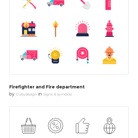
Firefighter and Fire department
by
in
Cubydesign
Signs & symbols