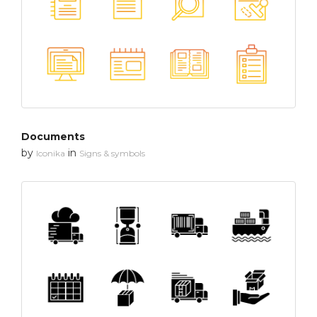
Documents
by
in
Iconika
Signs & symbols