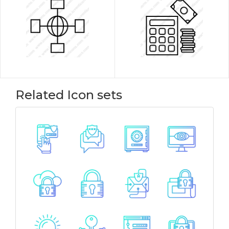
Related Icon sets