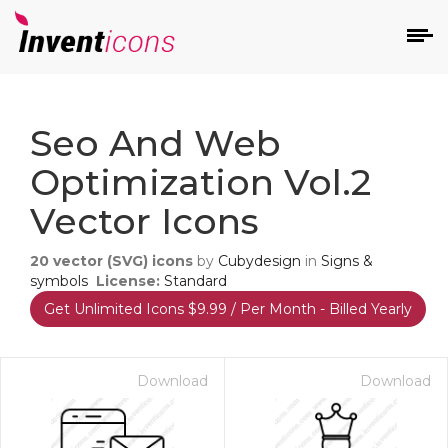
d
Seo And Web
Optimization Vol.2
Vector Icons
20
vector (SVG) icons
by
Cubydesign
in
Signs &
s
symbols
License:
Standard
on
Get Unlimited Icons $9.99 / Per Month - Billed Yearly
Download
Download