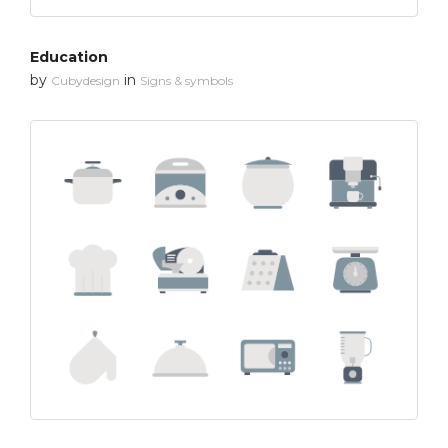
Education
by
in
Cubydesign
Signs & symbols