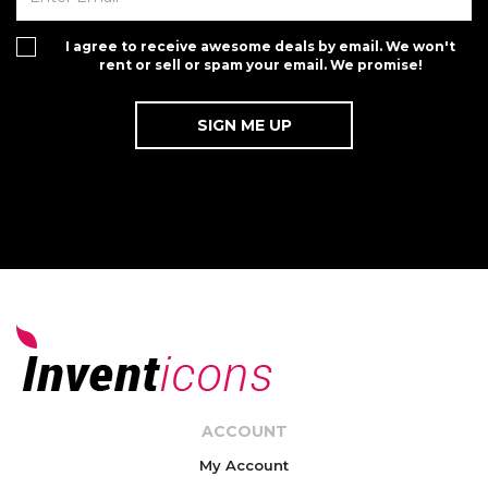
I agree to receive awesome deals by email. We won't
rent or sell or spam your email. We promise!
ACCOUNT
My Account