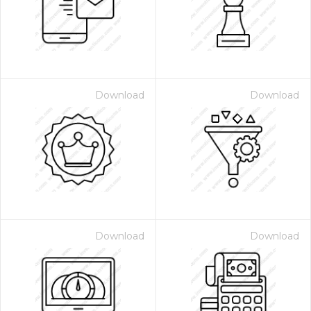
Download
Download
 Month - Paid Annually
Download
Download