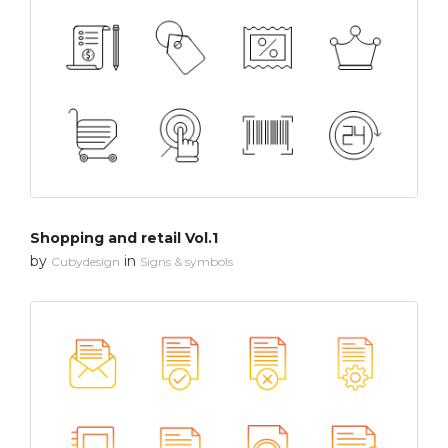
Shopping and retail Vol.1
by
in
Cubydesign
Signs & symbols