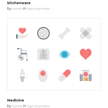
kitchenware
by
in
Iconika
Signs & symbols
Medicine
by
in
Iconika
Signs & symbols