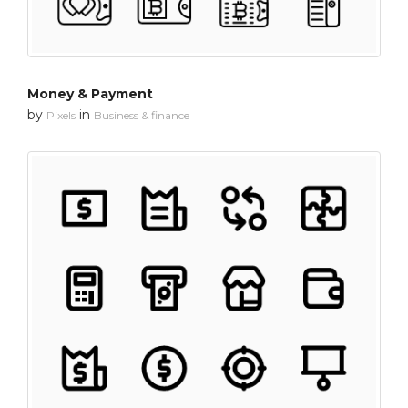
Money & Payment
by
in
Pixels
Business & finance