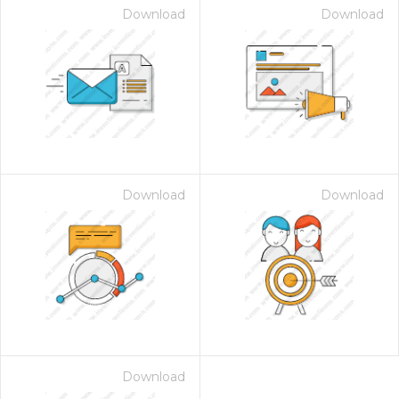
Download
Download
Download
Download
Download