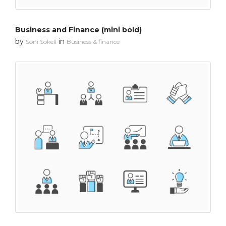
Business and Finance (mini bold)
by
in
Soni Sokell
Business & finance