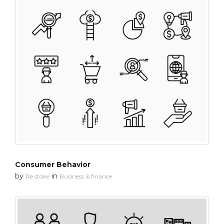
Consumer Behavior
by
in
Re stoke
Business & finance