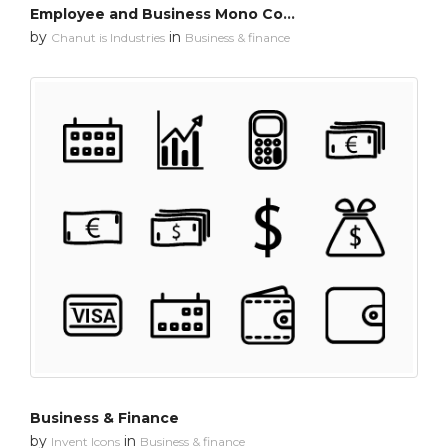
Employee and Business Mono Color
by
in
Chanut is Industries
Business & finance
Business & Finance
by
in
Invent Icons
Business & finance