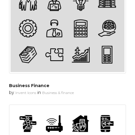
Business Finance
by
in
Invent Icons
Business & finance