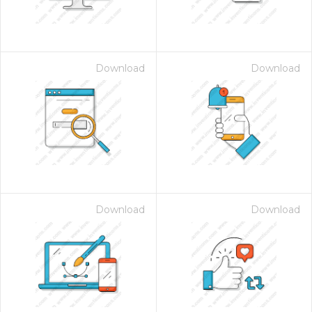
Download
Download
Download
Download
 Month - Paid Annually