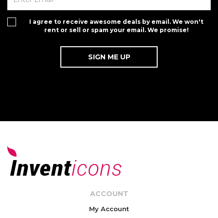
I agree to receive awesome deals by email. We won't
rent or sell or spam your email. We promise!
ACCOUNT
My Account