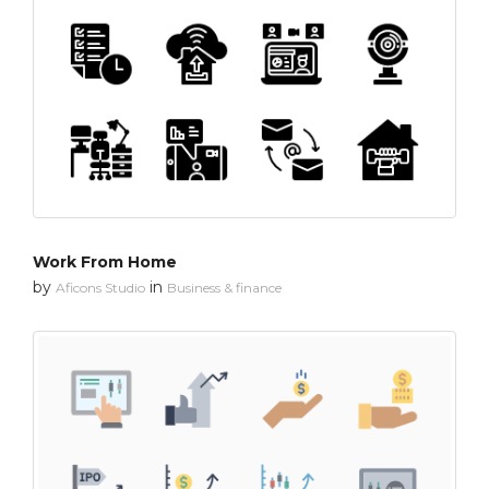
Work From Home
by
in
Aficons Studio
Business & finance