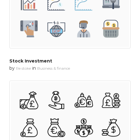
Stock Investment
by
in
Re stoke
Business & finance