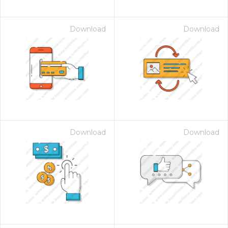
Download
Download
Download
Download
on for $1.00