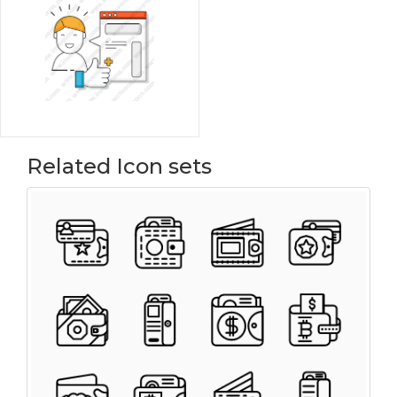
Related Icon sets