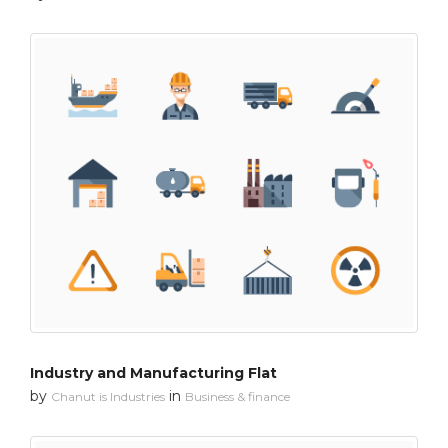
Industry and Manufacturing Flat
by
in
Chanut is Industries
Business & finance