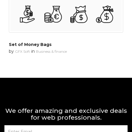
Set of Money Bags
by
in
GFX Soft
Business & finance
We offer amazing and exclusive deals
for web professionals.