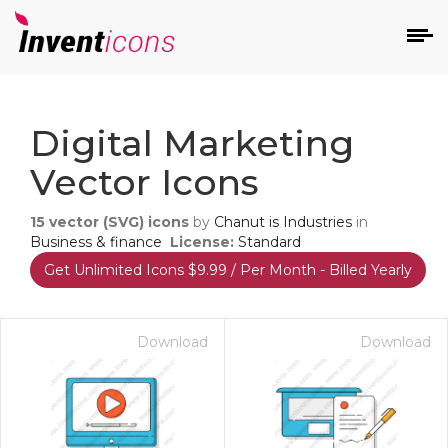
d
Digital Marketing
Vector Icons
15
vector (SVG) icons
by
Chanut is Industries
in
Business & finance
License:
Standard
Get Unlimited Icons $9.99 / Per Month - Billed Yearly
s
on
Download
Download