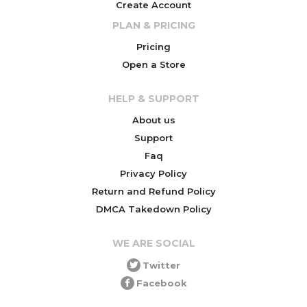
Create Account
PLAN & PRICING
Pricing
Open a Store
HELP & SUPPORT
About us
Support
Faq
Privacy Policy
Return and Refund Policy
DMCA Takedown Policy
WE ARE SOCIAL
Twitter
Facebook