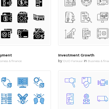
ayment
Investment Growth
by
in
siness & finance
DUO Fankaar
Business & fin