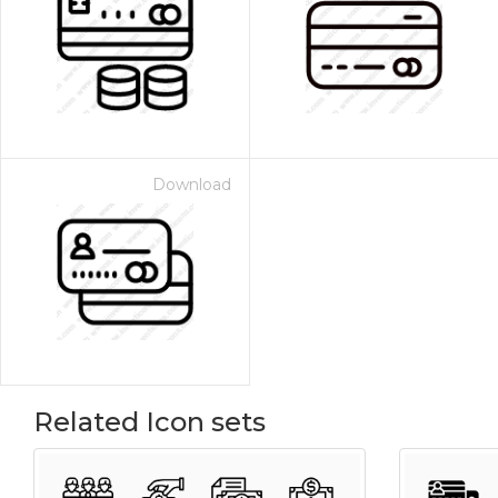
Download
Related Icon sets