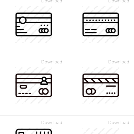
Download
Download
Download
Download
Download
Download