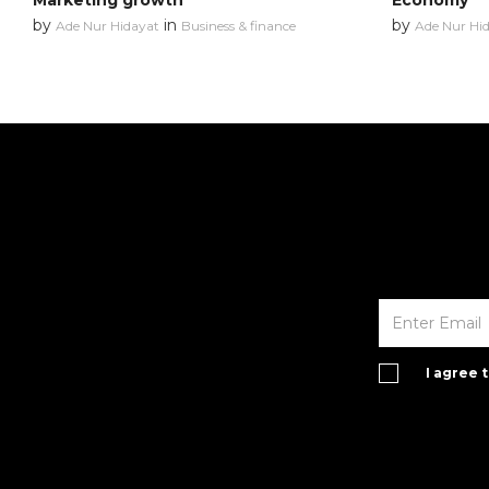
Marketing growth
Economy
by
in
by
Ade Nur Hidayat
Business & finance
Ade Nur Hi
I agree 