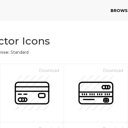
BROWS
ctor Icons
ense:
Standard
Download
Download