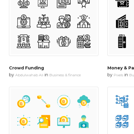
Crowd Funding
Money & P
by
in
by
in
Abdulwahab Ali
Business & finance
Pixels
Bu