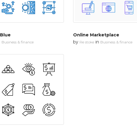
 Blue
Online Marketplace
n
by
in
Business & finance
Re stoke
Business & finance