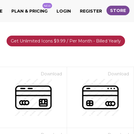
NEW
STORE
E
PLAN & PRICING
LOGIN
REGISTER
Get Unlimited Icons $9.99 / Per Month - Billed Yearly
Download
Download