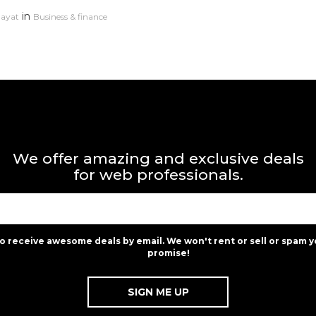
in
dayat
Business & finance
We offer amazing and exclusive deals
for web professionals.
to receive awesome deals by email. We won't rent or sell or spam y
promise!