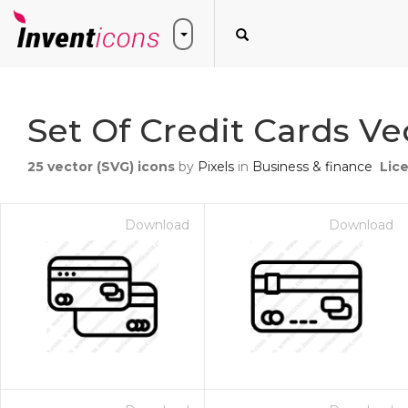
Set Of Credit Cards Ve
25
vector (SVG) icons
by
Pixels
in
Business & finance
Lic
Download
Download