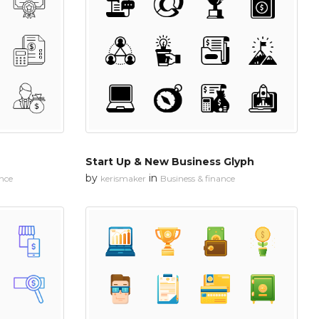
Start Up & New Business Glyph
by
in
ance
kerismaker
Business & finance