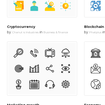
Cryptocurrency
Blockchain
by
in
by
i
Chanut is Industries
Business & finance
Phatplus