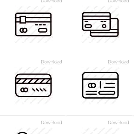
Download
Download
Download
Download
Download
Download