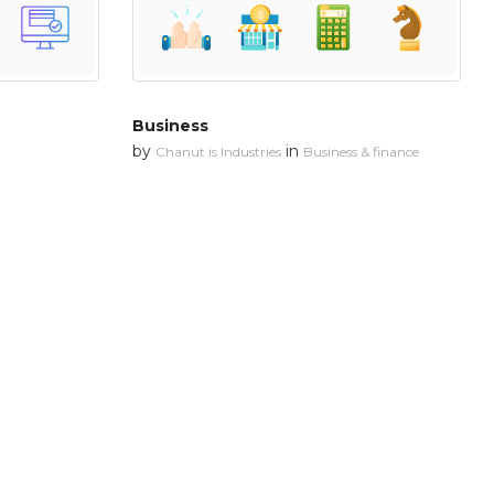
Business
by
in
Chanut is Industries
Business & finance