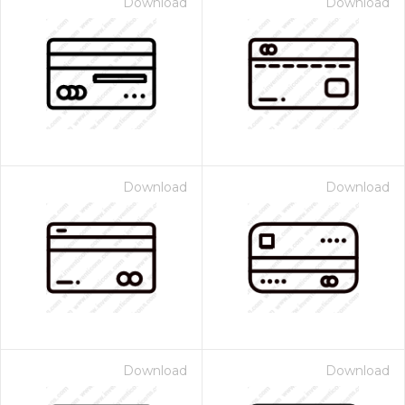
Download
Download
Download
Download
Download
Download