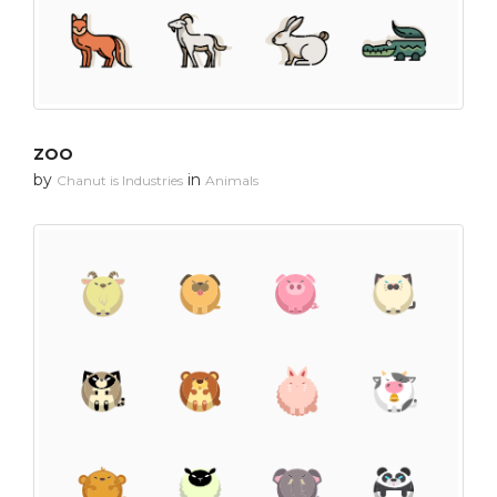
ZOO
by
in
Chanut is Industries
Animals