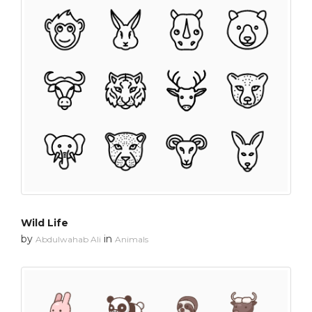
Wild Life
by
in
Abdulwahab Ali
Animals