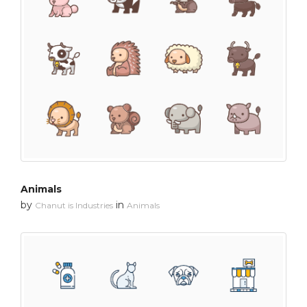
Animals
by
in
Chanut is Industries
Animals