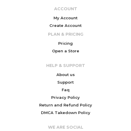
ACCOUNT
My Account
Create Account
PLAN & PRICING
Pricing
Open a Store
HELP & SUPPORT
About us
Support
Faq
Privacy Policy
Return and Refund Policy
DMCA Takedown Policy
WE ARE SOCIAL