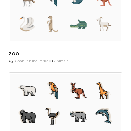
ZOO
by
in
Chanut is Industries
Animals