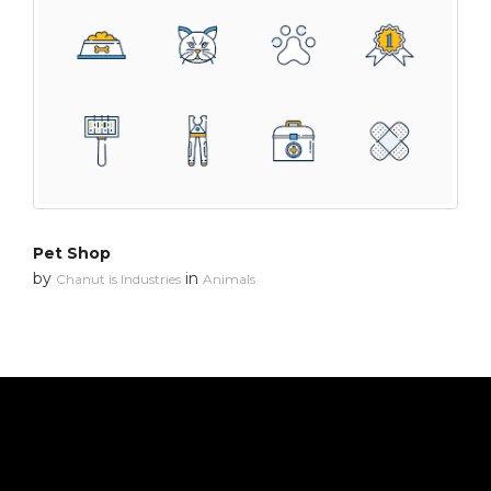
Pet Shop
by
in
Chanut is Industries
Animals