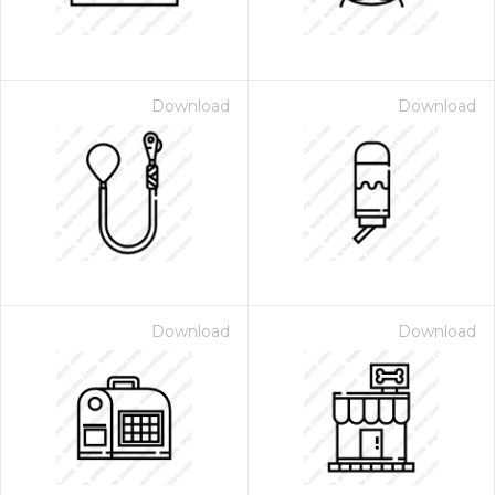
Download
Download
Download
Download