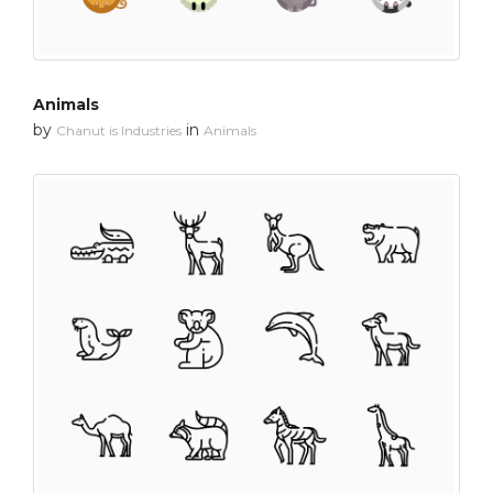
Animals
by
in
Chanut is Industries
Animals