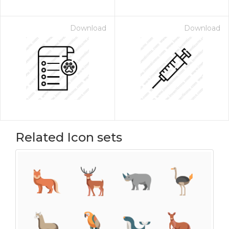
Download
Download
Related Icon sets