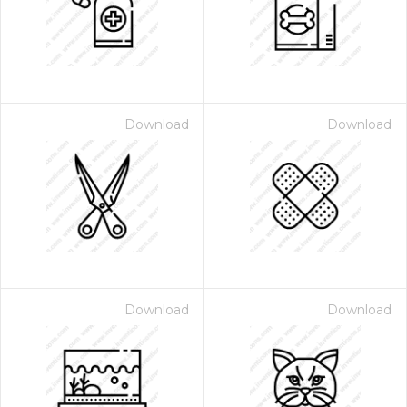
Download
Download
Download
Download