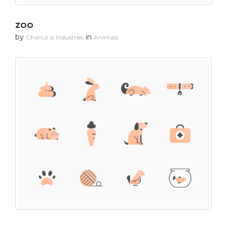
ZOO
by
in
Chanut is Industries
Animals