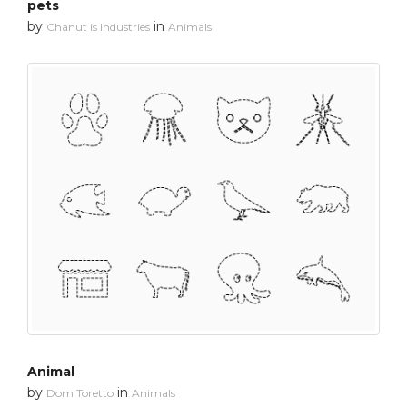
pets
by
in
Chanut is Industries
Animals
Animal
by
in
Dom Toretto
Animals