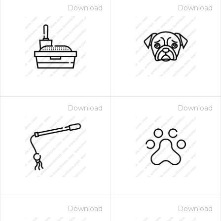
Download
Download
Download
Download
Download
Download