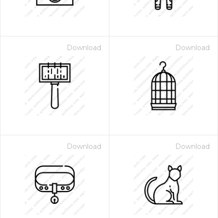
Download
Download
Download
Download
 Month - Paid Annually