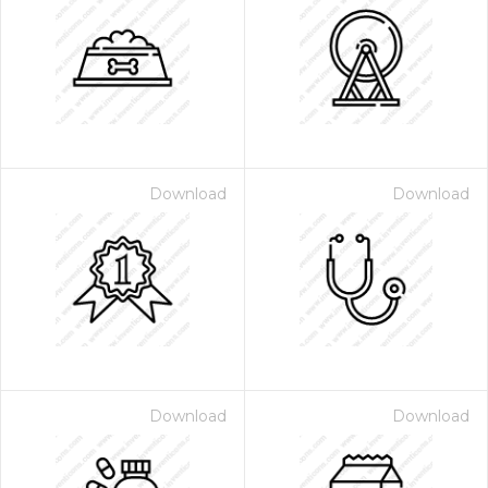
Download
Download
Download
Download