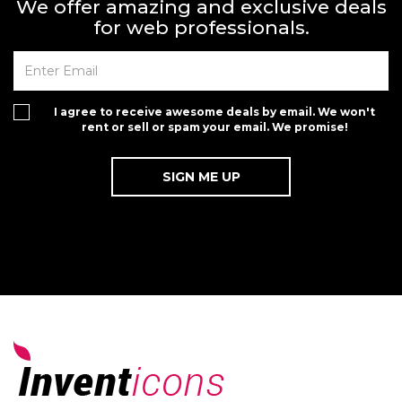
We offer amazing and exclusive deals
for web professionals.
I agree to receive awesome deals by email. We won't
rent or sell or spam your email. We promise!