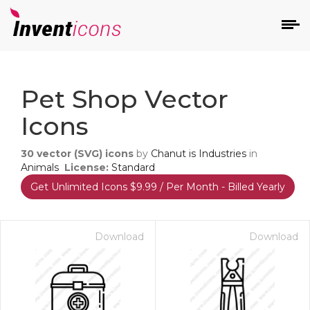
d
Pet Shop Vector
Icons
30
vector (SVG) icons
by
Chanut is Industries
in
Animals
License:
Standard
Get Unlimited Icons $9.99 / Per Month - Billed Yearly
s
on
Download
Download