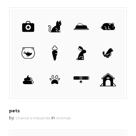
pets
by
in
Chanut is Industries
Animals