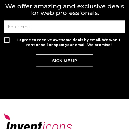
We offer amazing and exclusive deals
for web professionals.
I agree to receive awesome deals by email. We won't
rent or sell or spam your email. We promise!