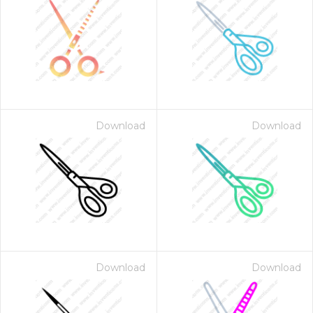
Download
Download
Download
Download