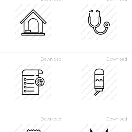
Download
Download
Download
Download