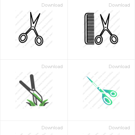
Download
Download
Download
Download
Download
Download