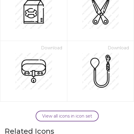
Download
Download
View all icons in icon set
Related Icons