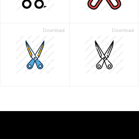
Download
Download