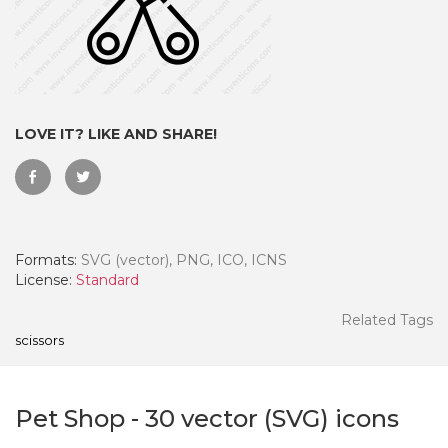
LOVE IT? LIKE AND SHARE!
Formats:
SVG (vector), PNG, ICO, ICNS
License:
Standard
 Month - Paid Annually
Related Tags
scissors
Pet Shop
-
30
vector (SVG) icons