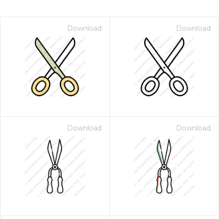
Download
Download
Download
Download