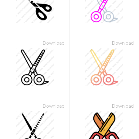
Download
Download
Download
Download