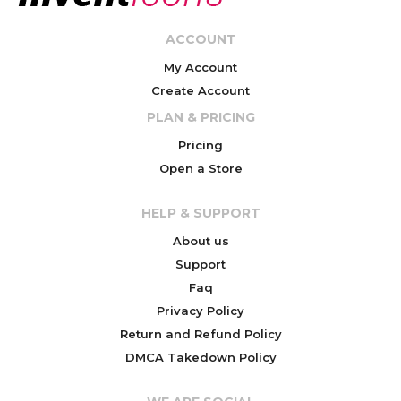
ACCOUNT
My Account
Create Account
PLAN & PRICING
Pricing
Open a Store
HELP & SUPPORT
About us
Support
Faq
Privacy Policy
Return and Refund Policy
DMCA Takedown Policy