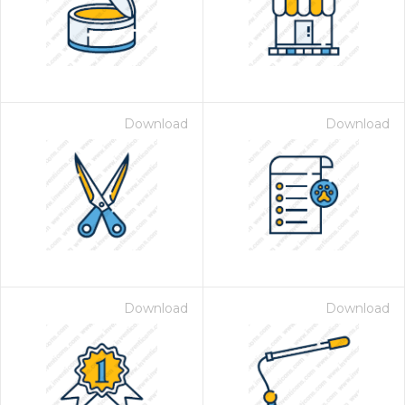
Download
Download
Download
Download