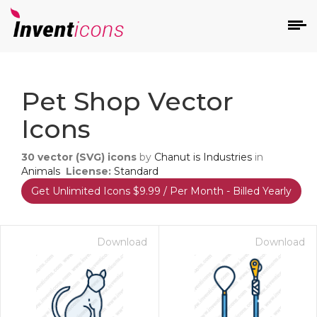
d
Pet Shop Vector
Icons
30
vector (SVG) icons
by
Chanut is Industries
in
Animals
License:
Standard
Get Unlimited Icons $9.99 / Per Month - Billed Yearly
s
on
Download
Download