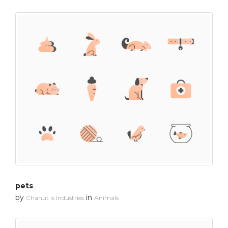
pets
by
in
Chanut is Industries
Animals