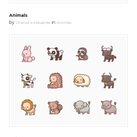
Animals
by
in
Chanut is Industries
Animals