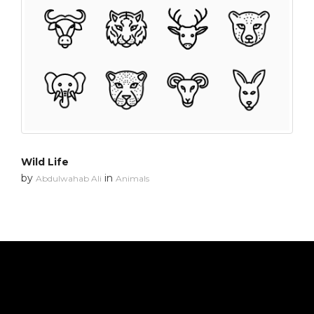
Wild Life
by
in
Abdulwahab Ali
Animals