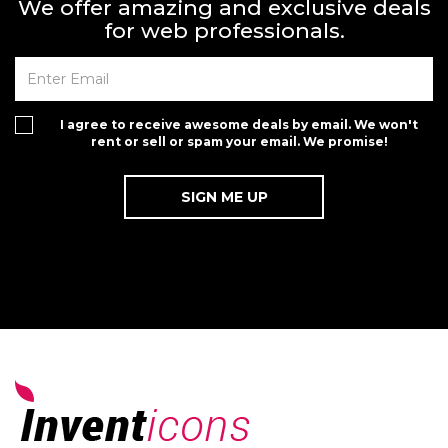
We offer amazing and exclusive deals
for web professionals.
I agree to receive awesome deals by email. We won't
rent or sell or spam your email. We promise!