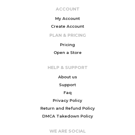
ACCOUNT
My Account
Create Account
PLAN & PRICING
Pricing
Open a Store
HELP & SUPPORT
About us
Support
Faq
Privacy Policy
Return and Refund Policy
DMCA Takedown Policy
WE ARE SOCIAL