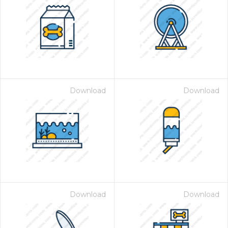
Download
Download
Download
Download