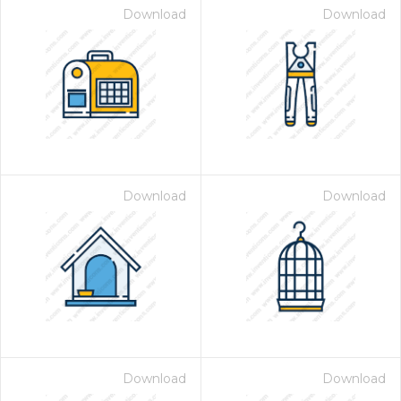
Download
Download
Download
Download
Download
Download