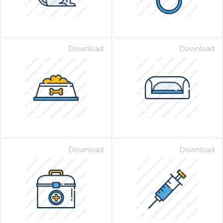
Download
Download
Download
Download
 Month - Paid Annually