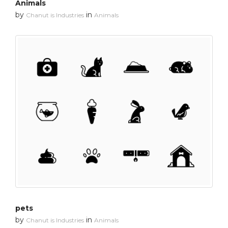
Animals
by
in
Chanut is Industries
Animals
pets
by
in
Chanut is Industries
Animals