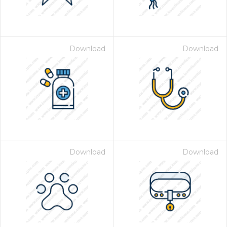
Download
Download
Download
Download