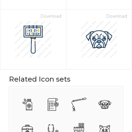
Download
Download
Related Icon sets