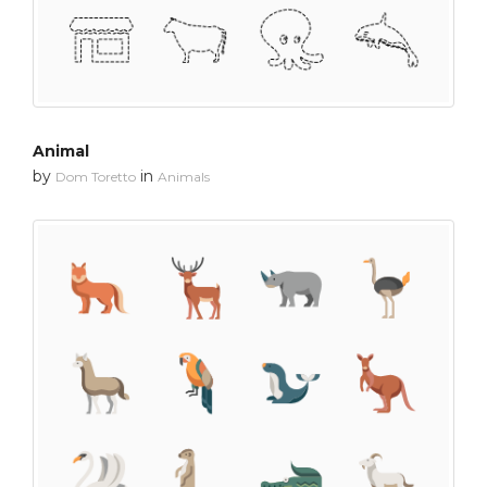
Animal
by
in
Dom Toretto
Animals