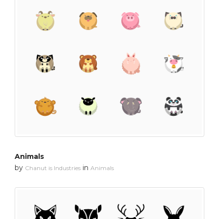
Animals
by
in
Chanut is Industries
Animals