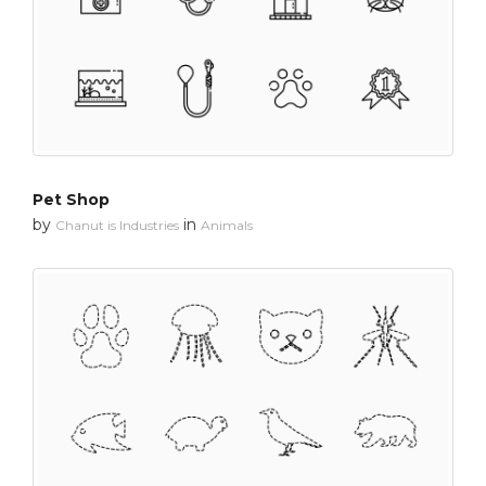
Pet Shop
by
in
Chanut is Industries
Animals