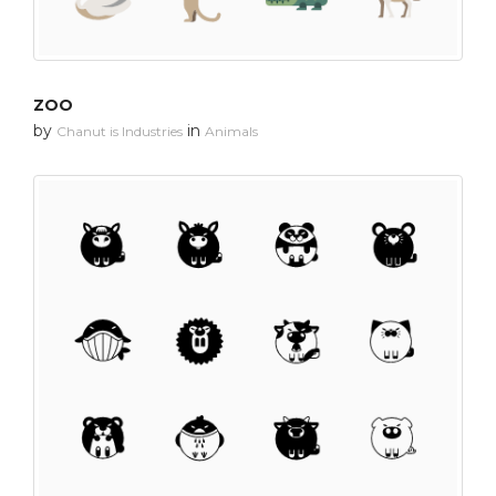
ZOO
by
in
Chanut is Industries
Animals