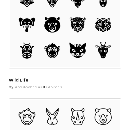
Wild Life
by
in
Abdulwahab Ali
Animals