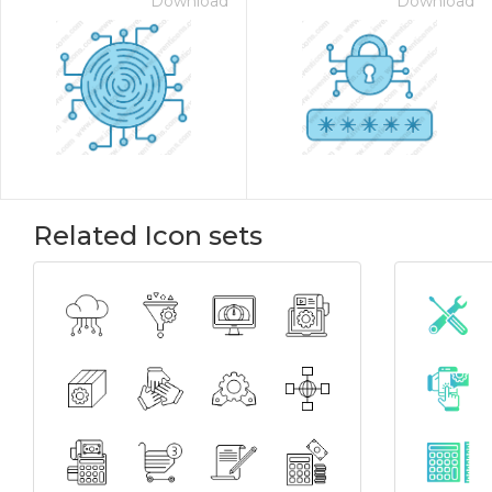
Download
Download
Related Icon sets