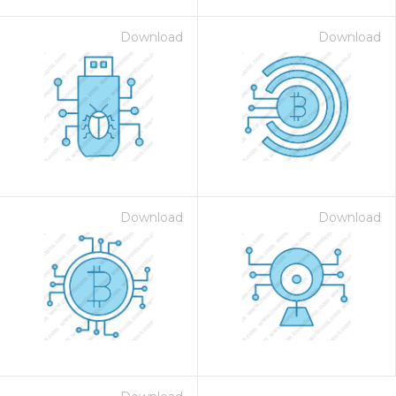
Download
Download
Download
Download