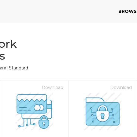
BROWS
ork
s
nse:
Standard
Download
Download