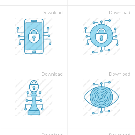
Download
Download
Download
Download