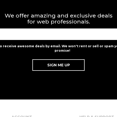
We offer amazing and exclusive deals
for web professionals.
to receive awesome deals by email. We won't rent or sell or spam y
promise!