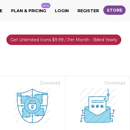
NEW
STORE
E
PLAN & PRICING
LOGIN
REGISTER
Get Unlimited Icons $9.99 / Per Month - Billed Yearly
Download
Download