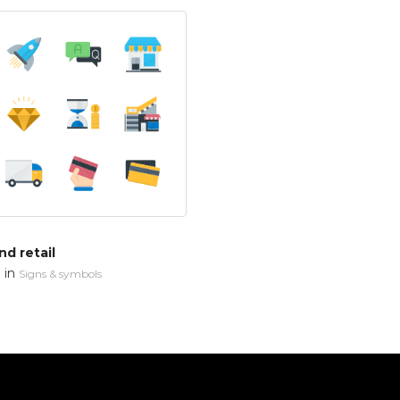
d retail
in
n
Signs & symbols