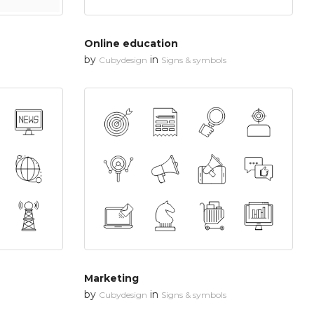
Online education
by
in
Cubydesign
Signs & symbols
Marketing
by
in
Cubydesign
Signs & symbols