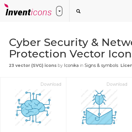
Cyber Security & Netw
Protection Vector Icon
23
vector (SVG) icons
by
Iconika
in
Signs & symbols
Lice
Download
Download