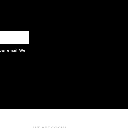
our email. We