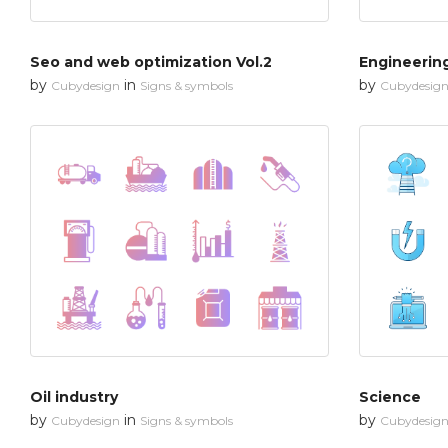
Seo and web optimization Vol.2
Engineerin
by
in
by
Cubydesign
Signs & symbols
Cubydesig
Oil industry
Science
by
in
by
Cubydesign
Signs & symbols
Cubydesig