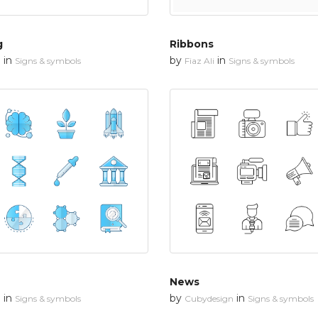
g
Ribbons
in
by
in
n
Signs & symbols
Fiaz Ali
Signs & symbols
News
in
by
in
n
Signs & symbols
Cubydesign
Signs & symbols