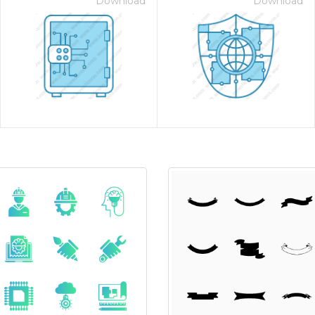
Download
Download