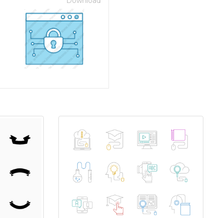
Download