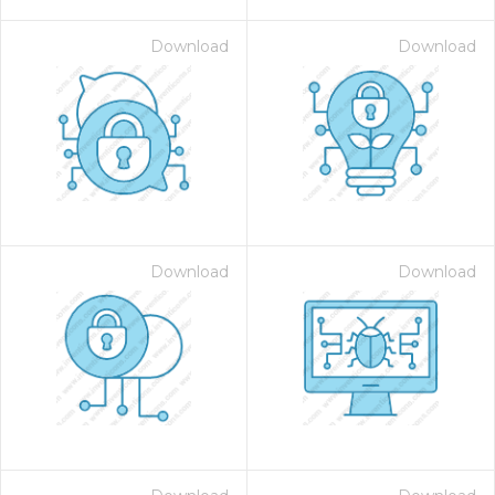
Download
Download
Download
Download