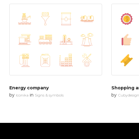
Energy company
Shopping an
by
in
by
Iconika
Signs & symbols
Cubydesig