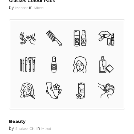
Glasses Colour Pack
by
in
Mentor
Mixed
Beauty
by
in
Shakeel Ch.
Mixed