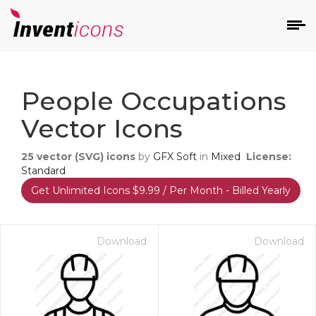
d
People Occupations
Vector Icons
25
vector (SVG) icons
by
GFX Soft
in
Mixed
License:
Standard
Get Unlimited Icons $9.99 / Per Month - Billed Yearly
s
on
Download
Download