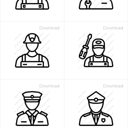
Download
Download
Download
Download
 Month - Paid Annually