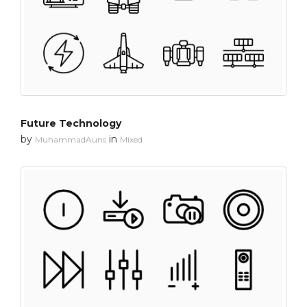
Future Technology
by
in
MuhammadAuns
Mixed