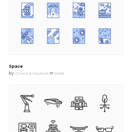
Space
by
in
Chanut is Industries
Mixed