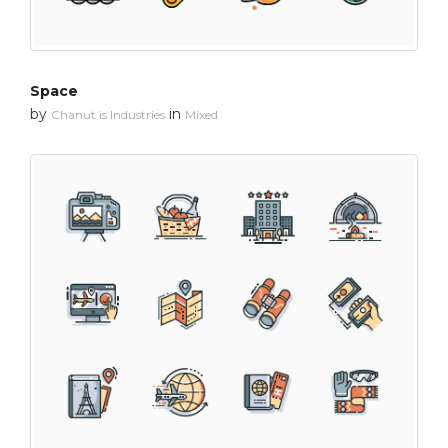
Space
by
in
Chanut is Industries
Mixed