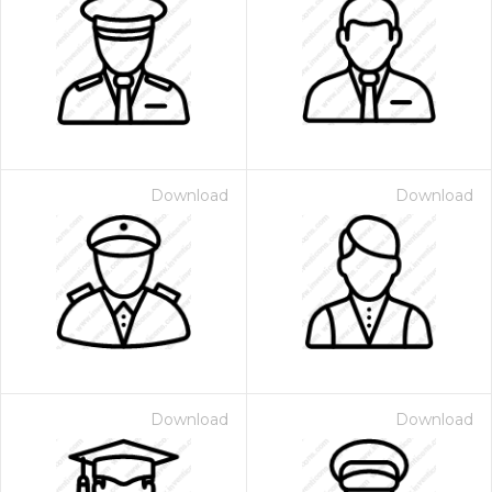
Download
Download
Download
Download