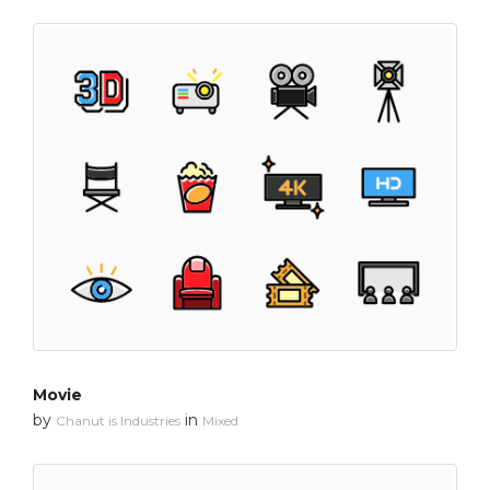
Movie
by
in
Chanut is Industries
Mixed