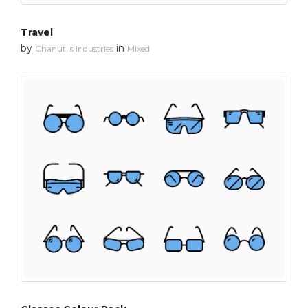
Travel
by
in
Chanut is Industries
Mixed