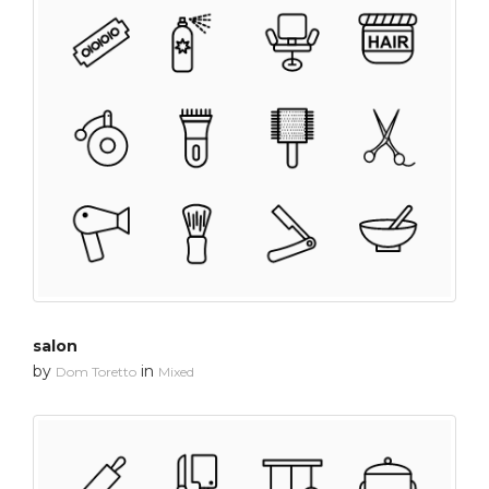
salon
by
in
Dom Toretto
Mixed