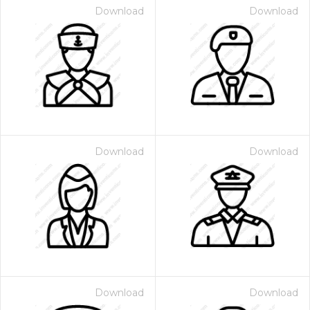
Download
Download
Download
Download
Download
Download