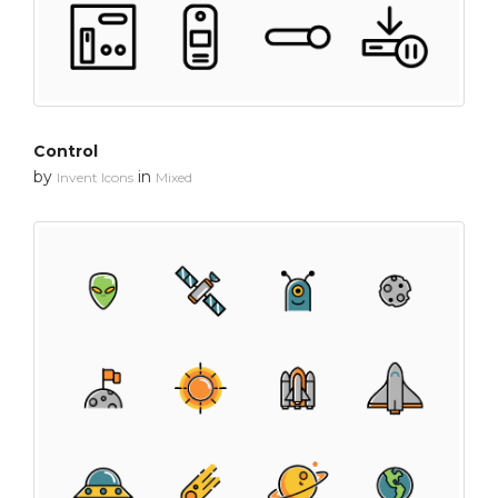
Control
by
in
Invent Icons
Mixed