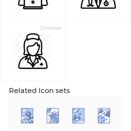
Download
Related Icon sets