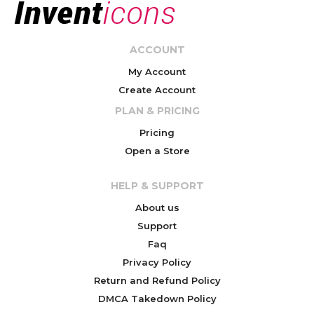
ACCOUNT
My Account
Create Account
PLAN & PRICING
Pricing
Open a Store
HELP & SUPPORT
About us
Support
Faq
Privacy Policy
Return and Refund Policy
DMCA Takedown Policy