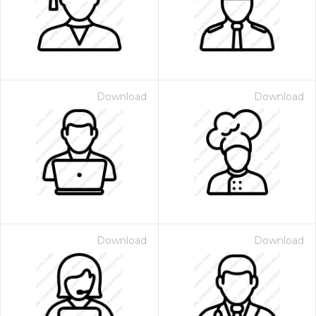
Download
Download
Download
Download