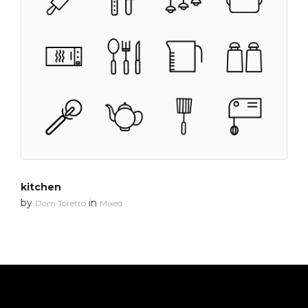
kitchen
by
in
Dom Toretto
Mixed