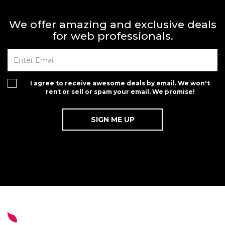
We offer amazing and exclusive deals
for web professionals.
I agree to receive awesome deals by email. We won't
rent or sell or spam your email. We promise!