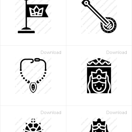
Download
Download
Download
Download