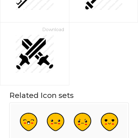
Download
Related Icon sets