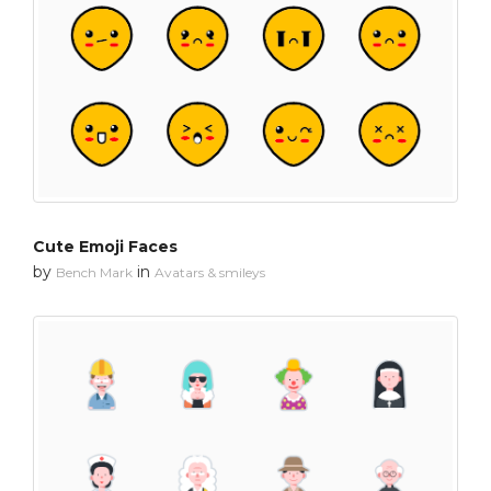
Cute Emoji Faces
by
in
Bench Mark
Avatars & smileys