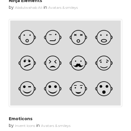
Ninja Elements
by
in
Abdulwahab Ali
Avatars & smileys
Emoticons
by
in
Invent Icons
Avatars & smileys