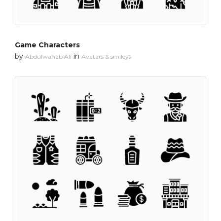
Game Characters
by
in
Abdulwahab Ali
Avatars & smileys