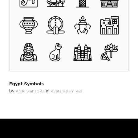
Egypt Symbols
by
in
Abdulwahab Ali
Avatars & smileys