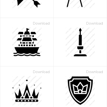
Download
Download
Download
Download
 Month - Paid Annually