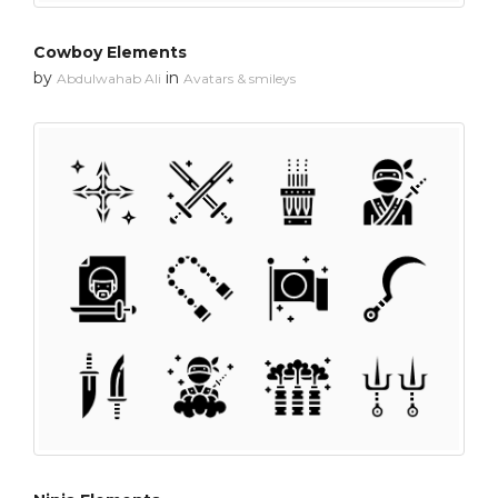
Cowboy Elements
by
in
Abdulwahab Ali
Avatars & smileys