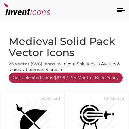
d
Medieval Solid Pack
Vector Icons
25
vector (SVG) icons
by
Invent Solutions
in
Avatars &
smileys
License:
Standard
Get Unlimited Icons $9.99 / Per Month - Billed Yearly
s
on
Download
Download