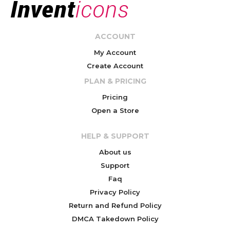
ACCOUNT
My Account
Create Account
PLAN & PRICING
Pricing
Open a Store
HELP & SUPPORT
About us
Support
Faq
Privacy Policy
Return and Refund Policy
DMCA Takedown Policy