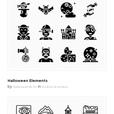
Halloween Elements
by
in
Abdulwahab Ali
Avatars & smileys