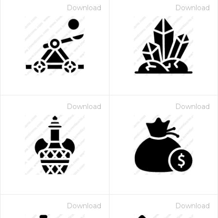
Download
Download
Download
Download
Download
Download