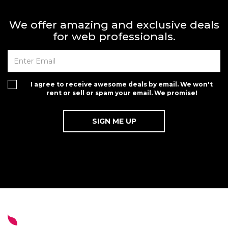
We offer amazing and exclusive deals
for web professionals.
I agree to receive awesome deals by email. We won't
rent or sell or spam your email. We promise!