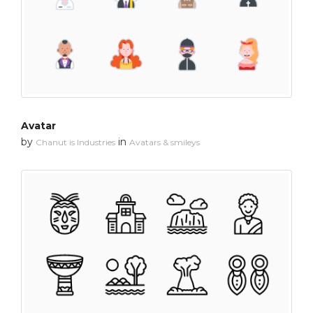
Avatar
by
in
Chanut is Industries
Avatars & smileys