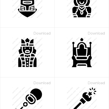
Download
Download
Download
Download