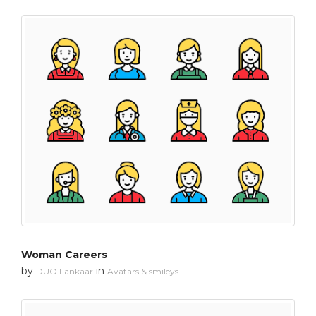
Woman Careers
by
in
DUO Fankaar
Avatars & smileys