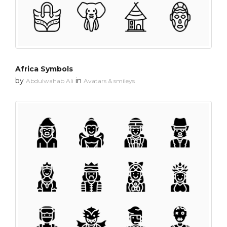
Africa Symbols
by
in
Abdulwahab Ali
Avatars & smileys