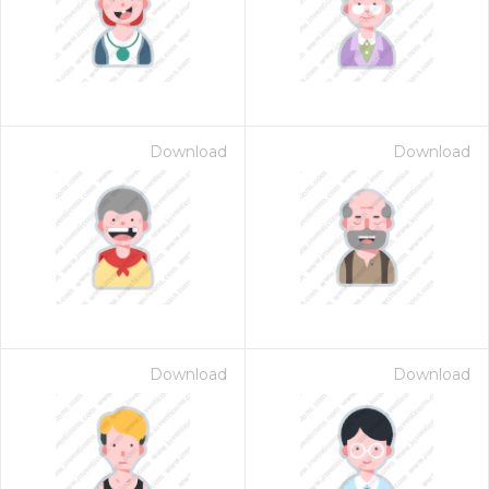
Download
Download
Download
Download