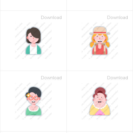
Download
Download
Download
Download
 Month - Paid Annually