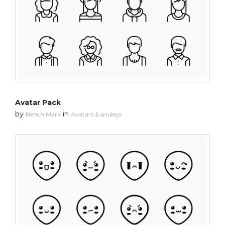
Avatar Pack
by
in
Bench Mark
Avatars & smileys