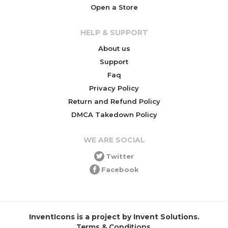
Open a Store
HELP & SUPPORT
About us
Support
Faq
Privacy Policy
Return and Refund Policy
DMCA Takedown Policy
WE ARE SOCIAL
Twitter
Facebook
InventIcons is a project by Invent Solutions.
Terms & Conditions
.