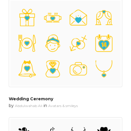
Wedding Ceremony
by
in
Abdulwahab Ali
Avatars & smileys