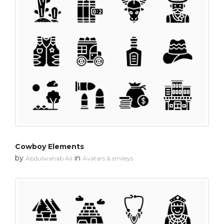
Cowboy Elements
by
in
Abdulwahab Ali
Avatars & smileys