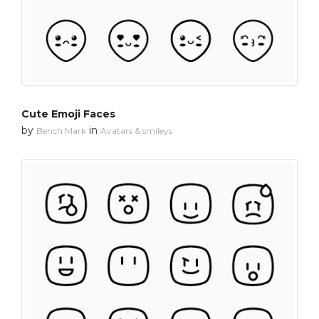
Cute Emoji Faces
by
in
Bench Mark
Avatars & smileys