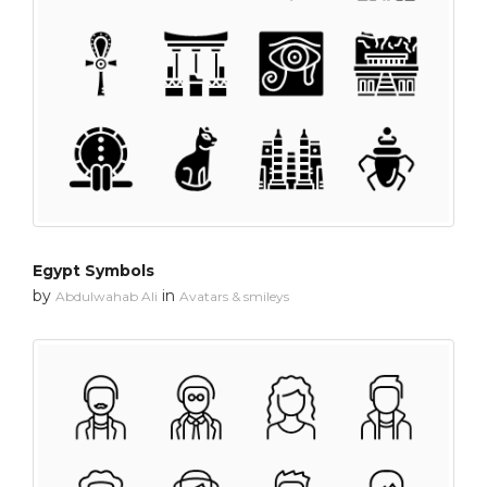
Egypt Symbols
by
in
Abdulwahab Ali
Avatars & smileys