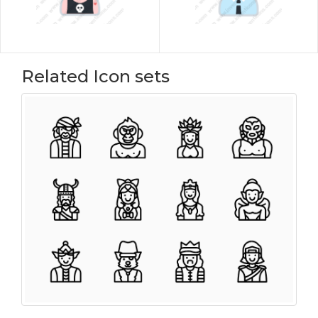
Related Icon sets