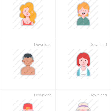
Download
Download
Download
Download