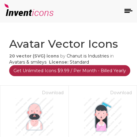
d
Avatar Vector Icons
20
vector (SVG) icons
by
Chanut is Industries
in
Avatars & smileys
License:
Standard
Get Unlimited Icons $9.99 / Per Month - Billed Yearly
s
on
Download
Download