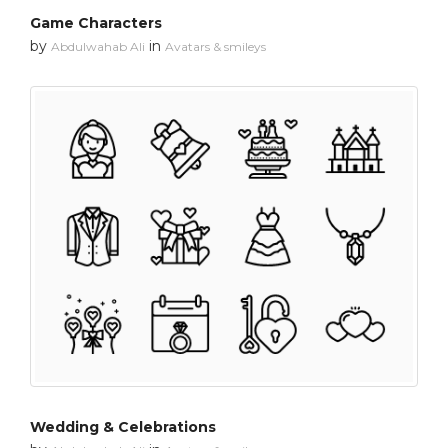
Game Characters
by
in
Abdulwahab Ali
Avatars & smileys
Wedding & Celebrations