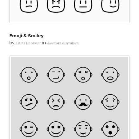
Emoji & Smiley
by
in
DUO Fankaar
Avatars & smileys