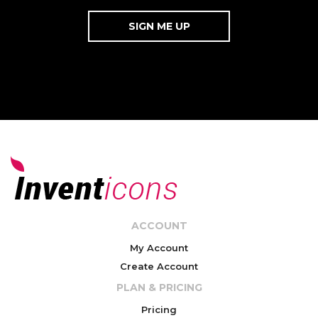
ACCOUNT
My Account
Create Account
PLAN & PRICING
Pricing