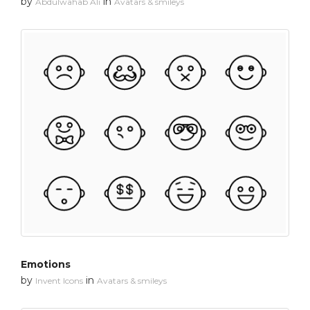
by
in
Abdulwahab Ali
Avatars & smileys
Emotions
by
in
Invent Icons
Avatars & smileys