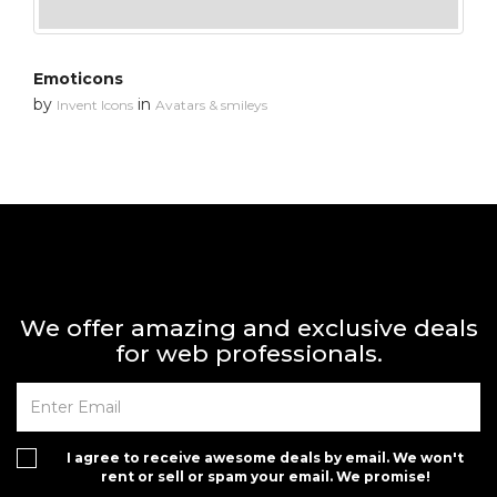
Emoticons
by
in
Invent Icons
Avatars & smileys
We offer amazing and exclusive deals
for web professionals.
I agree to receive awesome deals by email. We won't
rent or sell or spam your email. We promise!