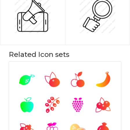
Related Icon sets