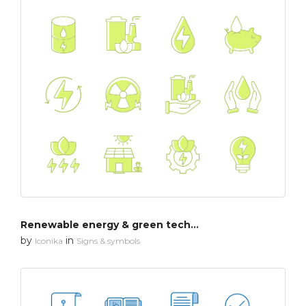
Renewable energy & green technology
by
in
Iconika
Signs & symbols