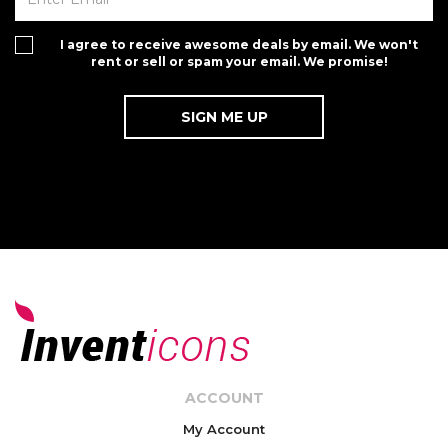
I agree to receive awesome deals by email. We won't
rent or sell or spam your email. We promise!
ACCOUNT
My Account