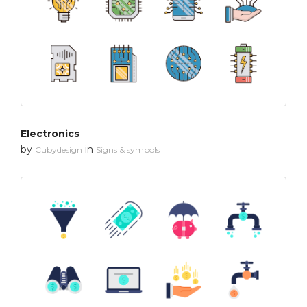
Electronics
by
in
Cubydesign
Signs & symbols