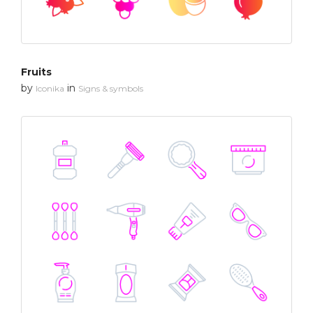
Fruits
by
in
Iconika
Signs & symbols