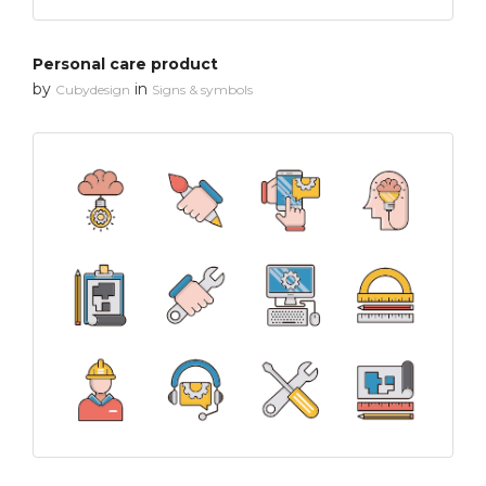
Personal care product
by
in
Cubydesign
Signs & symbols