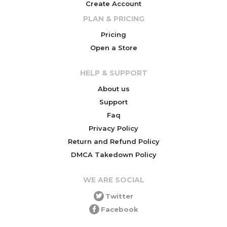
Create Account
PLAN & PRICING
Pricing
Open a Store
HELP & SUPPORT
About us
Support
Faq
Privacy Policy
Return and Refund Policy
DMCA Takedown Policy
WE ARE SOCIAL
Twitter
Facebook