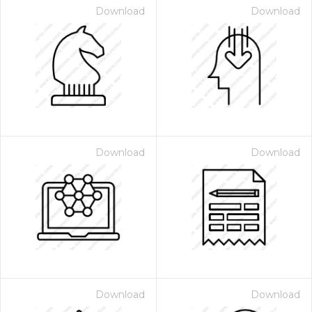
Download
Download
Download
Download
Download
Download