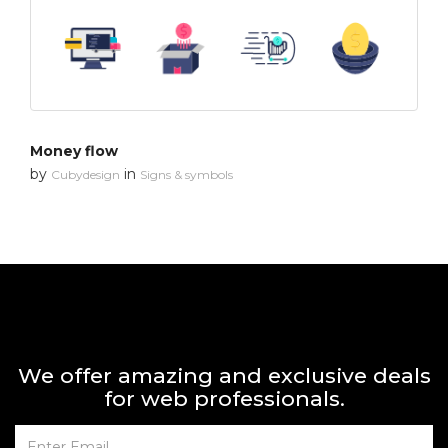
Money flow
by
in
Cubydesign
Signs & symbols
We offer amazing and exclusive deals
for web professionals.