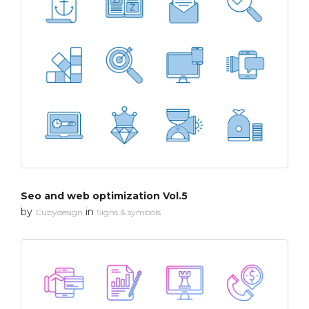
Seo and web optimization Vol.5
by
in
Cubydesign
Signs & symbols