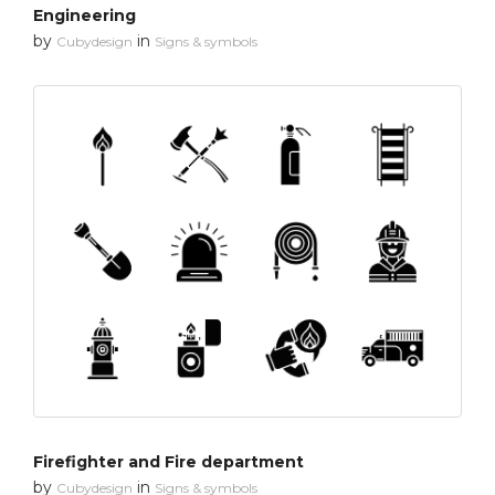
Engineering
by
in
Cubydesign
Signs & symbols
Firefighter and Fire department
by
in
Cubydesign
Signs & symbols