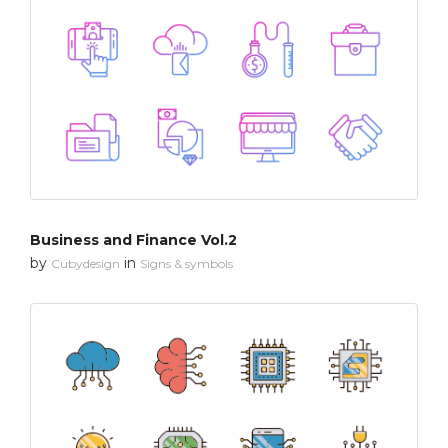
Business and Finance Vol.2
by
in
Cubydesign
Signs & symbols