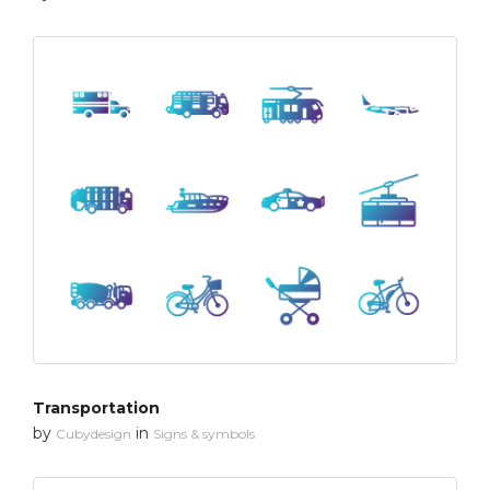
Transportation
by
in
Cubydesign
Signs & symbols