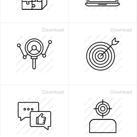
Download
Download
Download
Download
 Month - Paid Annually