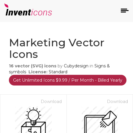
d
Marketing Vector
Icons
16
vector (SVG) icons
by
Cubydesign
in
Signs &
symbols
License:
Standard
Get Unlimited Icons $9.99 / Per Month - Billed Yearly
s
on
Download
Download