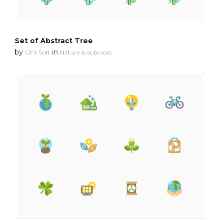
Set of Abstract Tree
by
in
GFX Soft
Nature & outdoors