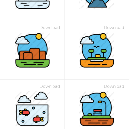
Download
Download
Download
Download