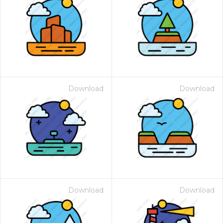
Download
Download
Download
Download