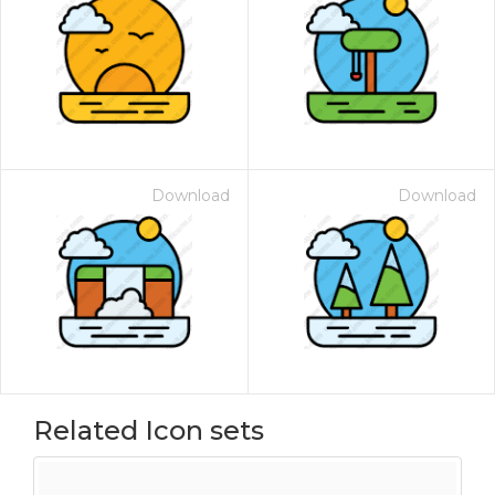
Download
Download
Related Icon sets