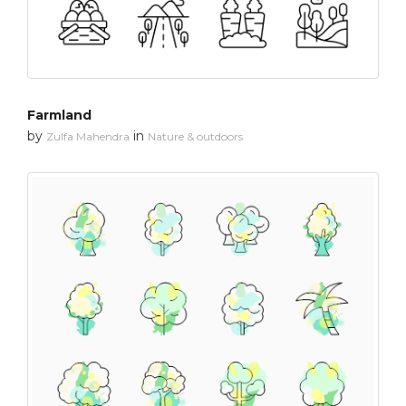
Farmland
by
in
Zulfa Mahendra
Nature & outdoors