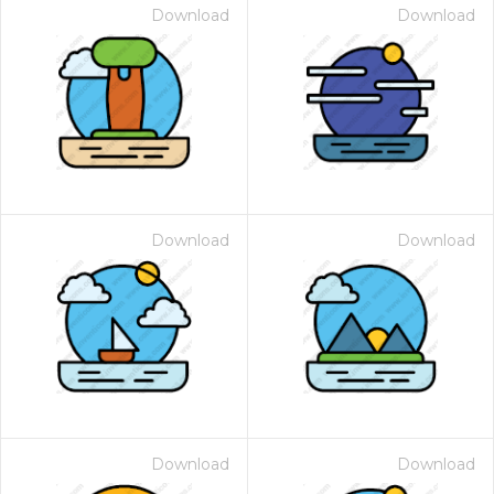
Download
Download
Download
Download
Download
Download