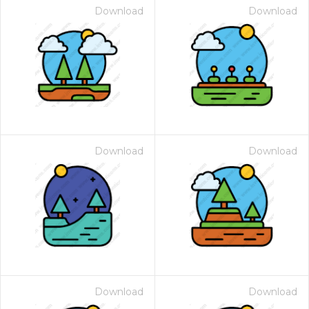
Download
Download
Download
Download
Download
Download