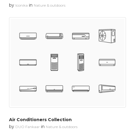
by
in
Iconika
Nature & outdoors
Air Conditioners Collection
by
in
DUO Fankaar
Nature & outdoors