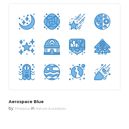
Aerospace Blue
by
in
Phatplus
Nature & outdoors