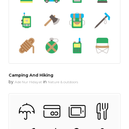
Camping And Hiking
by
in
Ade Nur Hidayat
Nature & outdoors