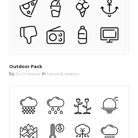
Outdoor Pack
by
in
DUO Fankaar
Nature & outdoors