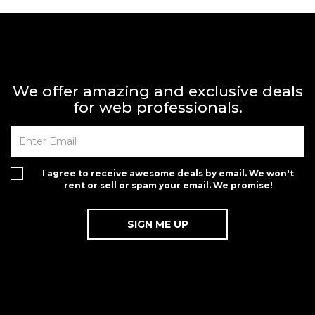
We offer amazing and exclusive deals
for web professionals.
I agree to receive awesome deals by email. We won't
rent or sell or spam your email. We promise!