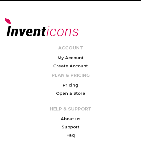
ACCOUNT
My Account
Create Account
PLAN & PRICING
Pricing
Open a Store
HELP & SUPPORT
About us
Support
Faq