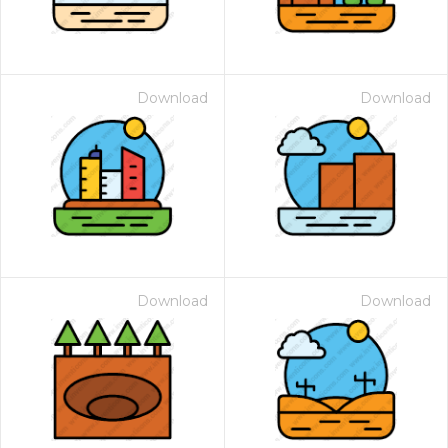
Download
Download
Download
Download
 Month - Paid Annually