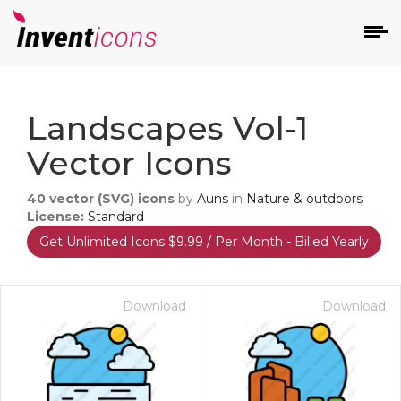
d
Landscapes Vol-1
Vector Icons
40
vector (SVG) icons
by
Auns
in
Nature & outdoors
License:
Standard
Get Unlimited Icons $9.99 / Per Month - Billed Yearly
s
on
Download
Download