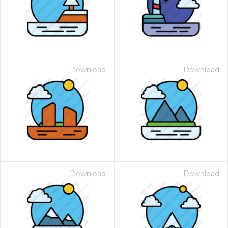
Download
Download
Download
Download