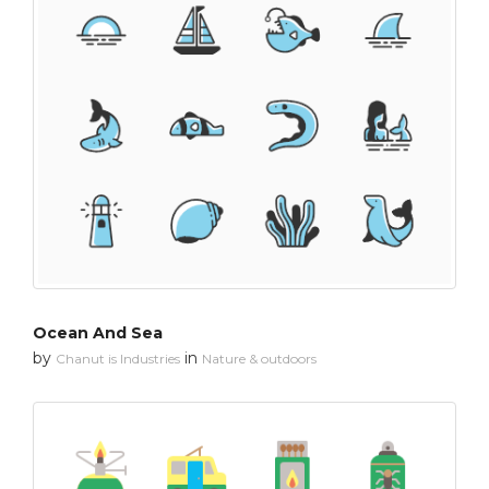
Ocean And Sea
by
in
Chanut is Industries
Nature & outdoors