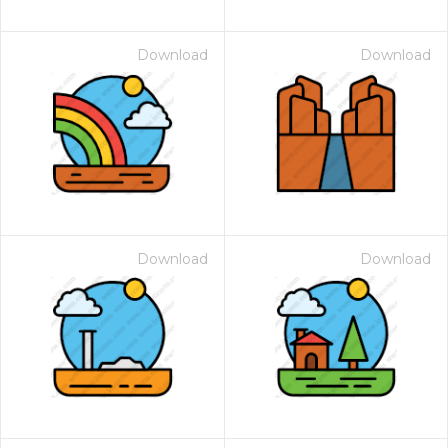
Download
Download
Download
Download