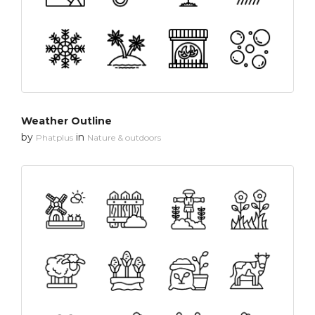
Weather Outline
by
in
Phatplus
Nature & outdoors