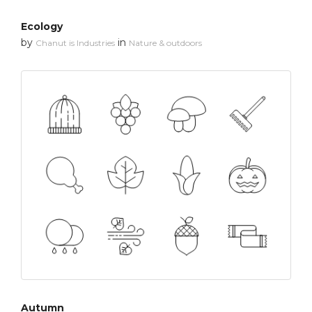
Ecology
by
in
Chanut is Industries
Nature & outdoors
Autumn