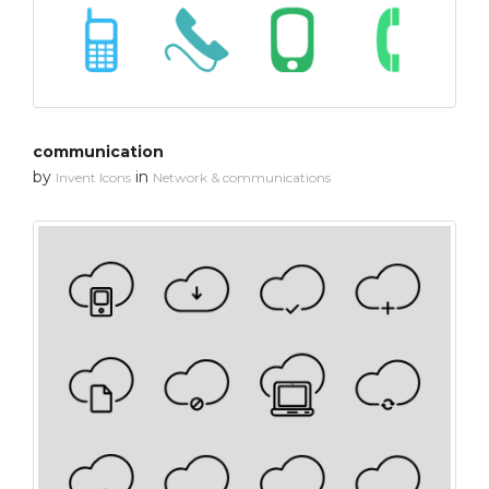
communication
by
in
Invent Icons
Network & communications