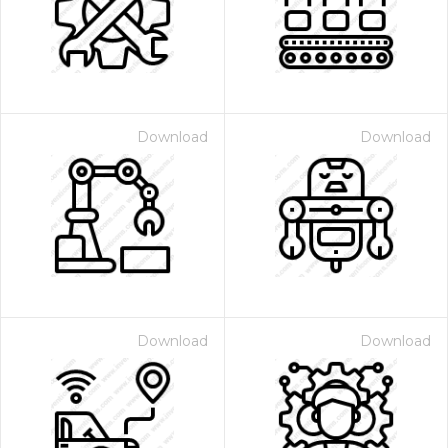
Download
Download
Download
Download