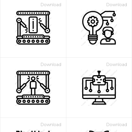
Download
Download
Download
Download
Download
Download