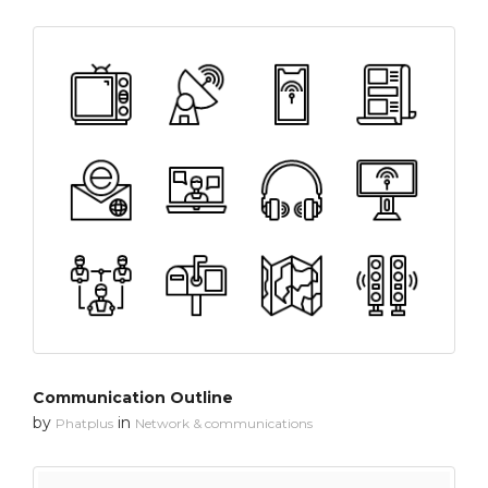
Communication Outline
by
in
Phatplus
Network & communications