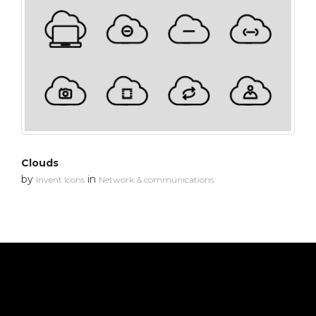
Clouds
by
in
Invent Icons
Network & communications