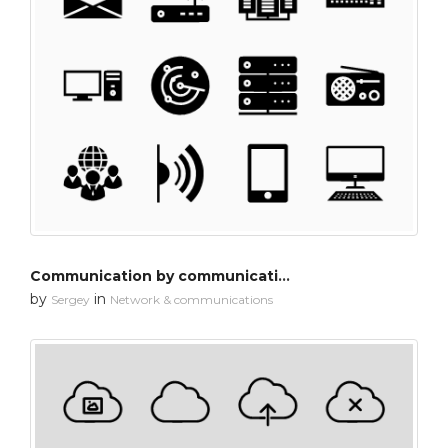
Communication by communication
by
in
Sergey
Network & communications