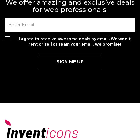
We offer amazing and exclusive deals
for web professionals.
I agree to receive awesome deals by email. We won't
rent or sell or spam your email. We promise!