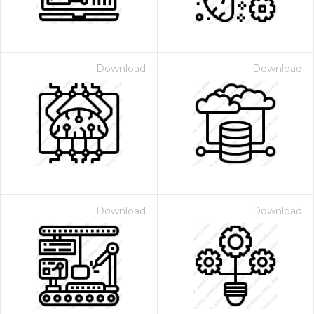
Download
Download
Download
Download
 Month - Paid Annually