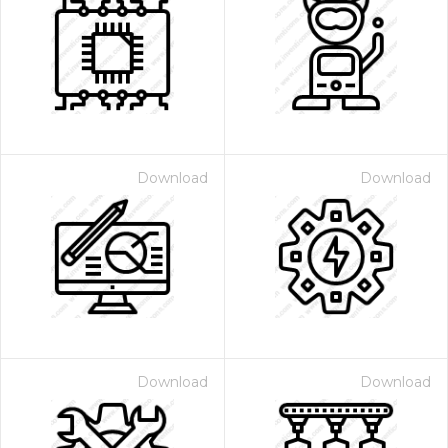
Download
Download
Download
Download