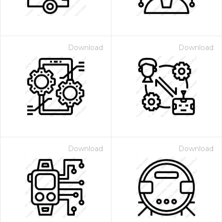
Download
Download
Download
Download