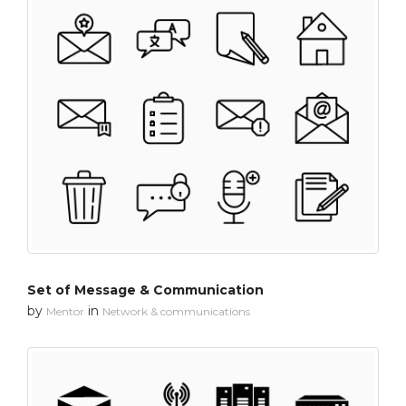
Set of Message & Communication
by
in
Mentor
Network & communications