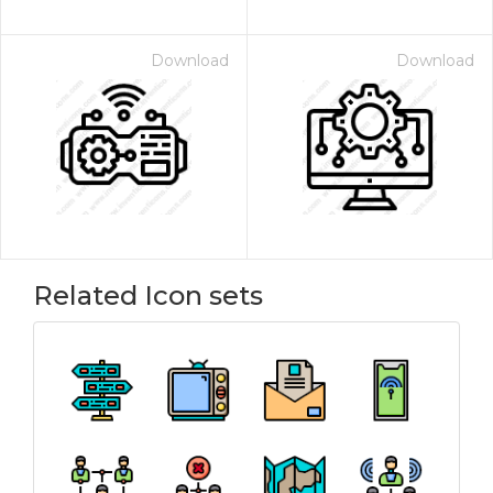
Download
Download
Related Icon sets