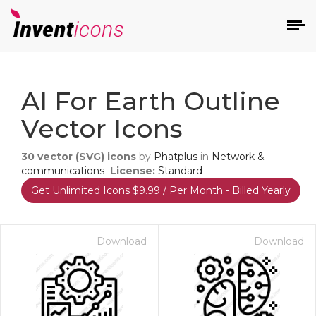
d
AI For Earth Outline
Vector Icons
30
vector (SVG) icons
by
Phatplus
in
Network &
communications
License:
Standard
Get Unlimited Icons $9.99 / Per Month - Billed Yearly
s
on
Download
Download