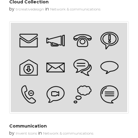
Cloud Collection
by
in
trcreativedesign
Network & communications
Communication
by
in
Invent Icons
Network & communications