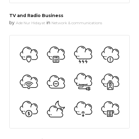
TV and Radio Business
by
in
Ade Nur Hidayat
Network & communications