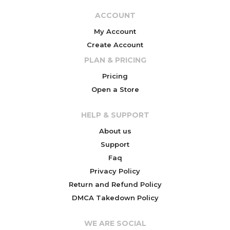
ACCOUNT
My Account
Create Account
PLAN & PRICING
Pricing
Open a Store
HELP & SUPPORT
About us
Support
Faq
Privacy Policy
Return and Refund Policy
DMCA Takedown Policy
WE ARE SOCIAL