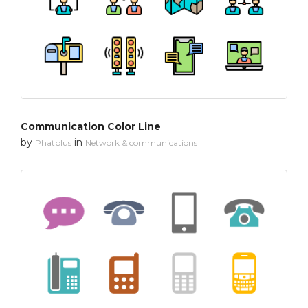
Communication Color Line
by
in
Phatplus
Network & communications