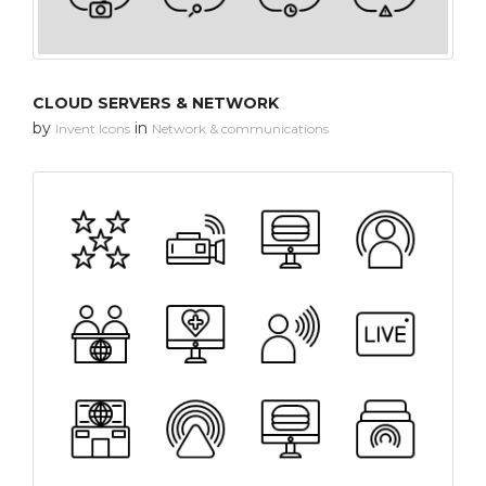
CLOUD SERVERS & NETWORK
by
in
Invent Icons
Network & communications