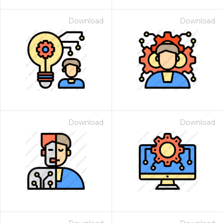
Download
Download
Download
Download