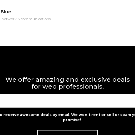
 Blue
n
Network & communications
We offer amazing and exclusive deals
for web professionals.
to receive awesome deals by email. We won't rent or sell or spam y
promise!