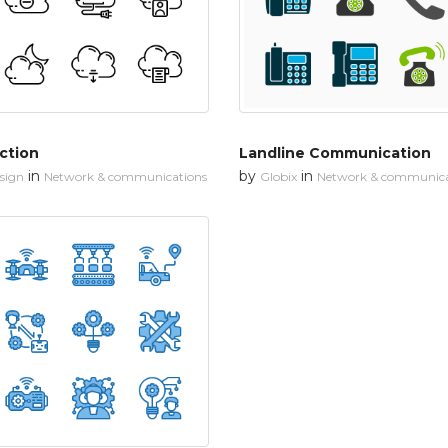
ction
Landline Communication
in
by
in
esign
Network & communications
Globix
Network & communica