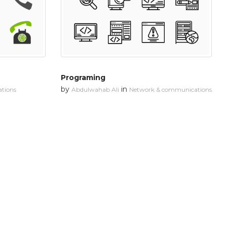
Programing
by
in
tions
Abdulwahab Ali
Network & communications