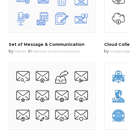
Set of Message & Communication
Cloud Colle
by
in
by
Mentor
Network & communications
trcreatived