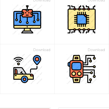
Download
Download
Download
Download