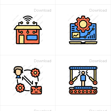
Download
Download
Download
Download