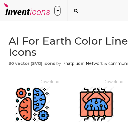
AI For Earth Color Lin
Icons
30
vector (SVG) icons
by
Phatplus
in
Network & communic
Download
Download