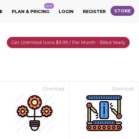
NEW
STORE
E
PLAN & PRICING
LOGIN
REGISTER
Get Unlimited Icons $9.99 / Per Month - Billed Yearly
Download
Download