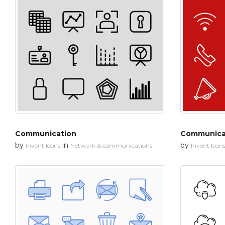
Communication
Communica
by
in
by
Invent Icons
Network & communications
Invent Icon