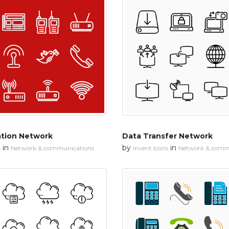
tion Network
Data Transfer Network
in
by
in
s
Network & communications
Invent Icons
Network & comm