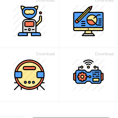
Download
Download
Download
Download