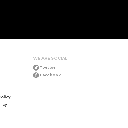
WE ARE SOCIAL
Twitter
Facebook
olicy
icy