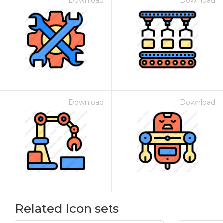
Download
Download
Download
Download
Related Icon sets