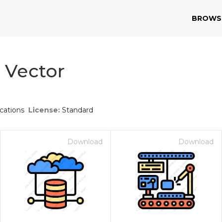
BROWS
e Vector
ations
License:
Standard
Download
Download