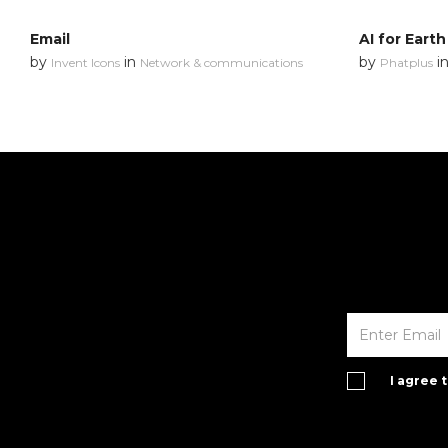
Email
AI for Earth
by
in
by
i
Invent Icons
Network & communications
Phatplus
I agree 