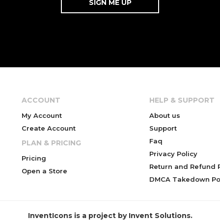
ACCOUNT
HELP & SUPPORT
My Account
About us
Create Account
Support
Faq
PLAN & PRICING
Privacy Policy
Pricing
Return and Refund P
Open a Store
DMCA Takedown Pol
InventIcons is a project by Invent Solutions.