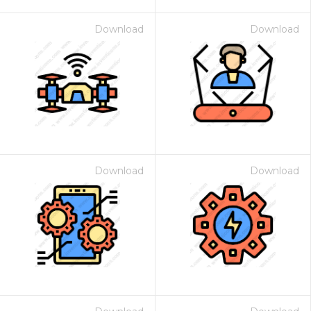
Download
Download
Download
Download