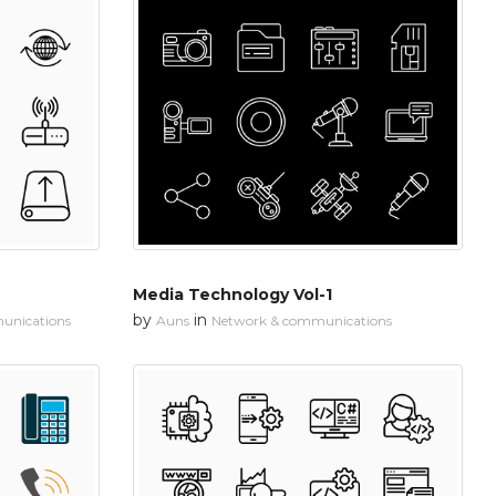
Media Technology Vol-1
by
in
unications
Auns
Network & communications