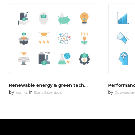
Renewable energy & green technology
Performan
by
in
by
Iconika
Signs & symbols
Cubydesig