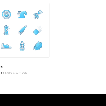
ce
in
n
Signs & symbols