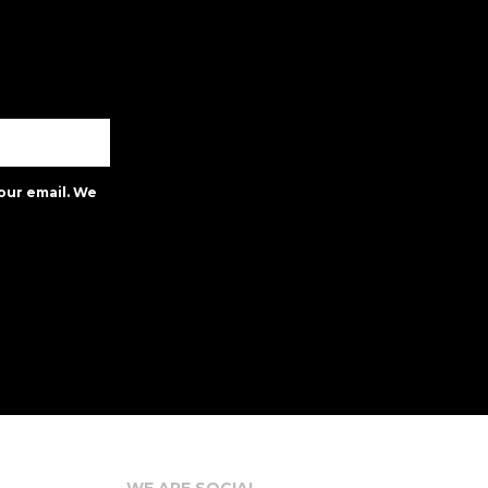
our email. We