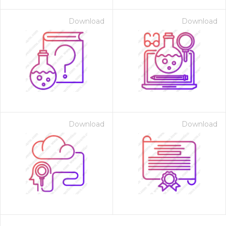
Download
Download
Download
Download