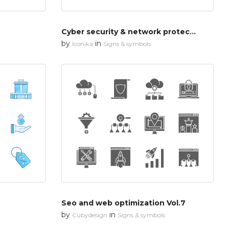
Cyber security & network protection
by
in
Iconika
Signs & symbols
Seo and web optimization Vol.7
by
in
Cubydesign
Signs & symbols