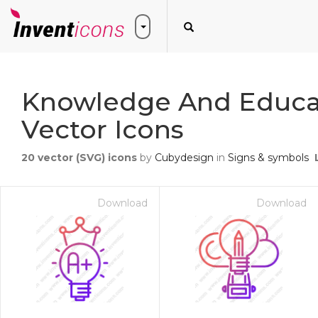
Knowledge And Educa
Vector Icons
20
vector (SVG) icons
by
Cubydesign
in
Signs & symbols
Download
Download