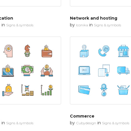
cation
Network and hosting
in
by
in
n
Signs & symbols
Iconika
Signs & symbols
Commerce
in
by
in
n
Signs & symbols
Cubydesign
Signs & symbols