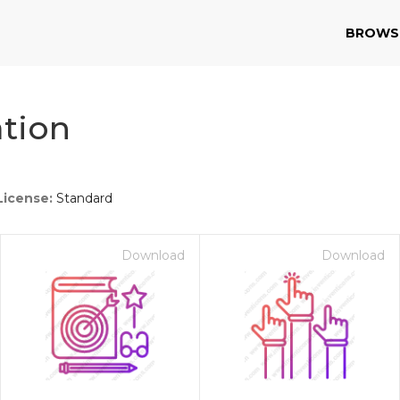
BROWS
tion
License:
Standard
Download
Download