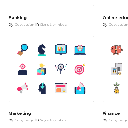
Banking
Online edu
by
in
by
Cubydesign
Signs & symbols
Cubydesig
Marketing
Finance
by
in
by
Cubydesign
Signs & symbols
Cubydesig