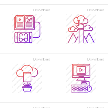
Download
Download
Download
Download