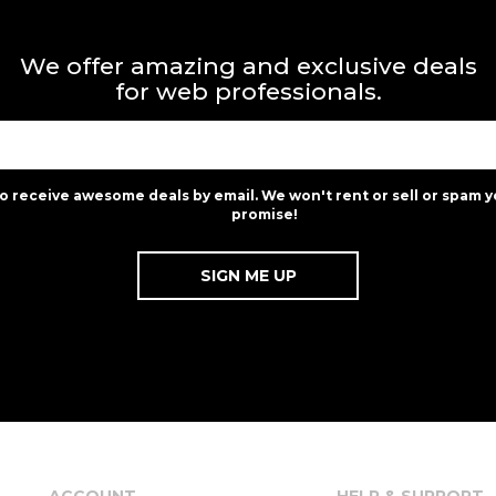
We offer amazing and exclusive deals
for web professionals.
to receive awesome deals by email. We won't rent or sell or spam y
promise!