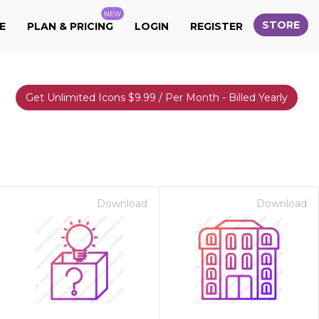
NEW
STORE
E
PLAN & PRICING
LOGIN
REGISTER
Get Unlimited Icons $9.99 / Per Month - Billed Yearly
Download
Download