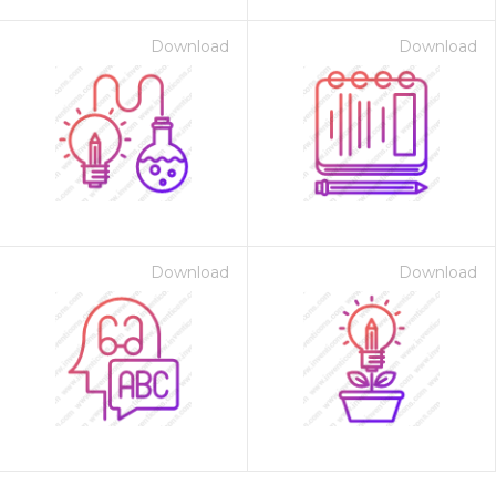
Download
Download
Download
Download