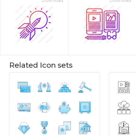
Download
Download
Related Icon sets