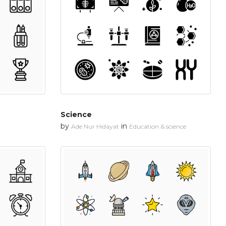
Science
by
in
Ade Nur Hidayat
Education & science