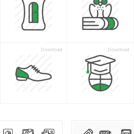
Download
Download