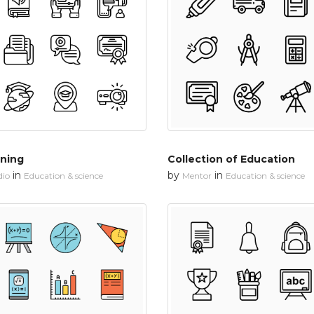
rning
Collection of Education
in
by
in
dio
Education & science
Mentor
Education & science