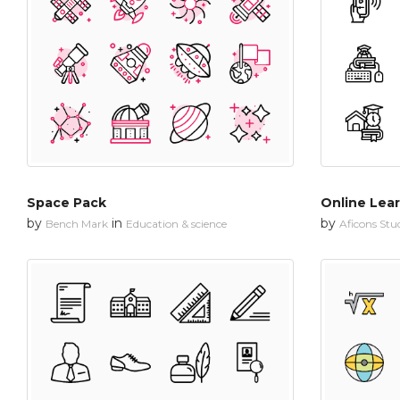
Space Pack
Online Lea
by
in
by
Bench Mark
Education & science
Aficons Stu