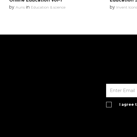
Online Education Vol-1
Education 
by
in
by
Auns
Education & science
Invent Icon
I agree 