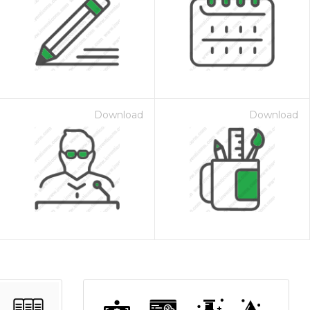
Download
Download