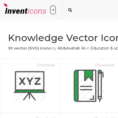
Knowledge Vector Ico
30
vector (SVG) icons
by
Abdulwahab Ali
in
Education & s
Download
Download