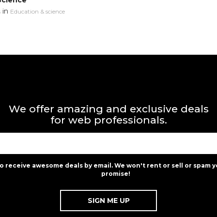
Science
in
s
Education & science
We offer amazing and exclusive deals
for web professionals.
to receive awesome deals by email. We won't rent or sell or spam y
promise!