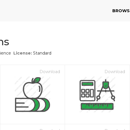
BROWS
ns
cience
License:
Standard
Download
Download