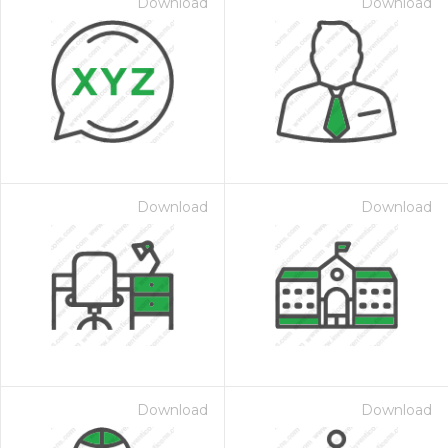
Download
Download
Download
Download
Download
Download