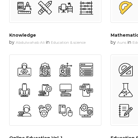
Knowledge
Mathematic
by
in
by
in
Abdulwahab Ali
Education & science
Auns
Edu