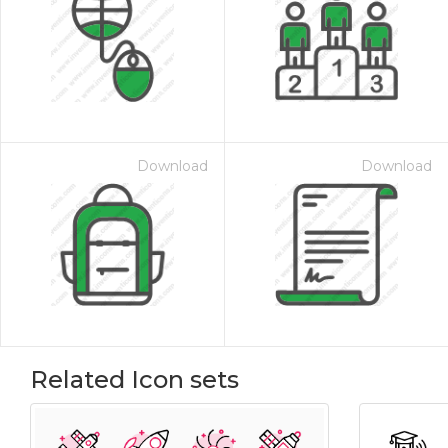
Download
Download
Related Icon sets