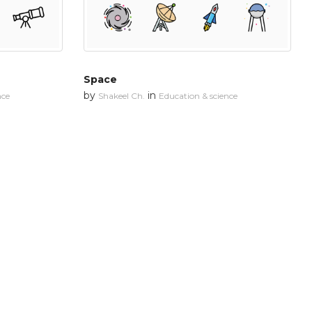
Space
by
in
nce
Shakeel Ch.
Education & science