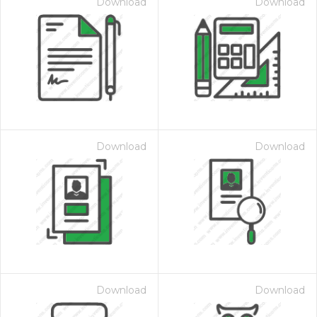
Download
Download
Download
Download
Download
Download