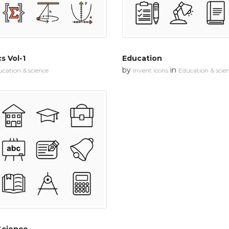
s Vol-1
Education
by
in
cation & science
Invent Icons
Education & scie