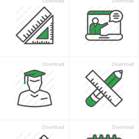
Download
Download
Download
Download
Download
Download