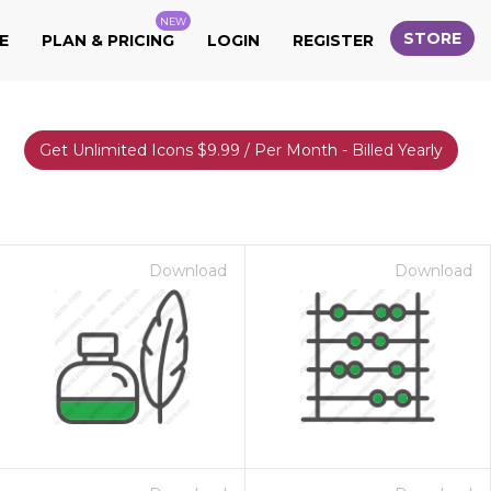
NEW
STORE
E
PLAN & PRICING
LOGIN
REGISTER
Get Unlimited Icons $9.99 / Per Month - Billed Yearly
Download
Download